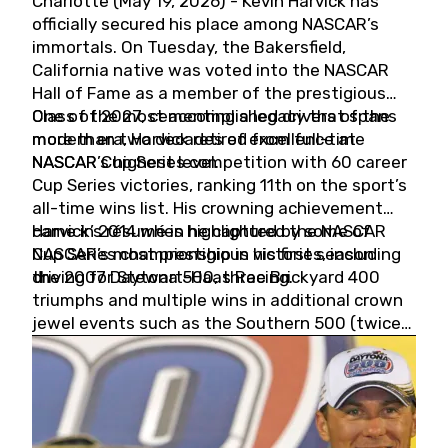
Charlotte (May 19, 2026) - Kevin Harvick has
officially secured his place among NASCAR’s
immortals. On Tuesday, the Bakersfield,
California native was voted into the NASCAR
Hall of Fame as a member of the prestigious
Class of 2027, cementing a legacy that spans
One of the most accomplished drivers of the
more than two decades of excellence at
modern era, Harvick retired from full-time
NASCAR’s highest level.
NASCAR Cup Series competition with 60 career
Cup Series victories, ranking 11th on the sport’s
all-time wins list. His crowning achievement
came in 2014 when he captured the NASCAR
Harvick’s résumé is highlighted by some of
Cup Series championship in his first season
NASCAR’s most prestigious victories, including
driving for Stewart-Haas Racing.
the 2007 Daytona 500, three Brickyard 400
triumphs and multiple wins in additional crown
jewel events such as the Southern 500 (twice)
and the Coca-Cola 600 (twice).