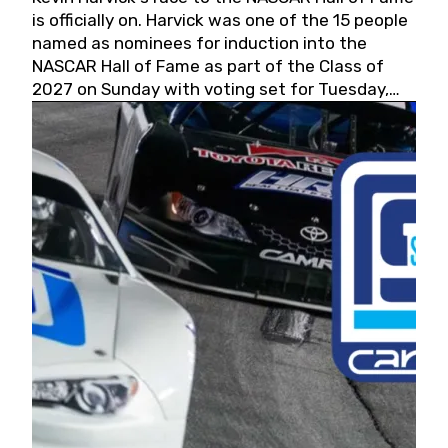
is officially on. Harvick was one of the 15 people
named as nominees for induction into the
NASCAR Hall of Fame as part of the Class of
2027 on Sunday with voting set for Tuesday,
May 19, 2026.