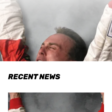
RECENT NEWS