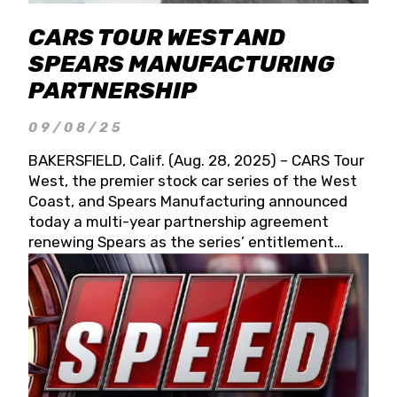
CARS TOUR WEST AND
SPEARS MANUFACTURING
PARTNERSHIP
09/08/25
BAKERSFIELD, Calif. (Aug. 28, 2025) – CARS Tour
West, the premier stock car series of the West
Coast, and Spears Manufacturing announced
today a multi-year partnership agreement
renewing Spears as the series’ entitlement
partner for 2026 and beyond. Spears CARS Tour
West officials also confirmed a 15-race schedule
for 2026, kicking off at Tucson Speedway with
the 13th Annual Chilly Willy 150 (Jan. 17, 2026).
The remaining events will be unveiled at a later
date. Founded by West Coast Stock Car Hall of
Famer Wayne Spears and his wife, Connie,