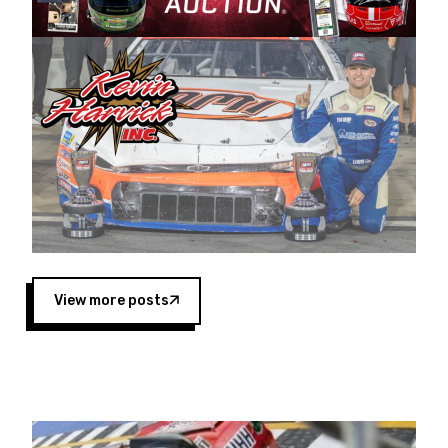
Harvick began as a mechanic and later became
a driver for Spears Motorsports, earning
multiple wins and the 1998 Winston West
championship with the team. “We are proud to
extend our title sponsorship of the CARS Tour
West,” said Matt Baker, Vice President of Sales
Operations for Spears Manufacturing Company.
“This is a fitting way for Spears Manufacturing
to support the passion both Wayne and Connie
Spears have had for short-track racing on the
West Coast since the 1980s. This series
showcases premier events and provides an
opportunity for the talented drivers in the West
View more posts
to reach race fans throughout the country.”
Co-owned by Harvick and Tim Huddleston, the
Spears CARS Tour West features multiple racing
divisions, including Super Late Models, Pro Late
Models, Limited Late Models and Legend Cars.
Four races remain on its 2025 schedule before