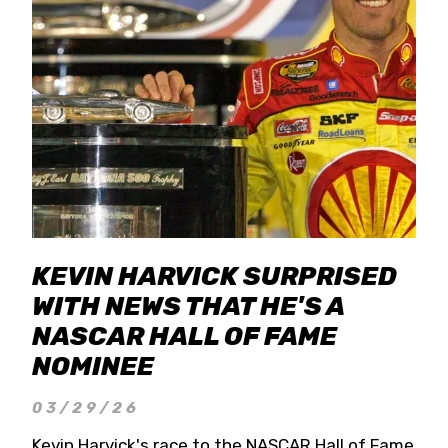
KEVIN HARVICK SURPRISED
WITH NEWS THAT HE'S A
NASCAR HALL OF FAME
NOMINEE
03/29/26
Kevin Harvick's race to the NASCAR Hall of Fame