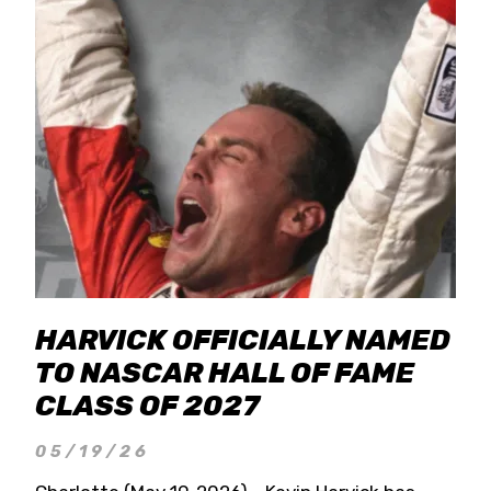
HARVICK OFFICIALLY NAMED
TO NASCAR HALL OF FAME
CLASS OF 2027
05/19/26