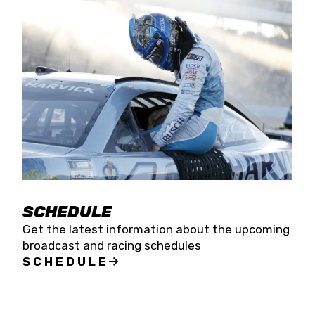
SCHEDULE
Get the latest information about the upcoming
broadcast and racing schedules
SCHEDULE