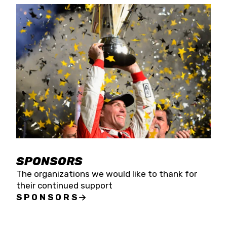
SPONSORS
The organizations we would like to thank for
their continued support
SPONSORS