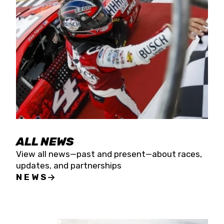
the season concludes at Kevin Harvick’s Kern
Raceway on Saturday, Nov. 15. All events will be
live streamed on FloRacing.
ALL NEWS
View all news—past and present—about races,
updates, and partnerships
NEWS