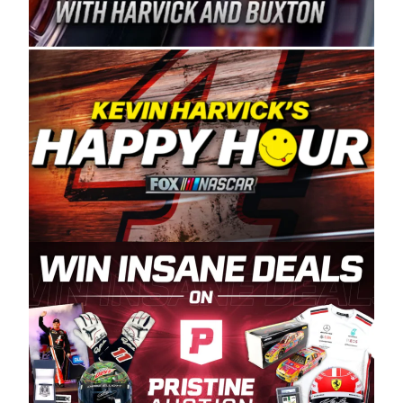
Spears Manufacturing is recognized globally for
its superior designs, innovation, and the
manufacturing and distribution of the highest
quality plastic piping products made in the USA.
“For decades, Wayne and Connie were
committed to West Coast racing, and we want
to carry on that same level of dedication and
enthusiasm with the Spears CARS Tour West,”
said series co-owner Kevin Harvick. “These
racers deserve a stable and competitive series
to showcase their talents. Partnering with
Spears puts us on the right track, and I’m
excited about what’s ahead. The fan support
and turnout for this series has been
tremendous.” The Spears name has been a
staple of West Coast racing since 1987. Based
in Sylmar, Calif., Spears Manufacturing first
partnered with the CARS Tour West earlier this
year, although its relationship with Harvick, a
native of Bakersfield, Calif., dates to 1995.