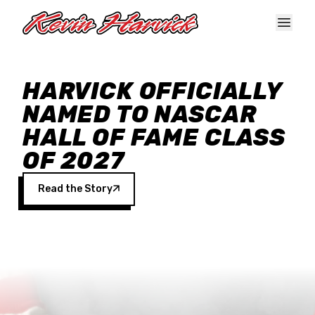
Skip to main content
HARVICK OFFICIALLY
NAMED TO NASCAR
HALL OF FAME CLASS
OF 2027
Read the Story