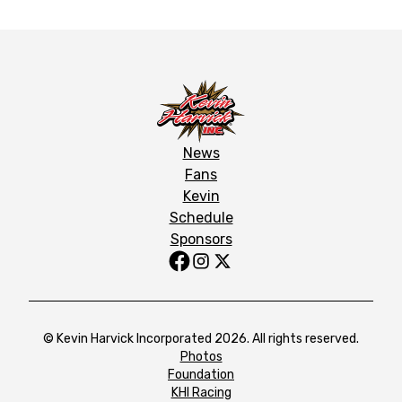
News
Fans
Kevin
Schedule
Sponsors
© Kevin Harvick Incorporated 2026. All rights reserved.
Photos
Foundation
KHI Racing