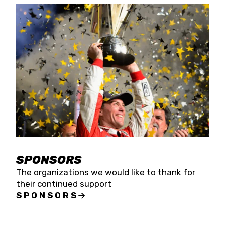
SPONSORS
The organizations we would like to thank for
their continued support
SPONSORS