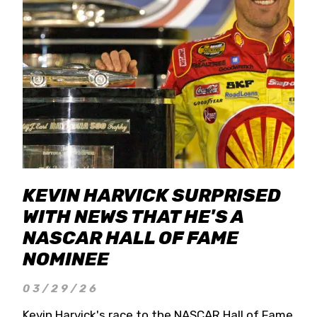
KEVIN HARVICK SURPRISED
WITH NEWS THAT HE'S A
NASCAR HALL OF FAME
NOMINEE
03/29/26
Kevin Harvick's race to the NASCAR Hall of Fame