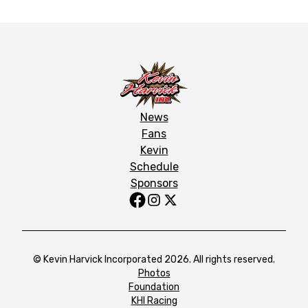
News
Fans
Kevin
Schedule
Sponsors
© Kevin Harvick Incorporated 2026. All rights reserved.
Photos
Foundation
KHI Racing