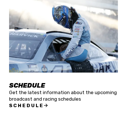
SCHEDULE
Get the latest information about the upcoming
broadcast and racing schedules
SCHEDULE