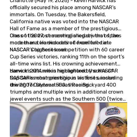
Charlotte (May 19, 2026) - Kevin Harvick has
officially secured his place among NASCAR’s
immortals. On Tuesday, the Bakersfield,
California native was voted into the NASCAR
Hall of Fame as a member of the prestigious
Class of 2027, cementing a legacy that spans
One of the most accomplished drivers of the
more than two decades of excellence at
modern era, Harvick retired from full-time
NASCAR’s highest level.
NASCAR Cup Series competition with 60 career
Cup Series victories, ranking 11th on the sport’s
all-time wins list. His crowning achievement
came in 2014 when he captured the NASCAR
Harvick’s résumé is highlighted by some of
Cup Series championship in his first season
NASCAR’s most prestigious victories, including
driving for Stewart-Haas Racing.
the 2007 Daytona 500, three Brickyard 400
triumphs and multiple wins in additional crown
jewel events such as the Southern 500 (twice)
and the Coca-Cola 600 (twice).