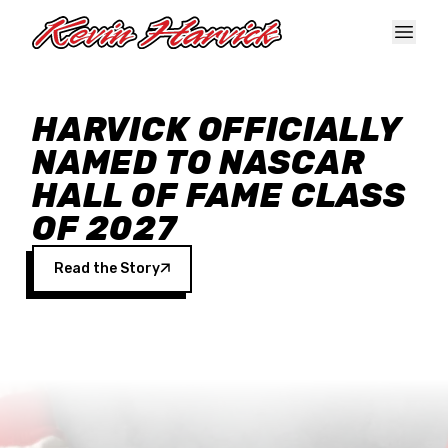
Skip to main content
HARVICK OFFICIALLY
NAMED TO NASCAR
HALL OF FAME CLASS
OF 2027
Read the Story