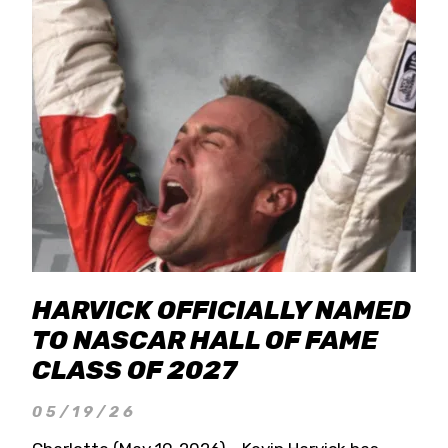
HARVICK OFFICIALLY NAMED
TO NASCAR HALL OF FAME
CLASS OF 2027
05/19/26