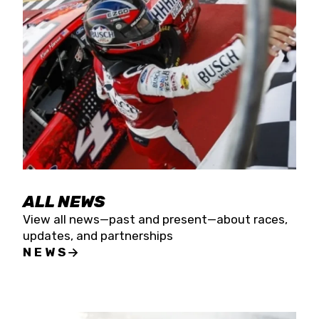
the season concludes at Kevin Harvick’s Kern
Raceway on Saturday, Nov. 15. All events will be
live streamed on FloRacing.
ALL NEWS
View all news—past and present—about races,
updates, and partnerships
NEWS