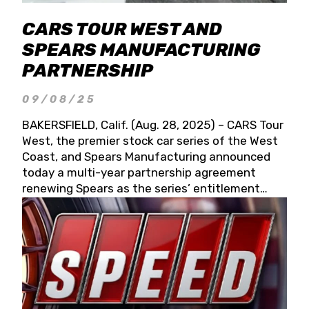
CARS TOUR WEST AND
SPEARS MANUFACTURING
PARTNERSHIP
09/08/25
BAKERSFIELD, Calif. (Aug. 28, 2025) – CARS Tour
West, the premier stock car series of the West
Coast, and Spears Manufacturing announced
today a multi-year partnership agreement
renewing Spears as the series’ entitlement
partner for 2026 and beyond. Spears CARS Tour
West officials also confirmed a 15-race schedule
for 2026, kicking off at Tucson Speedway with
the 13th Annual Chilly Willy 150 (Jan. 17, 2026).
The remaining events will be unveiled at a later
date. Founded by West Coast Stock Car Hall of
Famer Wayne Spears and his wife, Connie,