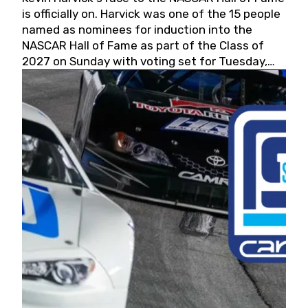
is officially on. Harvick was one of the 15 people
named as nominees for induction into the
NASCAR Hall of Fame as part of the Class of
2027 on Sunday with voting set for Tuesday,
May 19, 2026.