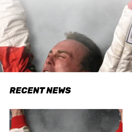
RECENT NEWS