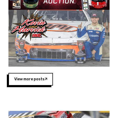
Harvick began as a mechanic and later became
a driver for Spears Motorsports, earning
multiple wins and the 1998 Winston West
championship with the team. “We are proud to
extend our title sponsorship of the CARS Tour
West,” said Matt Baker, Vice President of Sales
Operations for Spears Manufacturing Company.
“This is a fitting way for Spears Manufacturing
to support the passion both Wayne and Connie
Spears have had for short-track racing on the
West Coast since the 1980s. This series
showcases premier events and provides an
opportunity for the talented drivers in the West
View more posts
to reach race fans throughout the country.”
Co-owned by Harvick and Tim Huddleston, the
Spears CARS Tour West features multiple racing
divisions, including Super Late Models, Pro Late
Models, Limited Late Models and Legend Cars.
Four races remain on its 2025 schedule before