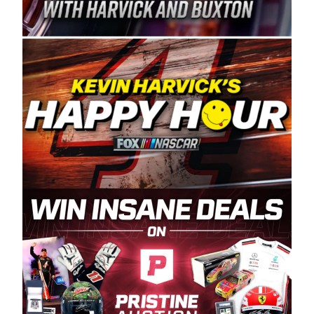
Spears Manufacturing is recognized globally for
its superior designs, innovation, and the
manufacturing and distribution of the highest
quality plastic piping products made in the USA.
“For decades, Wayne and Connie were
committed to West Coast racing, and we want
to carry on that same level of dedication and
enthusiasm with the Spears CARS Tour West,”
said series co-owner Kevin Harvick. “These
racers deserve a stable and competitive series
to showcase their talents. Partnering with
Spears puts us on the right track, and I’m
excited about what’s ahead. The fan support
and turnout for this series has been
tremendous.” The Spears name has been a
staple of West Coast racing since 1987. Based
in Sylmar, Calif., Spears Manufacturing first
partnered with the CARS Tour West earlier this
year, although its relationship with Harvick, a
native of Bakersfield, Calif., dates to 1995.