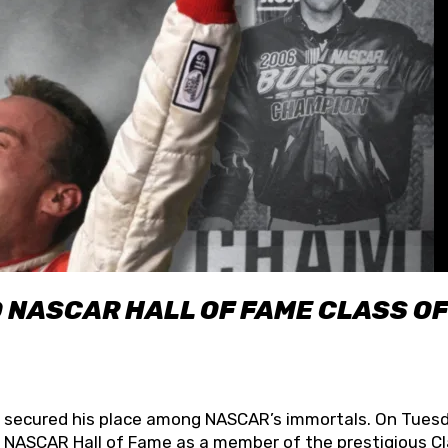
O NASCAR HALL OF FAME CLASS OF
lly secured his place among NASCAR’s immortals. On Tuesd
he NASCAR Hall of Fame as a member of the prestigious C