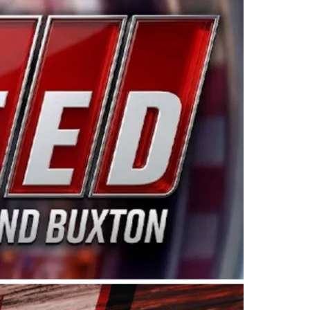
ing products made in the USA. “For decades, Wayne and
 want to carry on that same level of dedication and
eries co-owner Kevin Harvick. “These racers deserve a
nts. Partnering with Spears puts us on the right track, 
d turnout for this series has been tremendous.” The
since 1987. Based in Sylmar, Calif., Spears Manufacturi
ear, although its relationship with Harvick, a native of
 a mechanic and later became a driver for Spears Motorspo
hampionship with the team. “We are proud to extend ou
Baker, Vice President of Sales Operations for Spears
Spears Manufacturing to support the passion both Wayne
he West Coast since the 1980s. This series showcases
talented drivers in the West to reach race fans through
ton, the Spears CARS Tour West features multiple racin
dels, Limited Late Models and Legend Cars. Four races re
 Kevin Harvick’s Kern Raceway on Saturday, Nov. 15. All