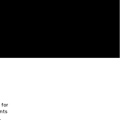
 for
ents
ring