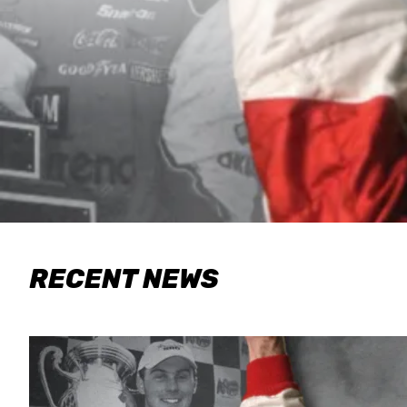
RECENT NEWS