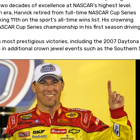
wo decades of excellence at NASCAR’s highest level.
 era, Harvick retired from full-time NASCAR Cup Series
ing 11th on the sport’s all-time wins list. His crowning
AR Cup Series championship in his first season driving
 most prestigious victories, including the 2007 Daytona
s in additional crown jewel events such as the Southern