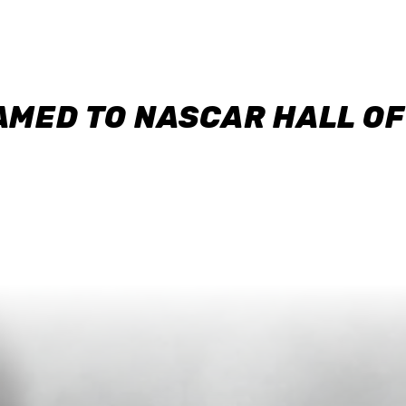
AMED TO NASCAR HALL O