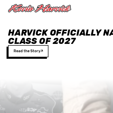
Skip to main content
HARVICK OFFICIALLY N
CLASS OF 2027
Read the Story