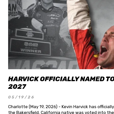
HARVICK OFFICIALLY NAMED T
2027
05/19/26
Charlotte (May 19, 2026) - Kevin Harvick has officia
the Bakersfield, California native was voted into t