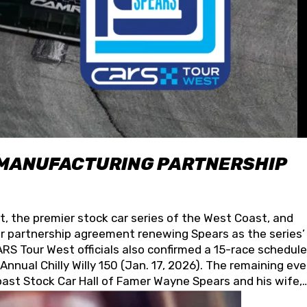
 MANUFACTURING PARTNERSHIP
t, the premier stock car series of the West Coast, and
 partnership agreement renewing Spears as the series’
S Tour West officials also confirmed a 15-race schedule
nnual Chilly Willy 150 (Jan. 17, 2026). The remaining ev
oast Stock Car Hall of Famer Wayne Spears and his wife,
 for its superior designs, innovation, and the manufactu