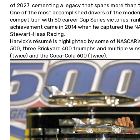
of 2027, cementing a legacy that spans more than t
One of the most accomplished drivers of the modern
competition with 60 career Cup Series victories, rank
achievement came in 2014 when he captured the NASC
Stewart-Haas Racing.
Harvick’s résumé is highlighted by some of NASCAR’s
500, three Brickyard 400 triumphs and multiple win
(twice) and the Coca-Cola 600 (twice).