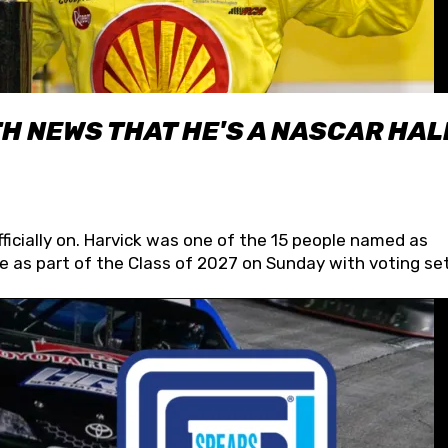
H NEWS THAT HE'S A NASCAR HAL
fficially on. Harvick was one of the 15 people named as
 as part of the Class of 2027 on Sunday with voting set