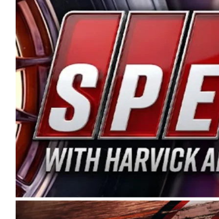
and distribution of the highest quality plastic pip
Connie were committed to West Coast racing, and we
enthusiasm with the Spears CARS Tour West,” said s
stable and competitive series to showcase their tale
I’m excited about what’s ahead. The fan support an
Spears name has been a staple of West Coast racing 
first partnered with the CARS Tour West earlier this y
Bakersfield, Calif., dates to 1995. Harvick began as
earning multiple wins and the 1998 Winston West c
title sponsorship of the CARS Tour West,” said Matt 
Manufacturing Company. “This is a fitting way for 
Connie Spears have had for short-track racing on t
premier events and provides an opportunity for the 
the country.” Co-owned by Harvick and Tim Huddles
divisions, including Super Late Models, Pro Late Mo
on its 2025 schedule before the season concludes at
events will be live streamed on FloRacing.