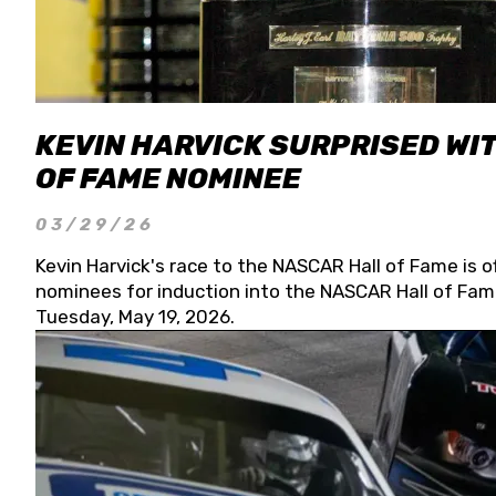
KEVIN HARVICK SURPRISED WIT
OF FAME NOMINEE
03/29/26
Kevin Harvick's race to the NASCAR Hall of Fame is o
nominees for induction into the NASCAR Hall of Fame
Tuesday, May 19, 2026.