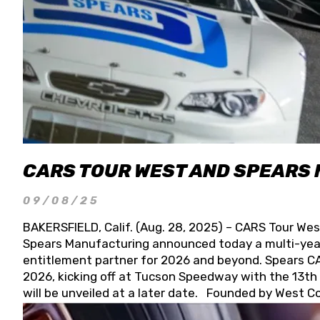
CARS TOUR WEST AND SPEARS
09/08/25
BAKERSFIELD, Calif. (Aug. 28, 2025) – CARS Tour Wes
Spears Manufacturing announced today a multi-year
entitlement partner for 2026 and beyond. Spears CAR
2026, kicking off at Tucson Speedway with the 13th A
will be unveiled at a later date. Founded by West C
Connie, Spears Manufacturing is recognized globally