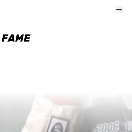
F FAME