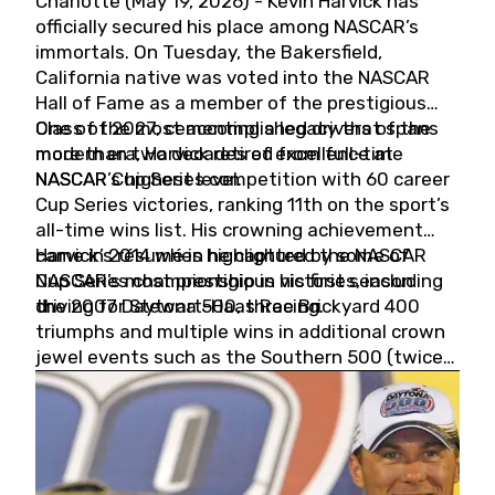
Charlotte (May 19, 2026) - Kevin Harvick has
officially secured his place among NASCAR’s
immortals. On Tuesday, the Bakersfield,
California native was voted into the NASCAR
Hall of Fame as a member of the prestigious
Class of 2027, cementing a legacy that spans
One of the most accomplished drivers of the
more than two decades of excellence at
modern era, Harvick retired from full-time
NASCAR’s highest level.
NASCAR Cup Series competition with 60 career
Cup Series victories, ranking 11th on the sport’s
all-time wins list. His crowning achievement
came in 2014 when he captured the NASCAR
Harvick’s résumé is highlighted by some of
Cup Series championship in his first season
NASCAR’s most prestigious victories, including
driving for Stewart-Haas Racing.
the 2007 Daytona 500, three Brickyard 400
triumphs and multiple wins in additional crown
jewel events such as the Southern 500 (twice)
and the Coca-Cola 600 (twice).