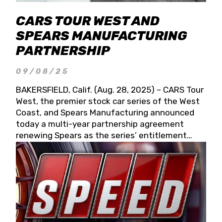
CARS TOUR WEST AND
SPEARS MANUFACTURING
PARTNERSHIP
09/08/25
BAKERSFIELD, Calif. (Aug. 28, 2025) – CARS Tour
West, the premier stock car series of the West
Coast, and Spears Manufacturing announced
today a multi-year partnership agreement
renewing Spears as the series’ entitlement
partner for 2026 and beyond. Spears CARS Tour
West officials also confirmed a 15-race schedule
for 2026, kicking off at Tucson Speedway with
the 13th Annual Chilly Willy 150 (Jan. 17, 2026).
The remaining events will be unveiled at a later
date. Founded by West Coast Stock Car Hall of
Famer Wayne Spears and his wife, Connie,