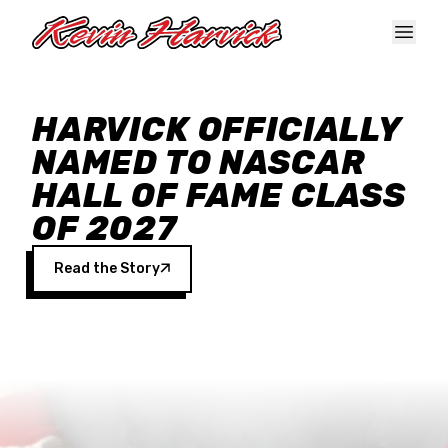
Skip to main content
HARVICK OFFICIALLY
NAMED TO NASCAR
HALL OF FAME CLASS
OF 2027
Read the Story