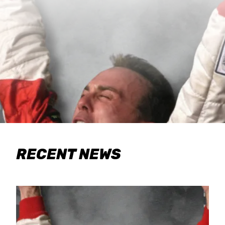
RECENT NEWS