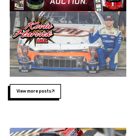
Harvick began as a mechanic and later became
a driver for Spears Motorsports, earning
multiple wins and the 1998 Winston West
championship with the team. “We are proud to
extend our title sponsorship of the CARS Tour
West,” said Matt Baker, Vice President of Sales
Operations for Spears Manufacturing Company.
“This is a fitting way for Spears Manufacturing
to support the passion both Wayne and Connie
Spears have had for short-track racing on the
West Coast since the 1980s. This series
showcases premier events and provides an
opportunity for the talented drivers in the West
View more posts
to reach race fans throughout the country.”
Co-owned by Harvick and Tim Huddleston, the
Spears CARS Tour West features multiple racing
divisions, including Super Late Models, Pro Late
Models, Limited Late Models and Legend Cars.
Four races remain on its 2025 schedule before