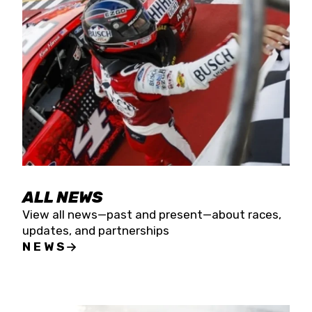
the season concludes at Kevin Harvick’s Kern
Raceway on Saturday, Nov. 15. All events will be
live streamed on FloRacing.
ALL NEWS
View all news—past and present—about races,
updates, and partnerships
NEWS