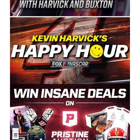
Spears Manufacturing is recognized globally for
its superior designs, innovation, and the
manufacturing and distribution of the highest
quality plastic piping products made in the USA.
“For decades, Wayne and Connie were
committed to West Coast racing, and we want
to carry on that same level of dedication and
enthusiasm with the Spears CARS Tour West,”
said series co-owner Kevin Harvick. “These
racers deserve a stable and competitive series
to showcase their talents. Partnering with
Spears puts us on the right track, and I’m
excited about what’s ahead. The fan support
and turnout for this series has been
tremendous.” The Spears name has been a
staple of West Coast racing since 1987. Based
in Sylmar, Calif., Spears Manufacturing first
partnered with the CARS Tour West earlier this
year, although its relationship with Harvick, a
native of Bakersfield, Calif., dates to 1995.