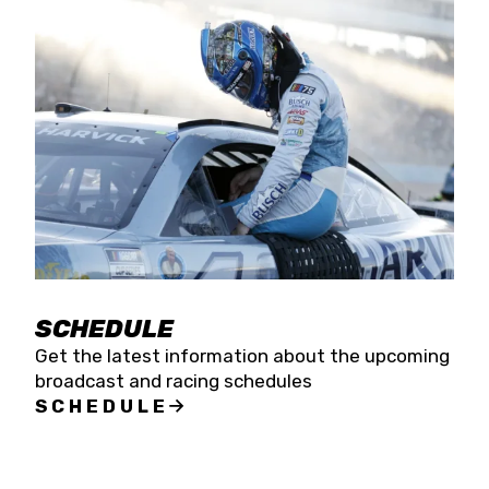
SCHEDULE
Get the latest information about the upcoming
broadcast and racing schedules
SCHEDULE