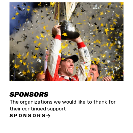
SPONSORS
The organizations we would like to thank for
their continued support
SPONSORS