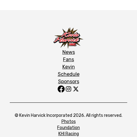
News
Fans
Kevin
Schedule
Sponsors
© Kevin Harvick Incorporated 2026. All rights reserved.
Photos
Foundation
KHI Racing