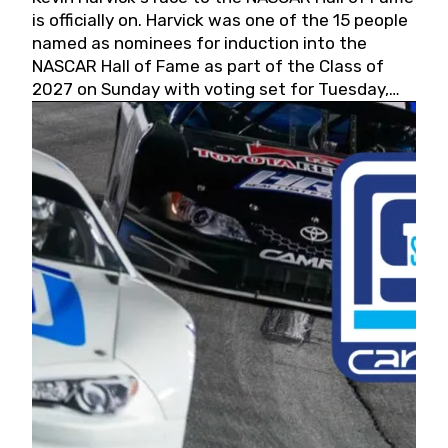
is officially on. Harvick was one of the 15 people
named as nominees for induction into the
NASCAR Hall of Fame as part of the Class of
2027 on Sunday with voting set for Tuesday,
May 19, 2026.