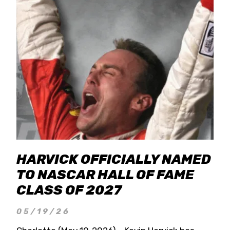
HARVICK OFFICIALLY NAMED
TO NASCAR HALL OF FAME
CLASS OF 2027
05/19/26