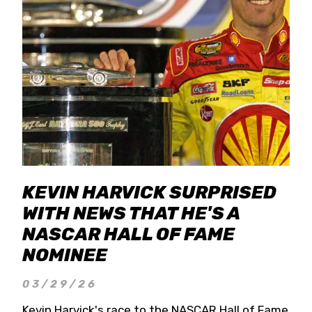
KEVIN HARVICK SURPRISED
WITH NEWS THAT HE'S A
NASCAR HALL OF FAME
NOMINEE
03/29/26
Kevin Harvick's race to the NASCAR Hall of Fame