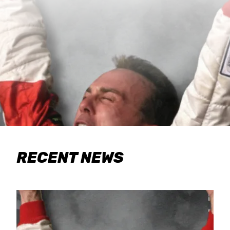
RECENT NEWS