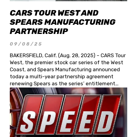
CARS TOUR WEST AND
SPEARS MANUFACTURING
PARTNERSHIP
09/08/25
BAKERSFIELD, Calif. (Aug. 28, 2025) – CARS Tour
West, the premier stock car series of the West
Coast, and Spears Manufacturing announced
today a multi-year partnership agreement
renewing Spears as the series’ entitlement
partner for 2026 and beyond. Spears CARS Tour
West officials also confirmed a 15-race schedule
for 2026, kicking off at Tucson Speedway with
the 13th Annual Chilly Willy 150 (Jan. 17, 2026).
The remaining events will be unveiled at a later
date. Founded by West Coast Stock Car Hall of
Famer Wayne Spears and his wife, Connie,