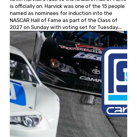
is officially on. Harvick was one of the 15 people
named as nominees for induction into the
NASCAR Hall of Fame as part of the Class of
2027 on Sunday with voting set for Tuesday,
May 19, 2026.