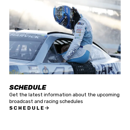
SCHEDULE
Get the latest information about the upcoming
broadcast and racing schedules
SCHEDULE