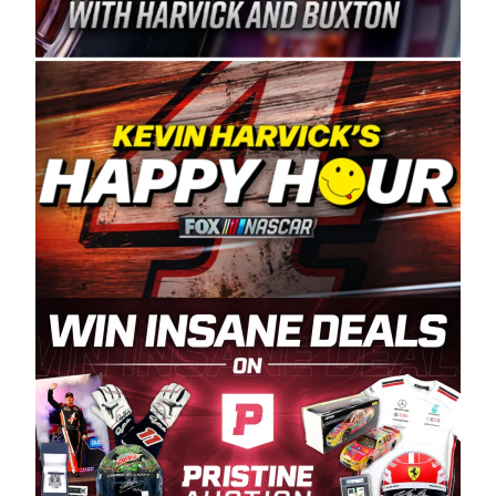
Spears Manufacturing is recognized globally for
its superior designs, innovation, and the
manufacturing and distribution of the highest
quality plastic piping products made in the USA.
“For decades, Wayne and Connie were
committed to West Coast racing, and we want
to carry on that same level of dedication and
enthusiasm with the Spears CARS Tour West,”
said series co-owner Kevin Harvick. “These
racers deserve a stable and competitive series
to showcase their talents. Partnering with
Spears puts us on the right track, and I’m
excited about what’s ahead. The fan support
and turnout for this series has been
tremendous.” The Spears name has been a
staple of West Coast racing since 1987. Based
in Sylmar, Calif., Spears Manufacturing first
partnered with the CARS Tour West earlier this
year, although its relationship with Harvick, a
native of Bakersfield, Calif., dates to 1995.