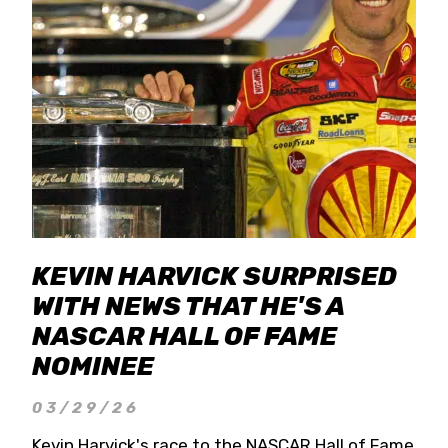
KEVIN HARVICK SURPRISED
WITH NEWS THAT HE'S A
NASCAR HALL OF FAME
NOMINEE
03/29/26
Kevin Harvick's race to the NASCAR Hall of Fame