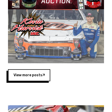
Harvick began as a mechanic and later became
a driver for Spears Motorsports, earning
multiple wins and the 1998 Winston West
championship with the team. “We are proud to
extend our title sponsorship of the CARS Tour
West,” said Matt Baker, Vice President of Sales
Operations for Spears Manufacturing Company.
“This is a fitting way for Spears Manufacturing
to support the passion both Wayne and Connie
Spears have had for short-track racing on the
West Coast since the 1980s. This series
showcases premier events and provides an
opportunity for the talented drivers in the West
View more posts
to reach race fans throughout the country.”
Co-owned by Harvick and Tim Huddleston, the
Spears CARS Tour West features multiple racing
divisions, including Super Late Models, Pro Late
Models, Limited Late Models and Legend Cars.
Four races remain on its 2025 schedule before