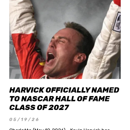
HARVICK OFFICIALLY NAMED
TO NASCAR HALL OF FAME
CLASS OF 2027
05/19/26