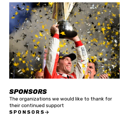
SPONSORS
The organizations we would like to thank for
their continued support
SPONSORS