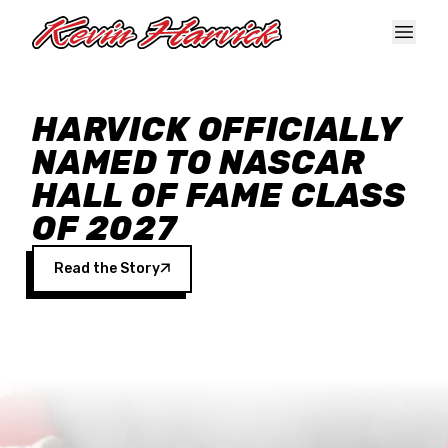
Skip to main content
HARVICK OFFICIALLY
NAMED TO NASCAR
HALL OF FAME CLASS
OF 2027
Read the Story