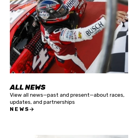
the season concludes at Kevin Harvick’s Kern
Raceway on Saturday, Nov. 15. All events will be
live streamed on FloRacing.
ALL NEWS
View all news—past and present—about races,
updates, and partnerships
NEWS