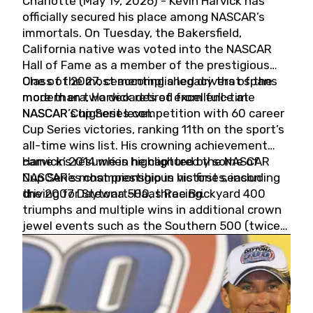
Charlotte (May 19, 2026) - Kevin Harvick has
officially secured his place among NASCAR’s
immortals. On Tuesday, the Bakersfield,
California native was voted into the NASCAR
Hall of Fame as a member of the prestigious
Class of 2027, cementing a legacy that spans
One of the most accomplished drivers of the
more than two decades of excellence at
modern era, Harvick retired from full-time
NASCAR’s highest level.
NASCAR Cup Series competition with 60 career
Cup Series victories, ranking 11th on the sport’s
all-time wins list. His crowning achievement
came in 2014 when he captured the NASCAR
Harvick’s résumé is highlighted by some of
Cup Series championship in his first season
NASCAR’s most prestigious victories, including
driving for Stewart-Haas Racing.
the 2007 Daytona 500, three Brickyard 400
triumphs and multiple wins in additional crown
jewel events such as the Southern 500 (twice)
and the Coca-Cola 600 (twice).