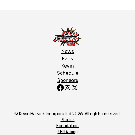
News
Fans
Kevin
Schedule
Sponsors
© Kevin Harvick Incorporated 2026. All rights reserved.
Photos
Foundation
KHI Racing