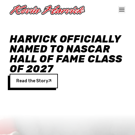
Skip to main content
HARVICK OFFICIALLY
NAMED TO NASCAR
HALL OF FAME CLASS
OF 2027
Read the Story