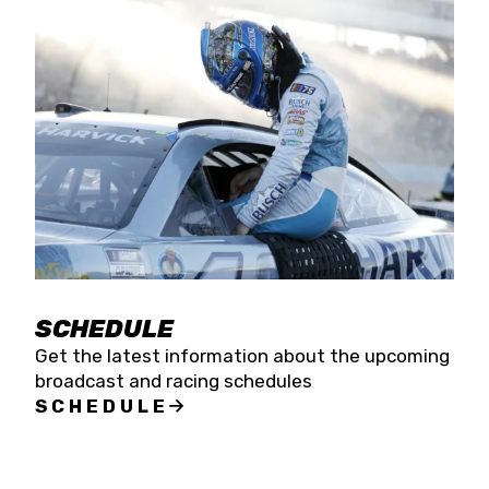
SCHEDULE
Get the latest information about the upcoming
broadcast and racing schedules
SCHEDULE