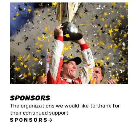
SPONSORS
The organizations we would like to thank for
their continued support
SPONSORS