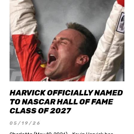
HARVICK OFFICIALLY NAMED
TO NASCAR HALL OF FAME
CLASS OF 2027
05/19/26