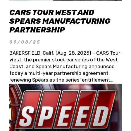
CARS TOUR WEST AND
SPEARS MANUFACTURING
PARTNERSHIP
09/08/25
BAKERSFIELD, Calif. (Aug. 28, 2025) – CARS Tour
West, the premier stock car series of the West
Coast, and Spears Manufacturing announced
today a multi-year partnership agreement
renewing Spears as the series’ entitlement
partner for 2026 and beyond. Spears CARS Tour
West officials also confirmed a 15-race schedule
for 2026, kicking off at Tucson Speedway with
the 13th Annual Chilly Willy 150 (Jan. 17, 2026).
The remaining events will be unveiled at a later
date. Founded by West Coast Stock Car Hall of
Famer Wayne Spears and his wife, Connie,