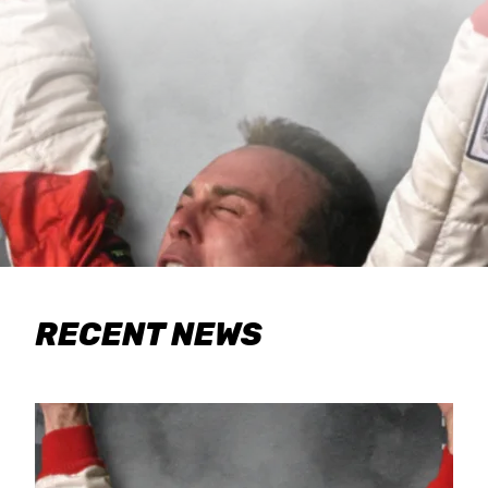
RECENT NEWS