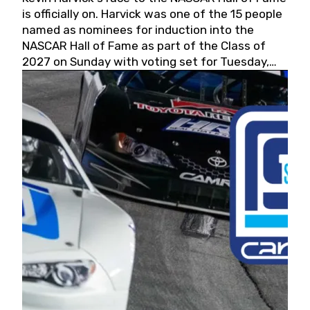
is officially on. Harvick was one of the 15 people
named as nominees for induction into the
NASCAR Hall of Fame as part of the Class of
2027 on Sunday with voting set for Tuesday,
May 19, 2026.