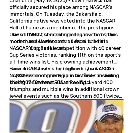
Charlotte (May 19, 2026) - Kevin Harvick has
officially secured his place among NASCAR’s
immortals. On Tuesday, the Bakersfield,
California native was voted into the NASCAR
Hall of Fame as a member of the prestigious
Class of 2027, cementing a legacy that spans
One of the most accomplished drivers of the
more than two decades of excellence at
modern era, Harvick retired from full-time
NASCAR’s highest level.
NASCAR Cup Series competition with 60 career
Cup Series victories, ranking 11th on the sport’s
all-time wins list. His crowning achievement
came in 2014 when he captured the NASCAR
Harvick’s résumé is highlighted by some of
Cup Series championship in his first season
NASCAR’s most prestigious victories, including
driving for Stewart-Haas Racing.
the 2007 Daytona 500, three Brickyard 400
triumphs and multiple wins in additional crown
jewel events such as the Southern 500 (twice)
and the Coca-Cola 600 (twice).