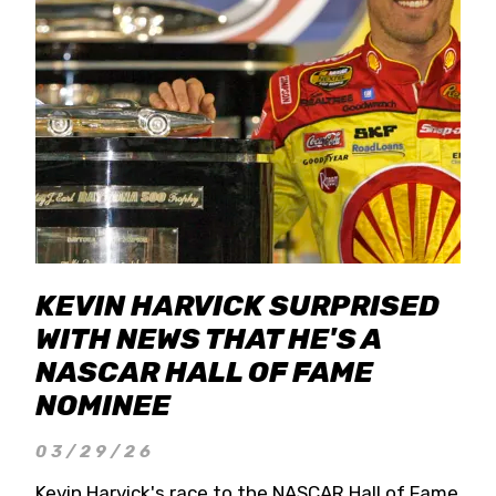
KEVIN HARVICK SURPRISED
WITH NEWS THAT HE'S A
NASCAR HALL OF FAME
NOMINEE
03/29/26
Kevin Harvick's race to the NASCAR Hall of Fame