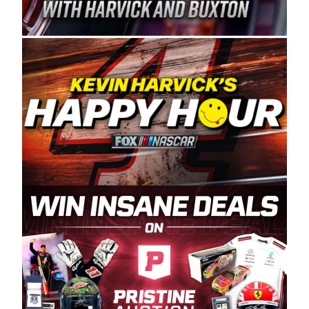
Spears Manufacturing is recognized globally for
its superior designs, innovation, and the
manufacturing and distribution of the highest
quality plastic piping products made in the USA.
“For decades, Wayne and Connie were
committed to West Coast racing, and we want
to carry on that same level of dedication and
enthusiasm with the Spears CARS Tour West,”
said series co-owner Kevin Harvick. “These
racers deserve a stable and competitive series
to showcase their talents. Partnering with
Spears puts us on the right track, and I’m
excited about what’s ahead. The fan support
and turnout for this series has been
tremendous.” The Spears name has been a
staple of West Coast racing since 1987. Based
in Sylmar, Calif., Spears Manufacturing first
partnered with the CARS Tour West earlier this
year, although its relationship with Harvick, a
native of Bakersfield, Calif., dates to 1995.