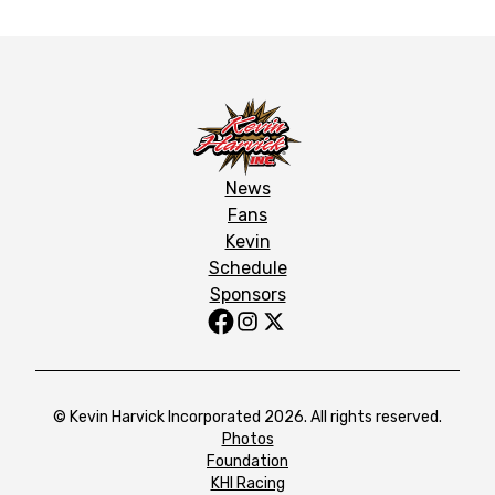
News
Fans
Kevin
Schedule
Sponsors
© Kevin Harvick Incorporated 2026. All rights reserved.
Photos
Foundation
KHI Racing