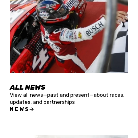
the season concludes at Kevin Harvick’s Kern
Raceway on Saturday, Nov. 15. All events will be
live streamed on FloRacing.
ALL NEWS
View all news—past and present—about races,
updates, and partnerships
NEWS