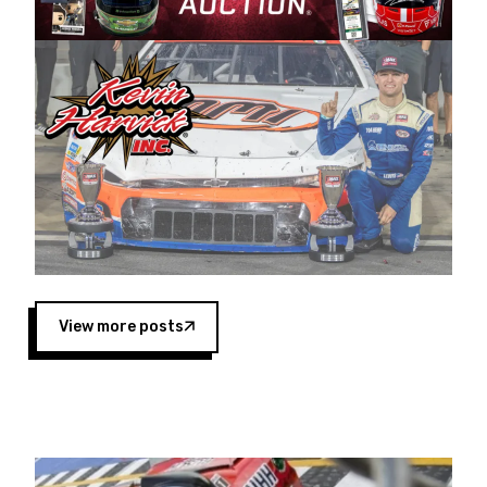
Harvick began as a mechanic and later became
a driver for Spears Motorsports, earning
multiple wins and the 1998 Winston West
championship with the team. “We are proud to
extend our title sponsorship of the CARS Tour
West,” said Matt Baker, Vice President of Sales
Operations for Spears Manufacturing Company.
“This is a fitting way for Spears Manufacturing
to support the passion both Wayne and Connie
Spears have had for short-track racing on the
West Coast since the 1980s. This series
showcases premier events and provides an
opportunity for the talented drivers in the West
View more posts
to reach race fans throughout the country.”
Co-owned by Harvick and Tim Huddleston, the
Spears CARS Tour West features multiple racing
divisions, including Super Late Models, Pro Late
Models, Limited Late Models and Legend Cars.
Four races remain on its 2025 schedule before