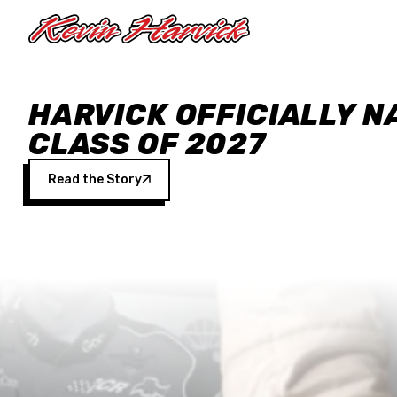
Skip to main content
HARVICK OFFICIALLY N
CLASS OF 2027
Read the Story