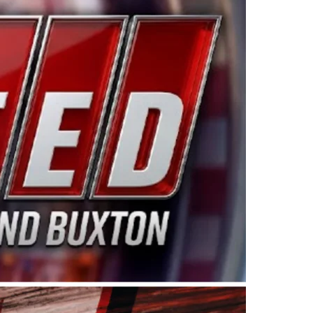
ing products made in the USA. “For decades, Wayne and
 want to carry on that same level of dedication and
eries co-owner Kevin Harvick. “These racers deserve a
nts. Partnering with Spears puts us on the right track, 
d turnout for this series has been tremendous.” The
since 1987. Based in Sylmar, Calif., Spears Manufacturi
ear, although its relationship with Harvick, a native of
 a mechanic and later became a driver for Spears Motorspo
hampionship with the team. “We are proud to extend ou
Baker, Vice President of Sales Operations for Spears
Spears Manufacturing to support the passion both Wayne
he West Coast since the 1980s. This series showcases
talented drivers in the West to reach race fans through
ton, the Spears CARS Tour West features multiple racin
dels, Limited Late Models and Legend Cars. Four races re
 Kevin Harvick’s Kern Raceway on Saturday, Nov. 15. All