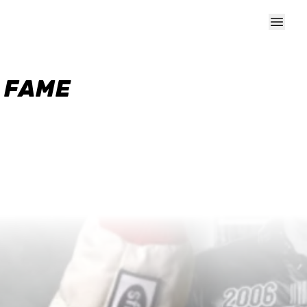
F FAME