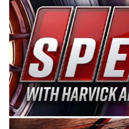
and distribution of the highest quality plastic pip
Connie were committed to West Coast racing, and we
enthusiasm with the Spears CARS Tour West,” said s
stable and competitive series to showcase their tale
I’m excited about what’s ahead. The fan support an
Spears name has been a staple of West Coast racing 
first partnered with the CARS Tour West earlier this y
Bakersfield, Calif., dates to 1995. Harvick began as
earning multiple wins and the 1998 Winston West c
title sponsorship of the CARS Tour West,” said Matt 
Manufacturing Company. “This is a fitting way for 
Connie Spears have had for short-track racing on t
premier events and provides an opportunity for the 
the country.” Co-owned by Harvick and Tim Huddles
divisions, including Super Late Models, Pro Late Mo
on its 2025 schedule before the season concludes at
events will be live streamed on FloRacing.