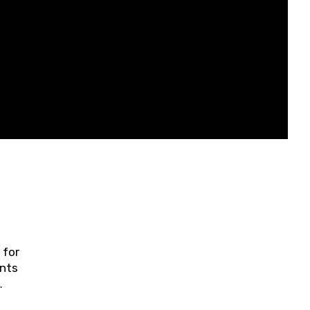
 for
ents
ring