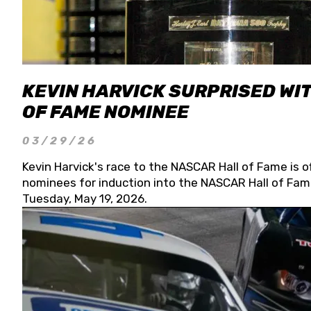
KEVIN HARVICK SURPRISED WIT
OF FAME NOMINEE
03/29/26
Kevin Harvick's race to the NASCAR Hall of Fame is o
nominees for induction into the NASCAR Hall of Fame
Tuesday, May 19, 2026.