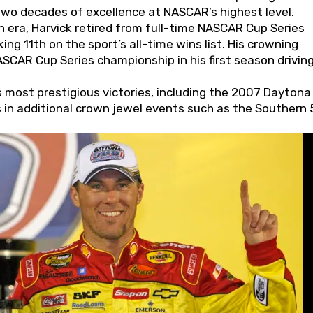
wo decades of excellence at NASCAR’s highest level.
 era, Harvick retired from full-time NASCAR Cup Series
ing 11th on the sport’s all-time wins list. His crowning
AR Cup Series championship in his first season driving
 most prestigious victories, including the 2007 Daytona
s in additional crown jewel events such as the Southern