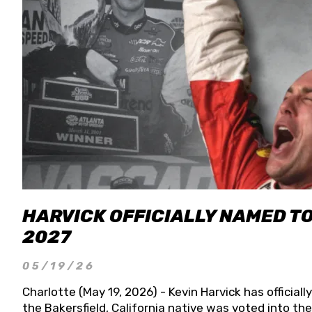
HARVICK OFFICIALLY NAMED T
2027
05/19/26
Charlotte (May 19, 2026) - Kevin Harvick has officia
the Bakersfield, California native was voted into t