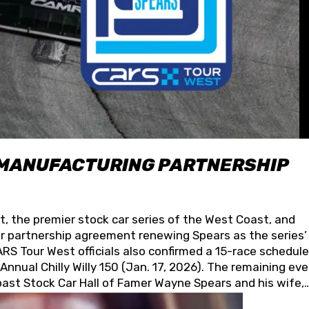
 MANUFACTURING PARTNERSHIP
t, the premier stock car series of the West Coast, and
 partnership agreement renewing Spears as the series’
S Tour West officials also confirmed a 15-race schedule
nnual Chilly Willy 150 (Jan. 17, 2026). The remaining ev
oast Stock Car Hall of Famer Wayne Spears and his wife,
 for its superior designs, innovation, and the manufactu