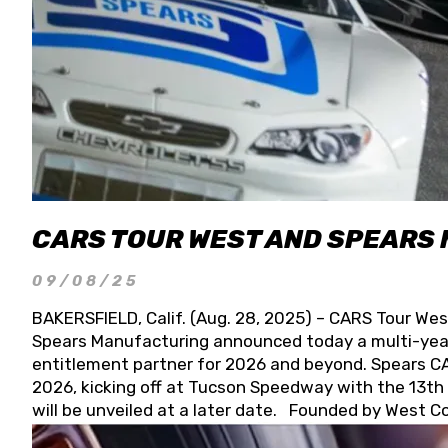
CARS TOUR WEST AND SPEARS
09/08/25
BAKERSFIELD, Calif. (Aug. 28, 2025) – CARS Tour Wes
Spears Manufacturing announced today a multi-year
entitlement partner for 2026 and beyond. Spears CAR
2026, kicking off at Tucson Speedway with the 13th A
will be unveiled at a later date. Founded by West C
Connie, Spears Manufacturing is recognized globally