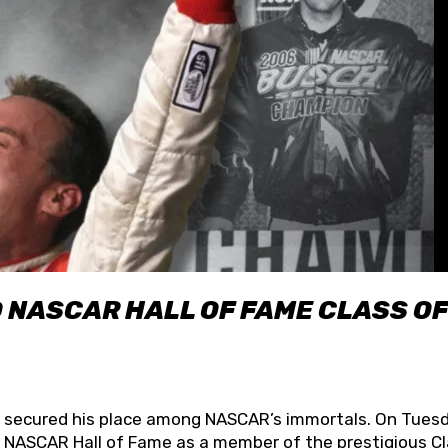
O NASCAR HALL OF FAME CLASS OF
lly secured his place among NASCAR’s immortals. On Tuesd
he NASCAR Hall of Fame as a member of the prestigious C