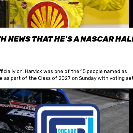
H NEWS THAT HE'S A NASCAR HAL
fficially on. Harvick was one of the 15 people named as
 as part of the Class of 2027 on Sunday with voting set