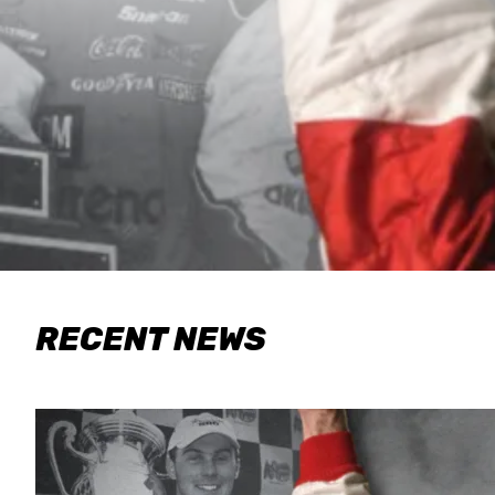
RECENT NEWS