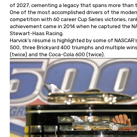
of 2027, cementing a legacy that spans more than t
One of the most accomplished drivers of the modern
competition with 60 career Cup Series victories, rank
achievement came in 2014 when he captured the NASC
Stewart-Haas Racing.
Harvick’s résumé is highlighted by some of NASCAR’s
500, three Brickyard 400 triumphs and multiple win
(twice) and the Coca-Cola 600 (twice).