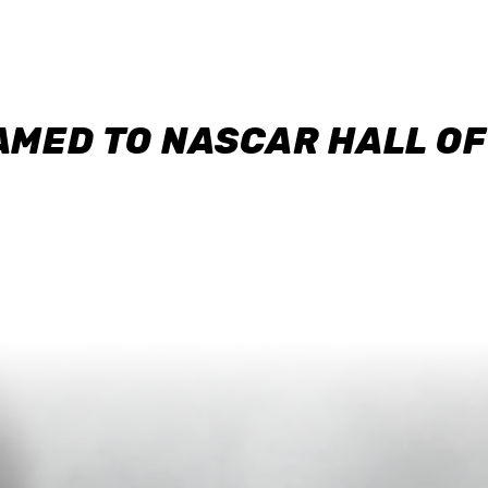
AMED TO NASCAR HALL O