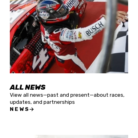
the season concludes at Kevin Harvick’s Kern
Raceway on Saturday, Nov. 15. All events will be
live streamed on FloRacing.
ALL NEWS
View all news—past and present—about races,
updates, and partnerships
NEWS