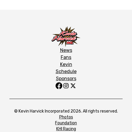
News
Fans
Kevin
Schedule
Sponsors
© Kevin Harvick Incorporated 2026. All rights reserved.
Photos
Foundation
KHI Racing