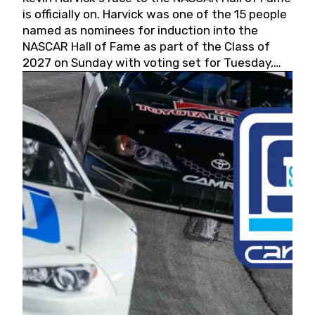
is officially on. Harvick was one of the 15 people
named as nominees for induction into the
NASCAR Hall of Fame as part of the Class of
2027 on Sunday with voting set for Tuesday,
May 19, 2026.