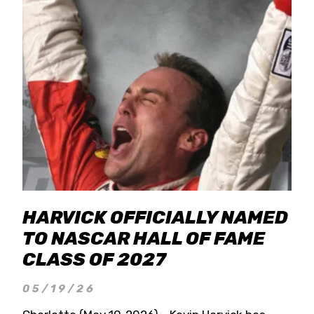
HARVICK OFFICIALLY NAMED
TO NASCAR HALL OF FAME
CLASS OF 2027
05/19/26