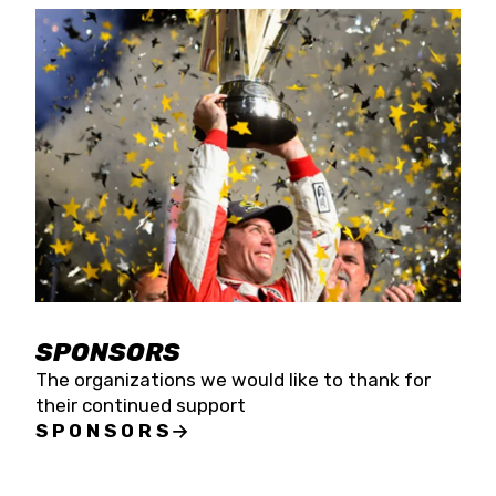
SPONSORS
The organizations we would like to thank for
their continued support
SPONSORS