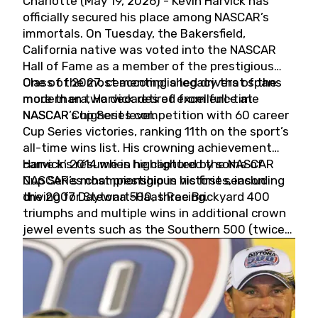
Charlotte (May 19, 2026) - Kevin Harvick has
officially secured his place among NASCAR’s
immortals. On Tuesday, the Bakersfield,
California native was voted into the NASCAR
Hall of Fame as a member of the prestigious
Class of 2027, cementing a legacy that spans
One of the most accomplished drivers of the
more than two decades of excellence at
modern era, Harvick retired from full-time
NASCAR’s highest level.
NASCAR Cup Series competition with 60 career
Cup Series victories, ranking 11th on the sport’s
all-time wins list. His crowning achievement
came in 2014 when he captured the NASCAR
Harvick’s résumé is highlighted by some of
Cup Series championship in his first season
NASCAR’s most prestigious victories, including
driving for Stewart-Haas Racing.
the 2007 Daytona 500, three Brickyard 400
triumphs and multiple wins in additional crown
jewel events such as the Southern 500 (twice)
and the Coca-Cola 600 (twice).