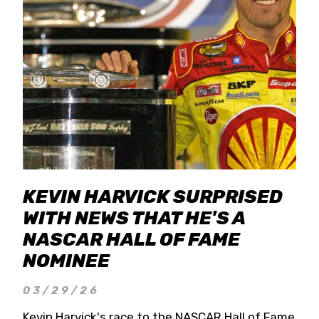
KEVIN HARVICK SURPRISED
WITH NEWS THAT HE'S A
NASCAR HALL OF FAME
NOMINEE
03/29/26
Kevin Harvick's race to the NASCAR Hall of Fame