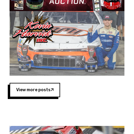
Harvick began as a mechanic and later became
a driver for Spears Motorsports, earning
multiple wins and the 1998 Winston West
championship with the team. “We are proud to
extend our title sponsorship of the CARS Tour
West,” said Matt Baker, Vice President of Sales
Operations for Spears Manufacturing Company.
“This is a fitting way for Spears Manufacturing
to support the passion both Wayne and Connie
Spears have had for short-track racing on the
West Coast since the 1980s. This series
showcases premier events and provides an
opportunity for the talented drivers in the West
View more posts
to reach race fans throughout the country.”
Co-owned by Harvick and Tim Huddleston, the
Spears CARS Tour West features multiple racing
divisions, including Super Late Models, Pro Late
Models, Limited Late Models and Legend Cars.
Four races remain on its 2025 schedule before