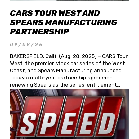
CARS TOUR WEST AND
SPEARS MANUFACTURING
PARTNERSHIP
09/08/25
BAKERSFIELD, Calif. (Aug. 28, 2025) – CARS Tour
West, the premier stock car series of the West
Coast, and Spears Manufacturing announced
today a multi-year partnership agreement
renewing Spears as the series’ entitlement
partner for 2026 and beyond. Spears CARS Tour
West officials also confirmed a 15-race schedule
for 2026, kicking off at Tucson Speedway with
the 13th Annual Chilly Willy 150 (Jan. 17, 2026).
The remaining events will be unveiled at a later
date. Founded by West Coast Stock Car Hall of
Famer Wayne Spears and his wife, Connie,