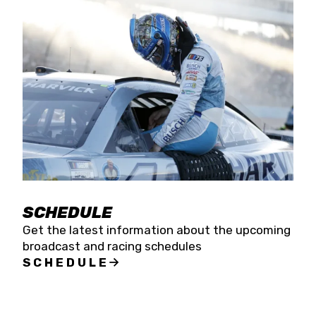
SCHEDULE
Get the latest information about the upcoming
broadcast and racing schedules
SCHEDULE