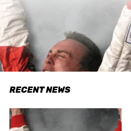
RECENT NEWS