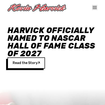
Skip to main content
HARVICK OFFICIALLY
NAMED TO NASCAR
HALL OF FAME CLASS
OF 2027
Read the Story