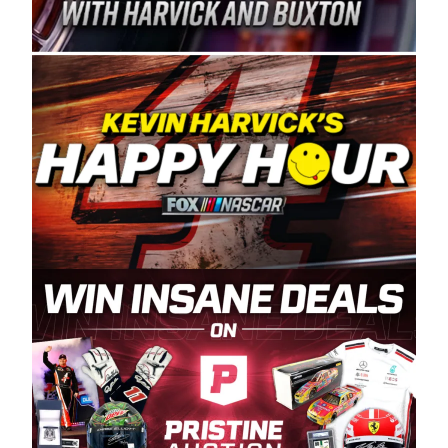
Spears Manufacturing is recognized globally for
its superior designs, innovation, and the
manufacturing and distribution of the highest
quality plastic piping products made in the USA.
“For decades, Wayne and Connie were
committed to West Coast racing, and we want
to carry on that same level of dedication and
enthusiasm with the Spears CARS Tour West,”
said series co-owner Kevin Harvick. “These
racers deserve a stable and competitive series
to showcase their talents. Partnering with
Spears puts us on the right track, and I’m
excited about what’s ahead. The fan support
and turnout for this series has been
tremendous.” The Spears name has been a
staple of West Coast racing since 1987. Based
in Sylmar, Calif., Spears Manufacturing first
partnered with the CARS Tour West earlier this
year, although its relationship with Harvick, a
native of Bakersfield, Calif., dates to 1995.