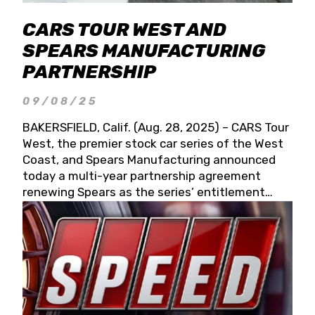
CARS TOUR WEST AND
SPEARS MANUFACTURING
PARTNERSHIP
09/08/25
BAKERSFIELD, Calif. (Aug. 28, 2025) – CARS Tour
West, the premier stock car series of the West
Coast, and Spears Manufacturing announced
today a multi-year partnership agreement
renewing Spears as the series’ entitlement
partner for 2026 and beyond. Spears CARS Tour
West officials also confirmed a 15-race schedule
for 2026, kicking off at Tucson Speedway with
the 13th Annual Chilly Willy 150 (Jan. 17, 2026).
The remaining events will be unveiled at a later
date. Founded by West Coast Stock Car Hall of
Famer Wayne Spears and his wife, Connie,