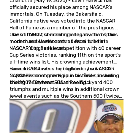
Charlotte (May 19, 2026) - Kevin Harvick has
officially secured his place among NASCAR’s
immortals. On Tuesday, the Bakersfield,
California native was voted into the NASCAR
Hall of Fame as a member of the prestigious
Class of 2027, cementing a legacy that spans
One of the most accomplished drivers of the
more than two decades of excellence at
modern era, Harvick retired from full-time
NASCAR’s highest level.
NASCAR Cup Series competition with 60 career
Cup Series victories, ranking 11th on the sport’s
all-time wins list. His crowning achievement
came in 2014 when he captured the NASCAR
Harvick’s résumé is highlighted by some of
Cup Series championship in his first season
NASCAR’s most prestigious victories, including
driving for Stewart-Haas Racing.
the 2007 Daytona 500, three Brickyard 400
triumphs and multiple wins in additional crown
jewel events such as the Southern 500 (twice)
and the Coca-Cola 600 (twice).