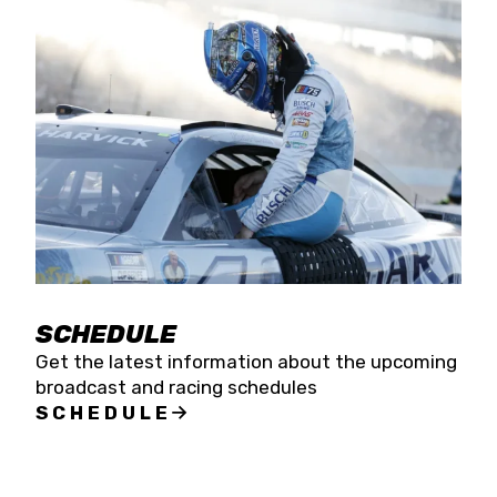
SCHEDULE
Get the latest information about the upcoming
broadcast and racing schedules
SCHEDULE