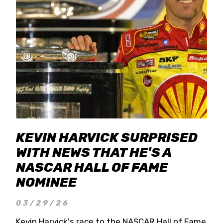
KEVIN HARVICK SURPRISED
WITH NEWS THAT HE'S A
NASCAR HALL OF FAME
NOMINEE
03/29/26
Kevin Harvick's race to the NASCAR Hall of Fame