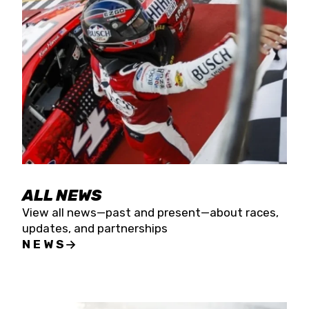
the season concludes at Kevin Harvick’s Kern
Raceway on Saturday, Nov. 15. All events will be
live streamed on FloRacing.
ALL NEWS
View all news—past and present—about races,
updates, and partnerships
NEWS