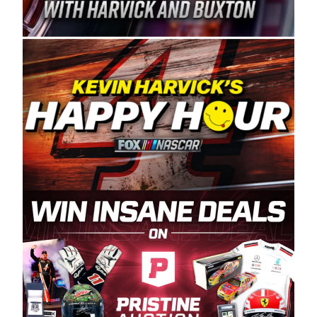
Spears Manufacturing is recognized globally for
its superior designs, innovation, and the
manufacturing and distribution of the highest
quality plastic piping products made in the USA.
“For decades, Wayne and Connie were
committed to West Coast racing, and we want
to carry on that same level of dedication and
enthusiasm with the Spears CARS Tour West,”
said series co-owner Kevin Harvick. “These
racers deserve a stable and competitive series
to showcase their talents. Partnering with
Spears puts us on the right track, and I’m
excited about what’s ahead. The fan support
and turnout for this series has been
tremendous.” The Spears name has been a
staple of West Coast racing since 1987. Based
in Sylmar, Calif., Spears Manufacturing first
partnered with the CARS Tour West earlier this
year, although its relationship with Harvick, a
native of Bakersfield, Calif., dates to 1995.