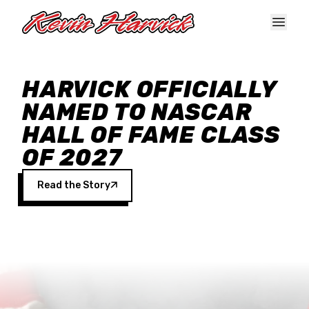
Skip to main content
HARVICK OFFICIALLY
NAMED TO NASCAR
HALL OF FAME CLASS
OF 2027
Read the Story