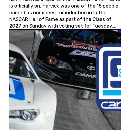
is officially on. Harvick was one of the 15 people
named as nominees for induction into the
NASCAR Hall of Fame as part of the Class of
2027 on Sunday with voting set for Tuesday,
May 19, 2026.