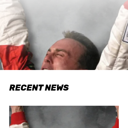
RECENT NEWS