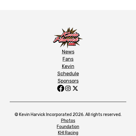
News
Fans
Kevin
Schedule
Sponsors
© Kevin Harvick Incorporated 2026. All rights reserved.
Photos
Foundation
KHI Racing