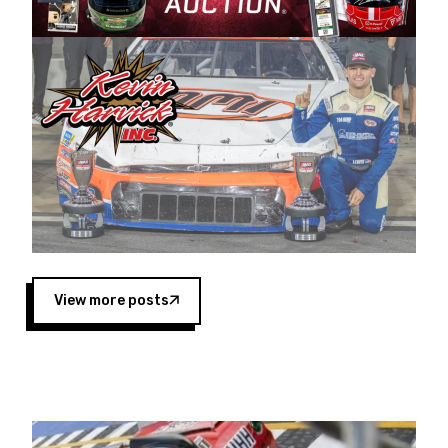
Harvick began as a mechanic and later became
a driver for Spears Motorsports, earning
multiple wins and the 1998 Winston West
championship with the team. “We are proud to
extend our title sponsorship of the CARS Tour
West,” said Matt Baker, Vice President of Sales
Operations for Spears Manufacturing Company.
“This is a fitting way for Spears Manufacturing
to support the passion both Wayne and Connie
Spears have had for short-track racing on the
West Coast since the 1980s. This series
showcases premier events and provides an
opportunity for the talented drivers in the West
View more posts
to reach race fans throughout the country.”
Co-owned by Harvick and Tim Huddleston, the
Spears CARS Tour West features multiple racing
divisions, including Super Late Models, Pro Late
Models, Limited Late Models and Legend Cars.
Four races remain on its 2025 schedule before