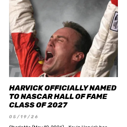
HARVICK OFFICIALLY NAMED
TO NASCAR HALL OF FAME
CLASS OF 2027
05/19/26