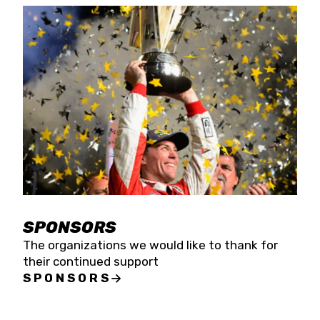
SPONSORS
The organizations we would like to thank for
their continued support
SPONSORS