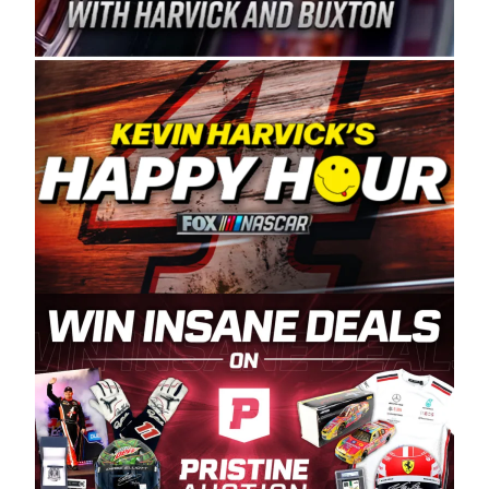
Spears Manufacturing is recognized globally for
its superior designs, innovation, and the
manufacturing and distribution of the highest
quality plastic piping products made in the USA.
“For decades, Wayne and Connie were
committed to West Coast racing, and we want
to carry on that same level of dedication and
enthusiasm with the Spears CARS Tour West,”
said series co-owner Kevin Harvick. “These
racers deserve a stable and competitive series
to showcase their talents. Partnering with
Spears puts us on the right track, and I’m
excited about what’s ahead. The fan support
and turnout for this series has been
tremendous.” The Spears name has been a
staple of West Coast racing since 1987. Based
in Sylmar, Calif., Spears Manufacturing first
partnered with the CARS Tour West earlier this
year, although its relationship with Harvick, a
native of Bakersfield, Calif., dates to 1995.