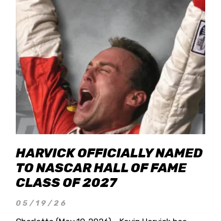
HARVICK OFFICIALLY NAMED
TO NASCAR HALL OF FAME
CLASS OF 2027
05/19/26