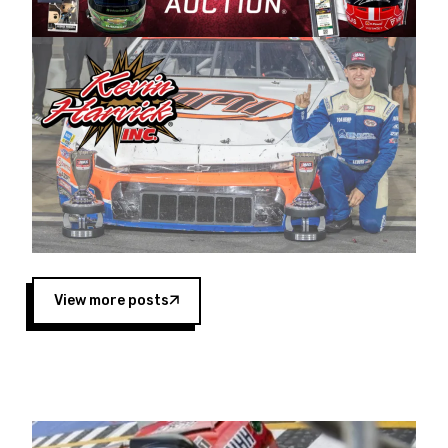
Harvick began as a mechanic and later became
a driver for Spears Motorsports, earning
multiple wins and the 1998 Winston West
championship with the team. “We are proud to
extend our title sponsorship of the CARS Tour
West,” said Matt Baker, Vice President of Sales
Operations for Spears Manufacturing Company.
“This is a fitting way for Spears Manufacturing
to support the passion both Wayne and Connie
Spears have had for short-track racing on the
West Coast since the 1980s. This series
showcases premier events and provides an
opportunity for the talented drivers in the West
View more posts
to reach race fans throughout the country.”
Co-owned by Harvick and Tim Huddleston, the
Spears CARS Tour West features multiple racing
divisions, including Super Late Models, Pro Late
Models, Limited Late Models and Legend Cars.
Four races remain on its 2025 schedule before