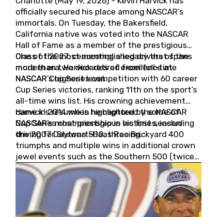
Charlotte (May 19, 2026) - Kevin Harvick has
officially secured his place among NASCAR’s
immortals. On Tuesday, the Bakersfield,
California native was voted into the NASCAR
Hall of Fame as a member of the prestigious
Class of 2027, cementing a legacy that spans
One of the most accomplished drivers of the
more than two decades of excellence at
modern era, Harvick retired from full-time
NASCAR’s highest level.
NASCAR Cup Series competition with 60 career
Cup Series victories, ranking 11th on the sport’s
all-time wins list. His crowning achievement
came in 2014 when he captured the NASCAR
Harvick’s résumé is highlighted by some of
Cup Series championship in his first season
NASCAR’s most prestigious victories, including
driving for Stewart-Haas Racing.
the 2007 Daytona 500, three Brickyard 400
triumphs and multiple wins in additional crown
jewel events such as the Southern 500 (twice)
and the Coca-Cola 600 (twice).