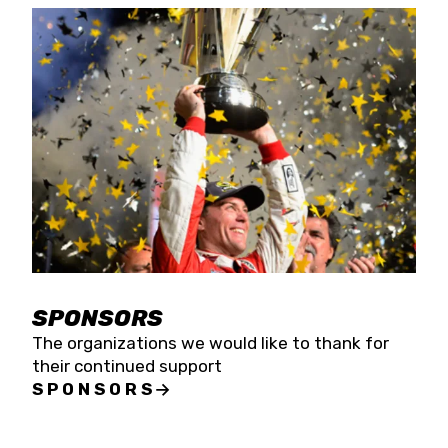
SPONSORS
The organizations we would like to thank for
their continued support
SPONSORS