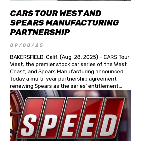
CARS TOUR WEST AND
SPEARS MANUFACTURING
PARTNERSHIP
09/08/25
BAKERSFIELD, Calif. (Aug. 28, 2025) – CARS Tour
West, the premier stock car series of the West
Coast, and Spears Manufacturing announced
today a multi-year partnership agreement
renewing Spears as the series’ entitlement
partner for 2026 and beyond. Spears CARS Tour
West officials also confirmed a 15-race schedule
for 2026, kicking off at Tucson Speedway with
the 13th Annual Chilly Willy 150 (Jan. 17, 2026).
The remaining events will be unveiled at a later
date. Founded by West Coast Stock Car Hall of
Famer Wayne Spears and his wife, Connie,