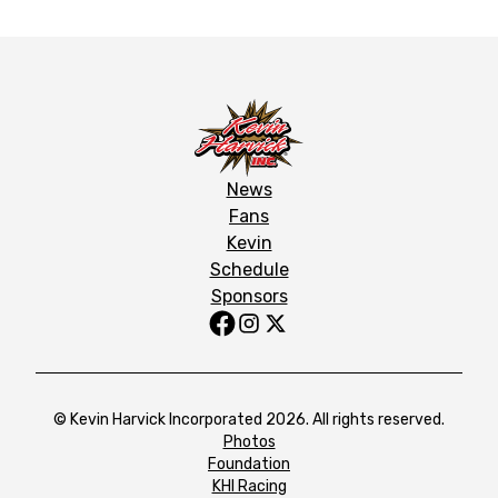
News
Fans
Kevin
Schedule
Sponsors
© Kevin Harvick Incorporated 2026. All rights reserved.
Photos
Foundation
KHI Racing