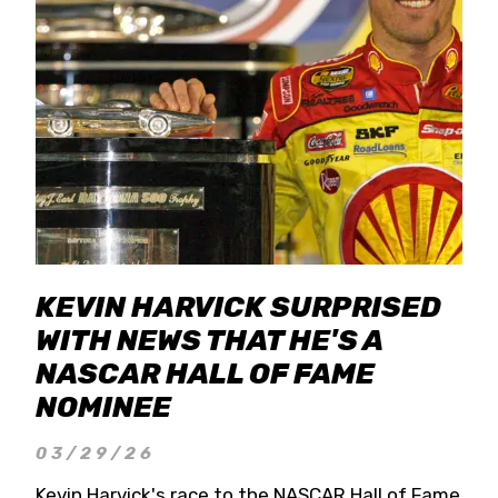
KEVIN HARVICK SURPRISED
WITH NEWS THAT HE'S A
NASCAR HALL OF FAME
NOMINEE
03/29/26
Kevin Harvick's race to the NASCAR Hall of Fame