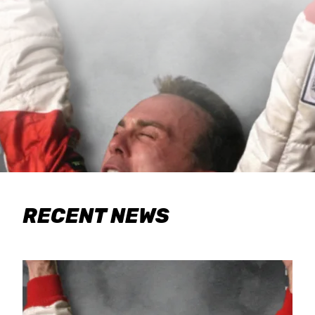
RECENT NEWS