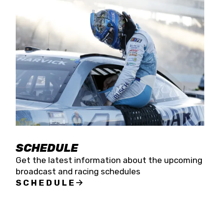
SCHEDULE
Get the latest information about the upcoming
broadcast and racing schedules
SCHEDULE