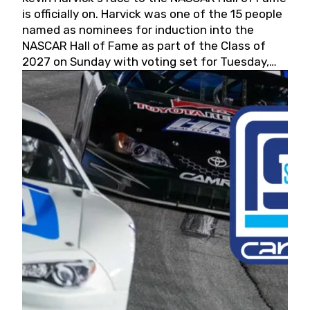
is officially on. Harvick was one of the 15 people
named as nominees for induction into the
NASCAR Hall of Fame as part of the Class of
2027 on Sunday with voting set for Tuesday,
May 19, 2026.