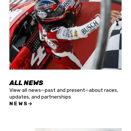
the season concludes at Kevin Harvick’s Kern
Raceway on Saturday, Nov. 15. All events will be
live streamed on FloRacing.
ALL NEWS
View all news—past and present—about races,
updates, and partnerships
NEWS