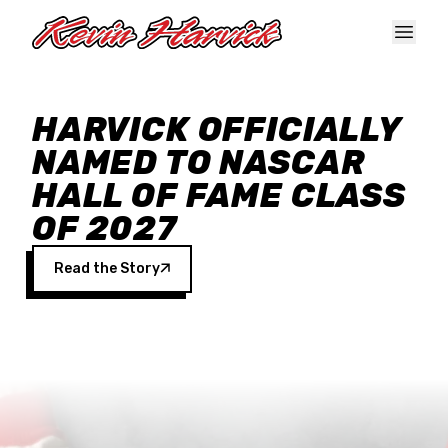
Skip to main content
HARVICK OFFICIALLY
NAMED TO NASCAR
HALL OF FAME CLASS
OF 2027
Read the Story