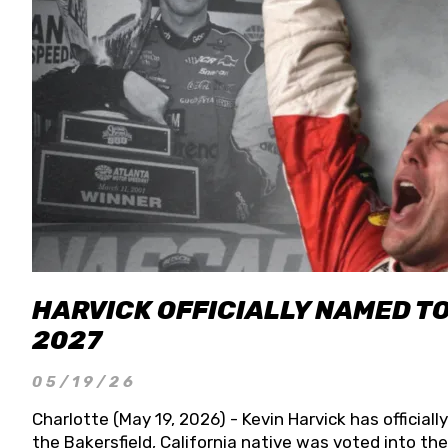
HARVICK OFFICIALLY NAMED T
2027
05/19/26
Charlotte (May 19, 2026) - Kevin Harvick has officia
the Bakersfield, California native was voted into t