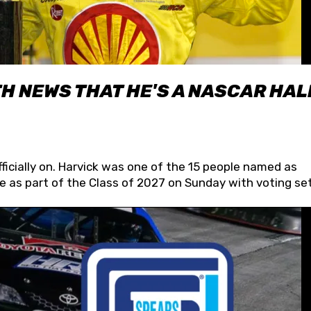
H NEWS THAT HE'S A NASCAR HAL
fficially on. Harvick was one of the 15 people named as
 as part of the Class of 2027 on Sunday with voting set