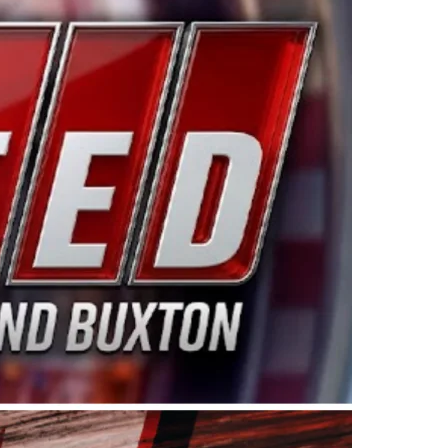
ing products made in the USA. “For decades, Wayne and
 want to carry on that same level of dedication and
eries co-owner Kevin Harvick. “These racers deserve a
nts. Partnering with Spears puts us on the right track, 
d turnout for this series has been tremendous.” The
since 1987. Based in Sylmar, Calif., Spears Manufacturi
ear, although its relationship with Harvick, a native of
 a mechanic and later became a driver for Spears Motorspo
hampionship with the team. “We are proud to extend ou
Baker, Vice President of Sales Operations for Spears
Spears Manufacturing to support the passion both Wayne
he West Coast since the 1980s. This series showcases
talented drivers in the West to reach race fans through
ton, the Spears CARS Tour West features multiple racin
dels, Limited Late Models and Legend Cars. Four races re
 Kevin Harvick’s Kern Raceway on Saturday, Nov. 15. All