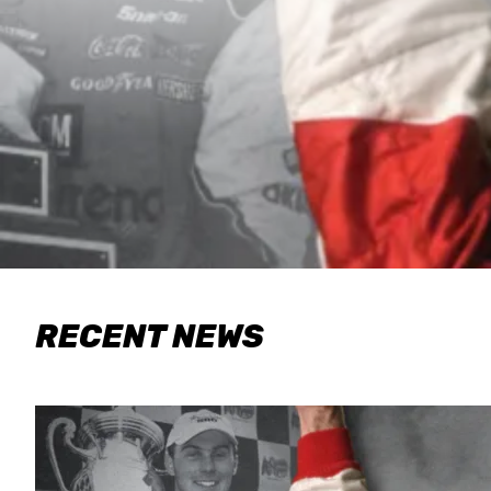
RECENT NEWS