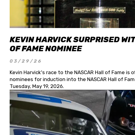
KEVIN HARVICK SURPRISED WIT
OF FAME NOMINEE
03/29/26
Kevin Harvick's race to the NASCAR Hall of Fame is o
nominees for induction into the NASCAR Hall of Fame
Tuesday, May 19, 2026.