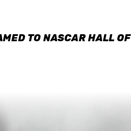
AMED TO NASCAR HALL O