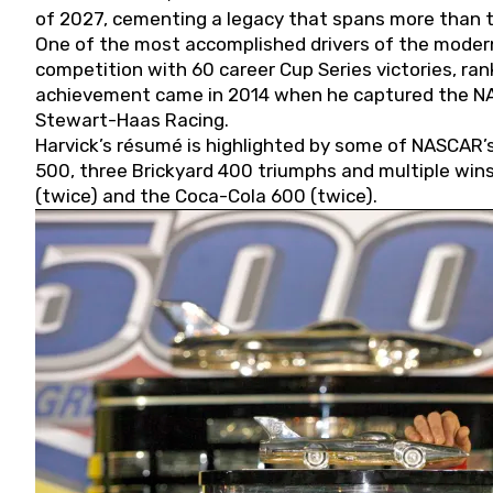
of 2027, cementing a legacy that spans more than t
One of the most accomplished drivers of the modern
competition with 60 career Cup Series victories, rank
achievement came in 2014 when he captured the NASC
Stewart-Haas Racing.
Harvick’s résumé is highlighted by some of NASCAR’s
500, three Brickyard 400 triumphs and multiple win
(twice) and the Coca-Cola 600 (twice).