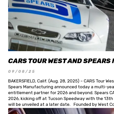
CARS TOUR WEST AND SPEARS
09/08/25
BAKERSFIELD, Calif. (Aug. 28, 2025) – CARS Tour Wes
Spears Manufacturing announced today a multi-year
entitlement partner for 2026 and beyond. Spears CAR
2026, kicking off at Tucson Speedway with the 13th A
will be unveiled at a later date. Founded by West C
Connie, Spears Manufacturing is recognized globally