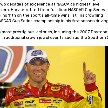
wo decades of excellence at NASCAR’s highest level.
 era, Harvick retired from full-time NASCAR Cup Series
ing 11th on the sport’s all-time wins list. His crowning
AR Cup Series championship in his first season driving
 most prestigious victories, including the 2007 Daytona
s in additional crown jewel events such as the Southern