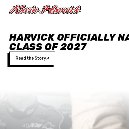
Skip to main content
HARVICK OFFICIALLY N
CLASS OF 2027
Read the Story