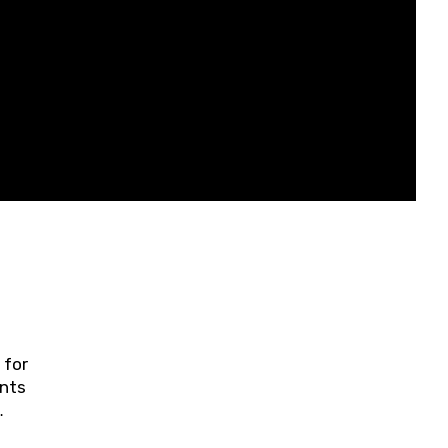
 for
ents
ring