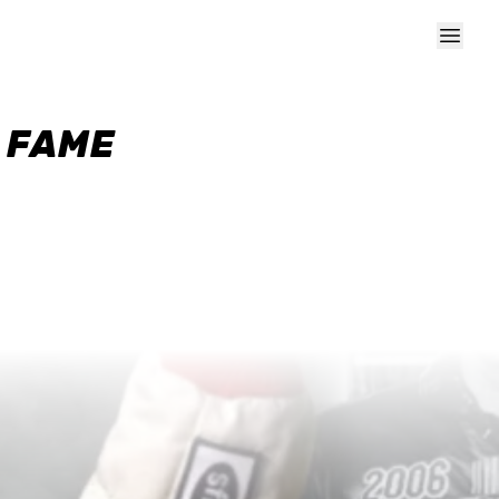
F FAME