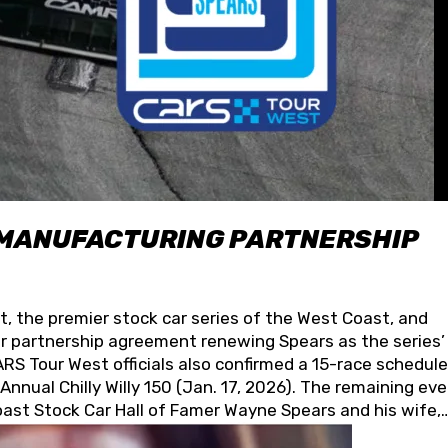
 MANUFACTURING PARTNERSHIP
t, the premier stock car series of the West Coast, and
 partnership agreement renewing Spears as the series’
S Tour West officials also confirmed a 15-race schedule
nnual Chilly Willy 150 (Jan. 17, 2026). The remaining ev
oast Stock Car Hall of Famer Wayne Spears and his wife,
 for its superior designs, innovation, and the manufactu