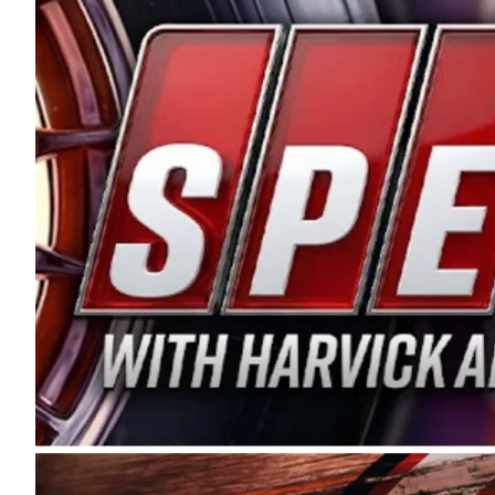
and distribution of the highest quality plastic pip
Connie were committed to West Coast racing, and we
enthusiasm with the Spears CARS Tour West,” said s
stable and competitive series to showcase their tale
I’m excited about what’s ahead. The fan support an
Spears name has been a staple of West Coast racing 
first partnered with the CARS Tour West earlier this y
Bakersfield, Calif., dates to 1995. Harvick began as
earning multiple wins and the 1998 Winston West c
title sponsorship of the CARS Tour West,” said Matt 
Manufacturing Company. “This is a fitting way for 
Connie Spears have had for short-track racing on t
premier events and provides an opportunity for the 
the country.” Co-owned by Harvick and Tim Huddles
divisions, including Super Late Models, Pro Late Mo
on its 2025 schedule before the season concludes at
events will be live streamed on FloRacing.