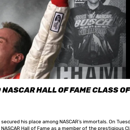
O NASCAR HALL OF FAME CLASS OF
lly secured his place among NASCAR’s immortals. On Tuesd
he NASCAR Hall of Fame as a member of the prestigious C