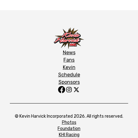
News
Fans
Kevin
Schedule
Sponsors
© Kevin Harvick Incorporated 2026. All rights reserved.
Photos
Foundation
KHI Racing