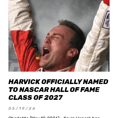
HARVICK OFFICIALLY NAMED
TO NASCAR HALL OF FAME
CLASS OF 2027
05/19/26