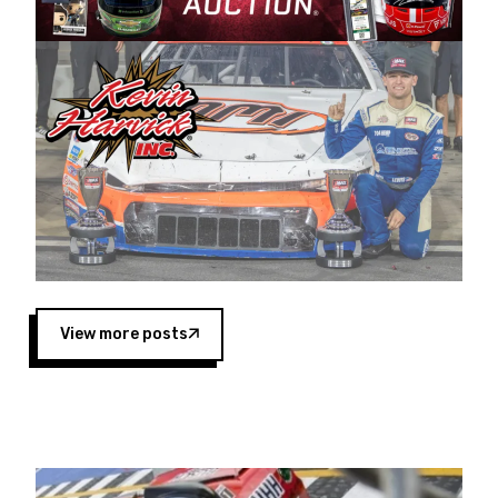
Harvick began as a mechanic and later became
a driver for Spears Motorsports, earning
multiple wins and the 1998 Winston West
championship with the team. “We are proud to
extend our title sponsorship of the CARS Tour
West,” said Matt Baker, Vice President of Sales
Operations for Spears Manufacturing Company.
“This is a fitting way for Spears Manufacturing
to support the passion both Wayne and Connie
Spears have had for short-track racing on the
West Coast since the 1980s. This series
showcases premier events and provides an
opportunity for the talented drivers in the West
View more posts
to reach race fans throughout the country.”
Co-owned by Harvick and Tim Huddleston, the
Spears CARS Tour West features multiple racing
divisions, including Super Late Models, Pro Late
Models, Limited Late Models and Legend Cars.
Four races remain on its 2025 schedule before