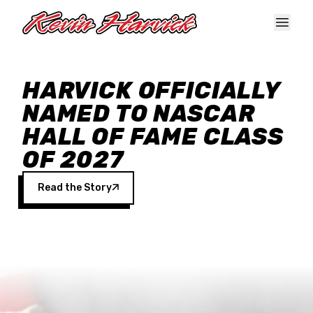
Skip to main content
HARVICK OFFICIALLY
NAMED TO NASCAR
HALL OF FAME CLASS
OF 2027
Read the Story