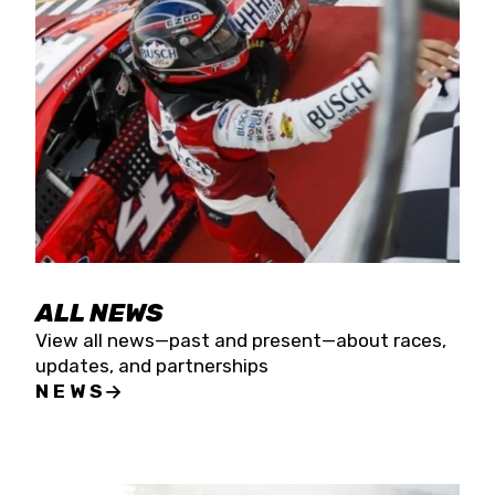
the season concludes at Kevin Harvick’s Kern
Raceway on Saturday, Nov. 15. All events will be
live streamed on FloRacing.
ALL NEWS
View all news—past and present—about races,
updates, and partnerships
NEWS