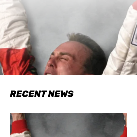
RECENT NEWS