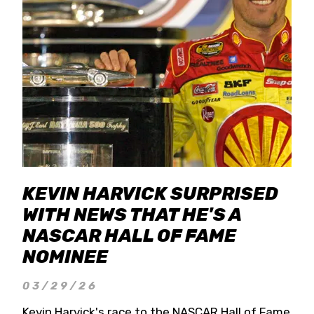
KEVIN HARVICK SURPRISED
WITH NEWS THAT HE'S A
NASCAR HALL OF FAME
NOMINEE
03/29/26
Kevin Harvick's race to the NASCAR Hall of Fame