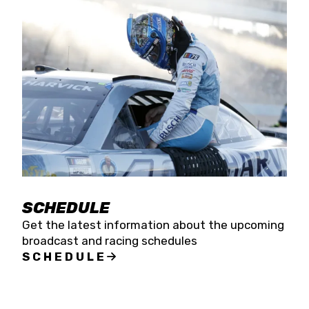
SCHEDULE
Get the latest information about the upcoming
broadcast and racing schedules
SCHEDULE