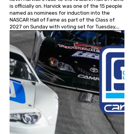
is officially on. Harvick was one of the 15 people
named as nominees for induction into the
NASCAR Hall of Fame as part of the Class of
2027 on Sunday with voting set for Tuesday,
May 19, 2026.