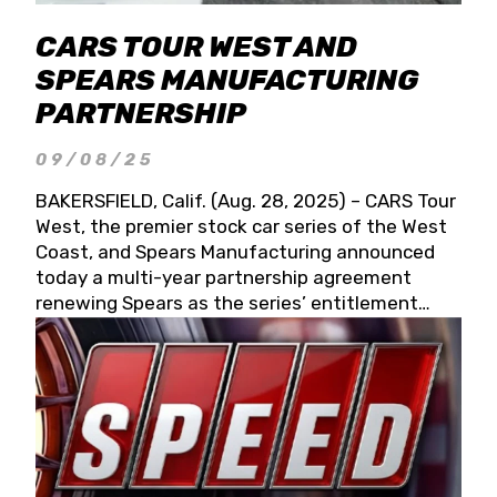
CARS TOUR WEST AND
SPEARS MANUFACTURING
PARTNERSHIP
09/08/25
BAKERSFIELD, Calif. (Aug. 28, 2025) – CARS Tour
West, the premier stock car series of the West
Coast, and Spears Manufacturing announced
today a multi-year partnership agreement
renewing Spears as the series’ entitlement
partner for 2026 and beyond. Spears CARS Tour
West officials also confirmed a 15-race schedule
for 2026, kicking off at Tucson Speedway with
the 13th Annual Chilly Willy 150 (Jan. 17, 2026).
The remaining events will be unveiled at a later
date. Founded by West Coast Stock Car Hall of
Famer Wayne Spears and his wife, Connie,