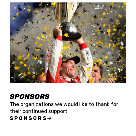
SPONSORS
The organizations we would like to thank for
their continued support
SPONSORS