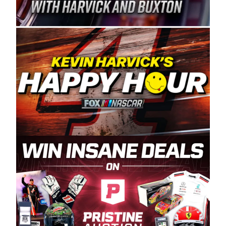
Spears Manufacturing is recognized globally for
its superior designs, innovation, and the
manufacturing and distribution of the highest
quality plastic piping products made in the USA.
“For decades, Wayne and Connie were
committed to West Coast racing, and we want
to carry on that same level of dedication and
enthusiasm with the Spears CARS Tour West,”
said series co-owner Kevin Harvick. “These
racers deserve a stable and competitive series
to showcase their talents. Partnering with
Spears puts us on the right track, and I’m
excited about what’s ahead. The fan support
and turnout for this series has been
tremendous.” The Spears name has been a
staple of West Coast racing since 1987. Based
in Sylmar, Calif., Spears Manufacturing first
partnered with the CARS Tour West earlier this
year, although its relationship with Harvick, a
native of Bakersfield, Calif., dates to 1995.