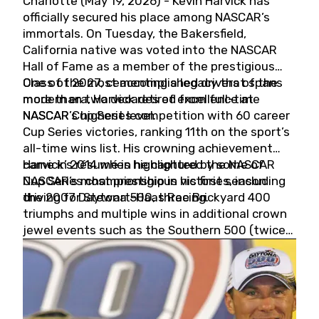
Charlotte (May 19, 2026) - Kevin Harvick has
officially secured his place among NASCAR’s
immortals. On Tuesday, the Bakersfield,
California native was voted into the NASCAR
Hall of Fame as a member of the prestigious
Class of 2027, cementing a legacy that spans
One of the most accomplished drivers of the
more than two decades of excellence at
modern era, Harvick retired from full-time
NASCAR’s highest level.
NASCAR Cup Series competition with 60 career
Cup Series victories, ranking 11th on the sport’s
all-time wins list. His crowning achievement
came in 2014 when he captured the NASCAR
Harvick’s résumé is highlighted by some of
Cup Series championship in his first season
NASCAR’s most prestigious victories, including
driving for Stewart-Haas Racing.
the 2007 Daytona 500, three Brickyard 400
triumphs and multiple wins in additional crown
jewel events such as the Southern 500 (twice)
and the Coca-Cola 600 (twice).