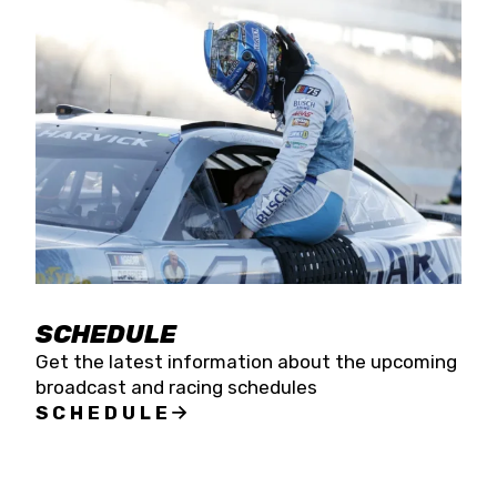
SCHEDULE
Get the latest information about the upcoming
broadcast and racing schedules
SCHEDULE