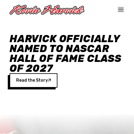
Skip to main content
HARVICK OFFICIALLY
NAMED TO NASCAR
HALL OF FAME CLASS
OF 2027
Read the Story