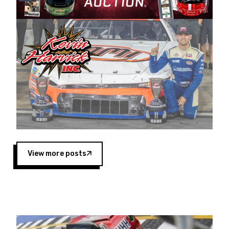
Harvick began as a mechanic and later became
a driver for Spears Motorsports, earning
multiple wins and the 1998 Winston West
championship with the team. “We are proud to
extend our title sponsorship of the CARS Tour
West,” said Matt Baker, Vice President of Sales
Operations for Spears Manufacturing Company.
“This is a fitting way for Spears Manufacturing
to support the passion both Wayne and Connie
Spears have had for short-track racing on the
West Coast since the 1980s. This series
showcases premier events and provides an
opportunity for the talented drivers in the West
View more posts
to reach race fans throughout the country.”
Co-owned by Harvick and Tim Huddleston, the
Spears CARS Tour West features multiple racing
divisions, including Super Late Models, Pro Late
Models, Limited Late Models and Legend Cars.
Four races remain on its 2025 schedule before