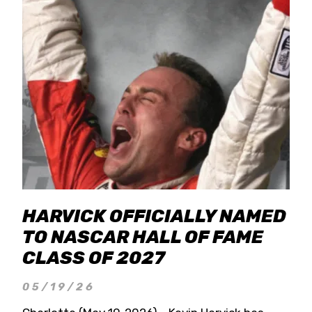
HARVICK OFFICIALLY NAMED
TO NASCAR HALL OF FAME
CLASS OF 2027
05/19/26