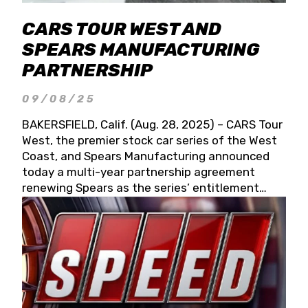
CARS TOUR WEST AND
SPEARS MANUFACTURING
PARTNERSHIP
09/08/25
BAKERSFIELD, Calif. (Aug. 28, 2025) – CARS Tour
West, the premier stock car series of the West
Coast, and Spears Manufacturing announced
today a multi-year partnership agreement
renewing Spears as the series’ entitlement
partner for 2026 and beyond. Spears CARS Tour
West officials also confirmed a 15-race schedule
for 2026, kicking off at Tucson Speedway with
the 13th Annual Chilly Willy 150 (Jan. 17, 2026).
The remaining events will be unveiled at a later
date. Founded by West Coast Stock Car Hall of
Famer Wayne Spears and his wife, Connie,