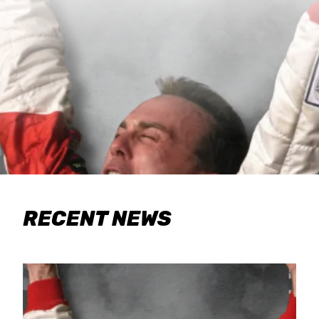
RECENT NEWS