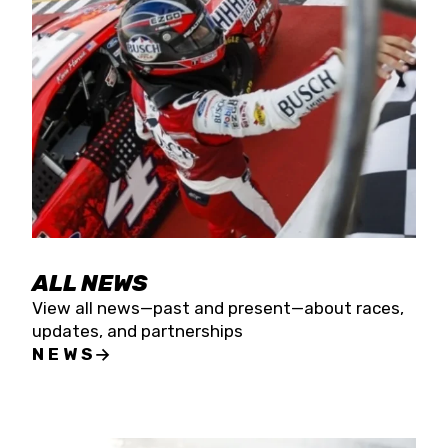
the season concludes at Kevin Harvick’s Kern
Raceway on Saturday, Nov. 15. All events will be
live streamed on FloRacing.
ALL NEWS
View all news—past and present—about races,
updates, and partnerships
NEWS