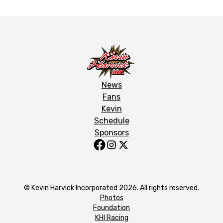
News
Fans
Kevin
Schedule
Sponsors
© Kevin Harvick Incorporated 2026. All rights reserved.
Photos
Foundation
KHI Racing