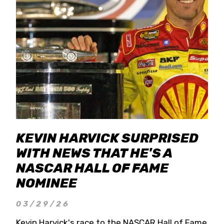
KEVIN HARVICK SURPRISED
WITH NEWS THAT HE'S A
NASCAR HALL OF FAME
NOMINEE
03/29/26
Kevin Harvick's race to the NASCAR Hall of Fame