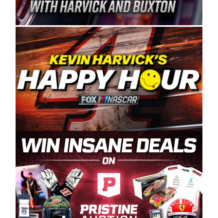
Spears Manufacturing is recognized globally for
its superior designs, innovation, and the
manufacturing and distribution of the highest
quality plastic piping products made in the USA.
“For decades, Wayne and Connie were
committed to West Coast racing, and we want
to carry on that same level of dedication and
enthusiasm with the Spears CARS Tour West,”
said series co-owner Kevin Harvick. “These
racers deserve a stable and competitive series
to showcase their talents. Partnering with
Spears puts us on the right track, and I’m
excited about what’s ahead. The fan support
and turnout for this series has been
tremendous.” The Spears name has been a
staple of West Coast racing since 1987. Based
in Sylmar, Calif., Spears Manufacturing first
partnered with the CARS Tour West earlier this
year, although its relationship with Harvick, a
native of Bakersfield, Calif., dates to 1995.