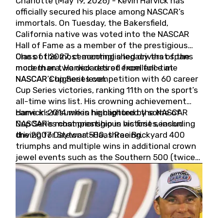
Charlotte (May 19, 2026) - Kevin Harvick has
officially secured his place among NASCAR’s
immortals. On Tuesday, the Bakersfield,
California native was voted into the NASCAR
Hall of Fame as a member of the prestigious
Class of 2027, cementing a legacy that spans
One of the most accomplished drivers of the
more than two decades of excellence at
modern era, Harvick retired from full-time
NASCAR’s highest level.
NASCAR Cup Series competition with 60 career
Cup Series victories, ranking 11th on the sport’s
all-time wins list. His crowning achievement
came in 2014 when he captured the NASCAR
Harvick’s résumé is highlighted by some of
Cup Series championship in his first season
NASCAR’s most prestigious victories, including
driving for Stewart-Haas Racing.
the 2007 Daytona 500, three Brickyard 400
triumphs and multiple wins in additional crown
jewel events such as the Southern 500 (twice)
and the Coca-Cola 600 (twice).