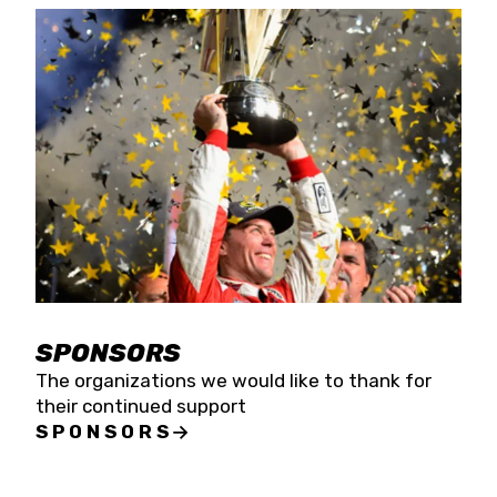
SPONSORS
The organizations we would like to thank for
their continued support
SPONSORS