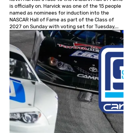
is officially on. Harvick was one of the 15 people
named as nominees for induction into the
NASCAR Hall of Fame as part of the Class of
2027 on Sunday with voting set for Tuesday,
May 19, 2026.