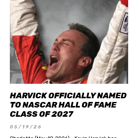
HARVICK OFFICIALLY NAMED
TO NASCAR HALL OF FAME
CLASS OF 2027
05/19/26