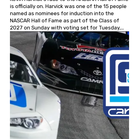
is officially on. Harvick was one of the 15 people
named as nominees for induction into the
NASCAR Hall of Fame as part of the Class of
2027 on Sunday with voting set for Tuesday,
May 19, 2026.