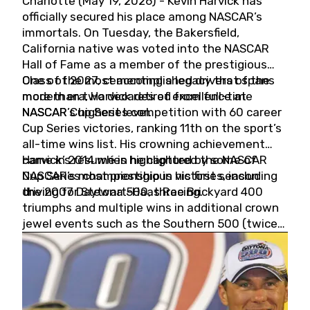
Charlotte (May 19, 2026) - Kevin Harvick has
officially secured his place among NASCAR’s
immortals. On Tuesday, the Bakersfield,
California native was voted into the NASCAR
Hall of Fame as a member of the prestigious
Class of 2027, cementing a legacy that spans
One of the most accomplished drivers of the
more than two decades of excellence at
modern era, Harvick retired from full-time
NASCAR’s highest level.
NASCAR Cup Series competition with 60 career
Cup Series victories, ranking 11th on the sport’s
all-time wins list. His crowning achievement
came in 2014 when he captured the NASCAR
Harvick’s résumé is highlighted by some of
Cup Series championship in his first season
NASCAR’s most prestigious victories, including
driving for Stewart-Haas Racing.
the 2007 Daytona 500, three Brickyard 400
triumphs and multiple wins in additional crown
jewel events such as the Southern 500 (twice)
and the Coca-Cola 600 (twice).