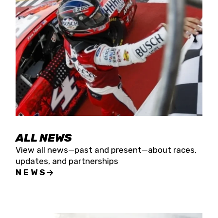
the season concludes at Kevin Harvick’s Kern
Raceway on Saturday, Nov. 15. All events will be
live streamed on FloRacing.
ALL NEWS
View all news—past and present—about races,
updates, and partnerships
NEWS