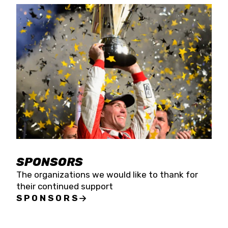
SPONSORS
The organizations we would like to thank for
their continued support
SPONSORS