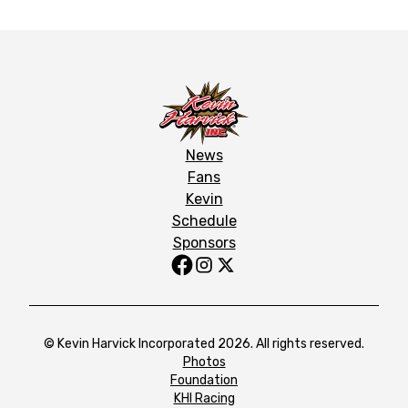
News
Fans
Kevin
Schedule
Sponsors
© Kevin Harvick Incorporated 2026. All rights reserved.
Photos
Foundation
KHI Racing