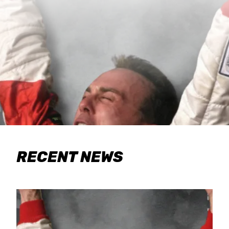
RECENT NEWS