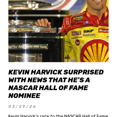
KEVIN HARVICK SURPRISED
WITH NEWS THAT HE'S A
NASCAR HALL OF FAME
NOMINEE
03/29/26
Kevin Harvick's race to the NASCAR Hall of Fame