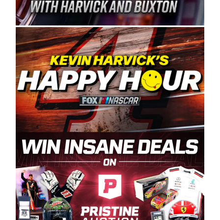
Spears Manufacturing is recognized globally for
its superior designs, innovation, and the
manufacturing and distribution of the highest
quality plastic piping products made in the USA.
“For decades, Wayne and Connie were
committed to West Coast racing, and we want
to carry on that same level of dedication and
enthusiasm with the Spears CARS Tour West,”
said series co-owner Kevin Harvick. “These
racers deserve a stable and competitive series
to showcase their talents. Partnering with
Spears puts us on the right track, and I’m
excited about what’s ahead. The fan support
and turnout for this series has been
tremendous.” The Spears name has been a
staple of West Coast racing since 1987. Based
in Sylmar, Calif., Spears Manufacturing first
partnered with the CARS Tour West earlier this
year, although its relationship with Harvick, a
native of Bakersfield, Calif., dates to 1995.