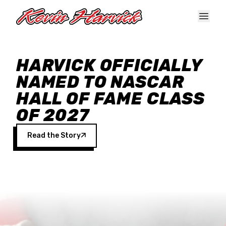
Skip to main content
HARVICK OFFICIALLY
NAMED TO NASCAR
HALL OF FAME CLASS
OF 2027
Read the Story