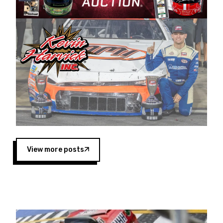
Harvick began as a mechanic and later became
a driver for Spears Motorsports, earning
multiple wins and the 1998 Winston West
championship with the team. “We are proud to
extend our title sponsorship of the CARS Tour
West,” said Matt Baker, Vice President of Sales
Operations for Spears Manufacturing Company.
“This is a fitting way for Spears Manufacturing
to support the passion both Wayne and Connie
Spears have had for short-track racing on the
West Coast since the 1980s. This series
showcases premier events and provides an
opportunity for the talented drivers in the West
View more posts
to reach race fans throughout the country.”
Co-owned by Harvick and Tim Huddleston, the
Spears CARS Tour West features multiple racing
divisions, including Super Late Models, Pro Late
Models, Limited Late Models and Legend Cars.
Four races remain on its 2025 schedule before