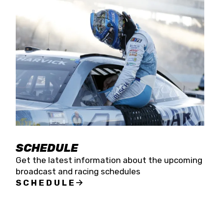
SCHEDULE
Get the latest information about the upcoming
broadcast and racing schedules
SCHEDULE