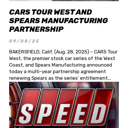
CARS TOUR WEST AND
SPEARS MANUFACTURING
PARTNERSHIP
09/08/25
BAKERSFIELD, Calif. (Aug. 28, 2025) – CARS Tour
West, the premier stock car series of the West
Coast, and Spears Manufacturing announced
today a multi-year partnership agreement
renewing Spears as the series’ entitlement
partner for 2026 and beyond. Spears CARS Tour
West officials also confirmed a 15-race schedule
for 2026, kicking off at Tucson Speedway with
the 13th Annual Chilly Willy 150 (Jan. 17, 2026).
The remaining events will be unveiled at a later
date. Founded by West Coast Stock Car Hall of
Famer Wayne Spears and his wife, Connie,