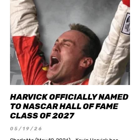
HARVICK OFFICIALLY NAMED
TO NASCAR HALL OF FAME
CLASS OF 2027
05/19/26