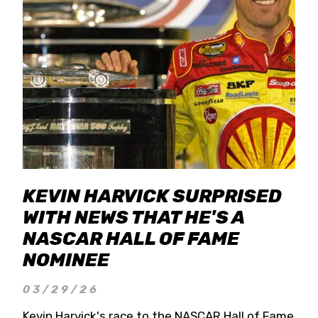
KEVIN HARVICK SURPRISED
WITH NEWS THAT HE'S A
NASCAR HALL OF FAME
NOMINEE
03/29/26
Kevin Harvick's race to the NASCAR Hall of Fame