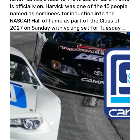
is officially on. Harvick was one of the 15 people
named as nominees for induction into the
NASCAR Hall of Fame as part of the Class of
2027 on Sunday with voting set for Tuesday,
May 19, 2026.