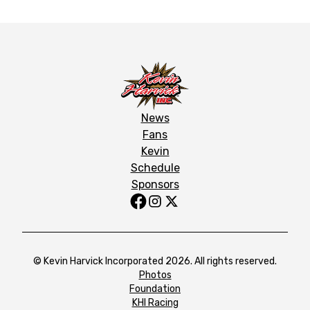
News
Fans
Kevin
Schedule
Sponsors
© Kevin Harvick Incorporated 2026. All rights reserved.
Photos
Foundation
KHI Racing