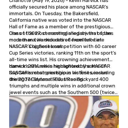
Charlotte (May 19, 2026) - Kevin Harvick has
officially secured his place among NASCAR’s
immortals. On Tuesday, the Bakersfield,
California native was voted into the NASCAR
Hall of Fame as a member of the prestigious
Class of 2027, cementing a legacy that spans
One of the most accomplished drivers of the
more than two decades of excellence at
modern era, Harvick retired from full-time
NASCAR’s highest level.
NASCAR Cup Series competition with 60 career
Cup Series victories, ranking 11th on the sport’s
all-time wins list. His crowning achievement
came in 2014 when he captured the NASCAR
Harvick’s résumé is highlighted by some of
Cup Series championship in his first season
NASCAR’s most prestigious victories, including
driving for Stewart-Haas Racing.
the 2007 Daytona 500, three Brickyard 400
triumphs and multiple wins in additional crown
jewel events such as the Southern 500 (twice)
and the Coca-Cola 600 (twice).