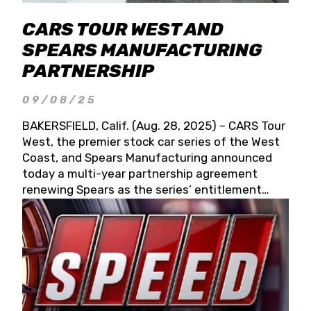
CARS TOUR WEST AND
SPEARS MANUFACTURING
PARTNERSHIP
09/08/25
BAKERSFIELD, Calif. (Aug. 28, 2025) – CARS Tour
West, the premier stock car series of the West
Coast, and Spears Manufacturing announced
today a multi-year partnership agreement
renewing Spears as the series’ entitlement
partner for 2026 and beyond. Spears CARS Tour
West officials also confirmed a 15-race schedule
for 2026, kicking off at Tucson Speedway with
the 13th Annual Chilly Willy 150 (Jan. 17, 2026).
The remaining events will be unveiled at a later
date. Founded by West Coast Stock Car Hall of
Famer Wayne Spears and his wife, Connie,