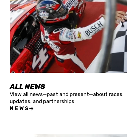
the season concludes at Kevin Harvick’s Kern
Raceway on Saturday, Nov. 15. All events will be
live streamed on FloRacing.
ALL NEWS
View all news—past and present—about races,
updates, and partnerships
NEWS