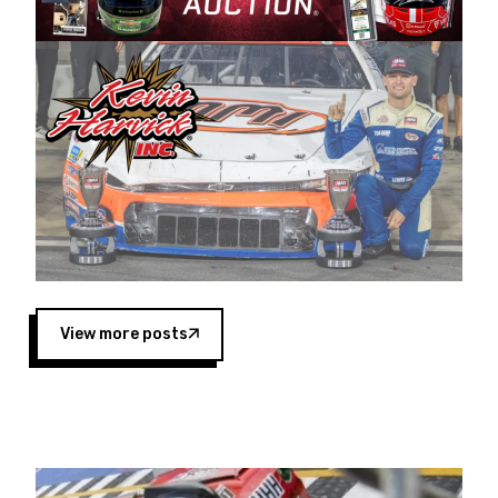
Harvick began as a mechanic and later became
a driver for Spears Motorsports, earning
multiple wins and the 1998 Winston West
championship with the team. “We are proud to
extend our title sponsorship of the CARS Tour
West,” said Matt Baker, Vice President of Sales
Operations for Spears Manufacturing Company.
“This is a fitting way for Spears Manufacturing
to support the passion both Wayne and Connie
Spears have had for short-track racing on the
West Coast since the 1980s. This series
showcases premier events and provides an
opportunity for the talented drivers in the West
View more posts
to reach race fans throughout the country.”
Co-owned by Harvick and Tim Huddleston, the
Spears CARS Tour West features multiple racing
divisions, including Super Late Models, Pro Late
Models, Limited Late Models and Legend Cars.
Four races remain on its 2025 schedule before