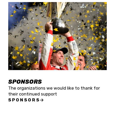
SPONSORS
The organizations we would like to thank for
their continued support
SPONSORS