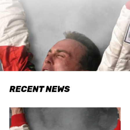
RECENT NEWS