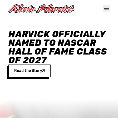
Skip to main content
HARVICK OFFICIALLY
NAMED TO NASCAR
HALL OF FAME CLASS
OF 2027
Read the Story