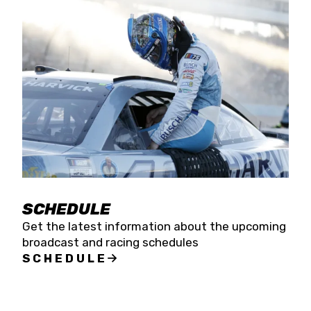
SCHEDULE
Get the latest information about the upcoming
broadcast and racing schedules
SCHEDULE