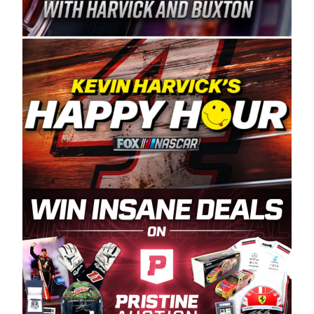
Spears Manufacturing is recognized globally for
its superior designs, innovation, and the
manufacturing and distribution of the highest
quality plastic piping products made in the USA.
“For decades, Wayne and Connie were
committed to West Coast racing, and we want
to carry on that same level of dedication and
enthusiasm with the Spears CARS Tour West,”
said series co-owner Kevin Harvick. “These
racers deserve a stable and competitive series
to showcase their talents. Partnering with
Spears puts us on the right track, and I’m
excited about what’s ahead. The fan support
and turnout for this series has been
tremendous.” The Spears name has been a
staple of West Coast racing since 1987. Based
in Sylmar, Calif., Spears Manufacturing first
partnered with the CARS Tour West earlier this
year, although its relationship with Harvick, a
native of Bakersfield, Calif., dates to 1995.