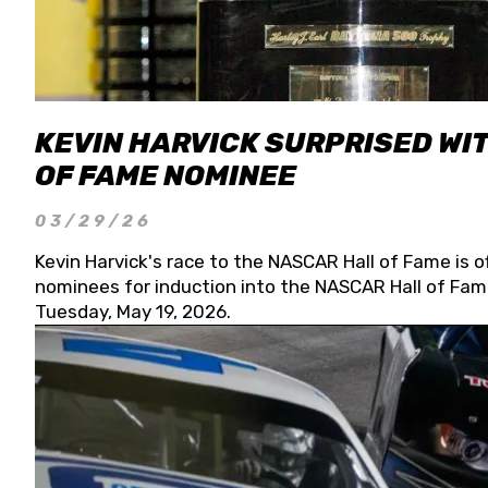
KEVIN HARVICK SURPRISED WIT
OF FAME NOMINEE
03/29/26
Kevin Harvick's race to the NASCAR Hall of Fame is o
nominees for induction into the NASCAR Hall of Fame
Tuesday, May 19, 2026.