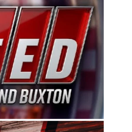
ing products made in the USA. “For decades, Wayne and
 want to carry on that same level of dedication and
eries co-owner Kevin Harvick. “These racers deserve a
nts. Partnering with Spears puts us on the right track, 
d turnout for this series has been tremendous.” The
since 1987. Based in Sylmar, Calif., Spears Manufacturi
ear, although its relationship with Harvick, a native of
 a mechanic and later became a driver for Spears Motorspo
hampionship with the team. “We are proud to extend ou
Baker, Vice President of Sales Operations for Spears
Spears Manufacturing to support the passion both Wayne
he West Coast since the 1980s. This series showcases
talented drivers in the West to reach race fans through
ton, the Spears CARS Tour West features multiple racin
dels, Limited Late Models and Legend Cars. Four races re
 Kevin Harvick’s Kern Raceway on Saturday, Nov. 15. All