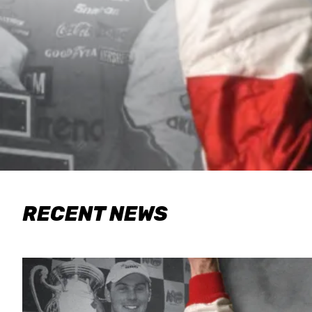
RECENT NEWS