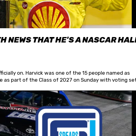
H NEWS THAT HE'S A NASCAR HAL
fficially on. Harvick was one of the 15 people named as
 as part of the Class of 2027 on Sunday with voting set