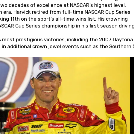
wo decades of excellence at NASCAR’s highest level.
 era, Harvick retired from full-time NASCAR Cup Series
ing 11th on the sport’s all-time wins list. His crowning
AR Cup Series championship in his first season driving
 most prestigious victories, including the 2007 Daytona
s in additional crown jewel events such as the Southern