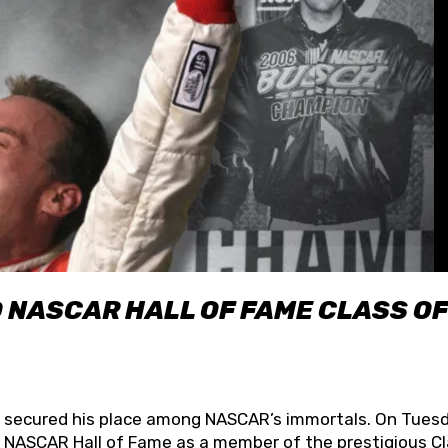
O NASCAR HALL OF FAME CLASS OF
lly secured his place among NASCAR’s immortals. On Tuesd
he NASCAR Hall of Fame as a member of the prestigious C