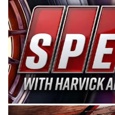
and distribution of the highest quality plastic pip
Connie were committed to West Coast racing, and we
enthusiasm with the Spears CARS Tour West,” said s
stable and competitive series to showcase their tale
I’m excited about what’s ahead. The fan support an
Spears name has been a staple of West Coast racing 
first partnered with the CARS Tour West earlier this y
Bakersfield, Calif., dates to 1995. Harvick began as
earning multiple wins and the 1998 Winston West c
title sponsorship of the CARS Tour West,” said Matt 
Manufacturing Company. “This is a fitting way for 
Connie Spears have had for short-track racing on t
premier events and provides an opportunity for the 
the country.” Co-owned by Harvick and Tim Huddles
divisions, including Super Late Models, Pro Late Mo
on its 2025 schedule before the season concludes at
events will be live streamed on FloRacing.