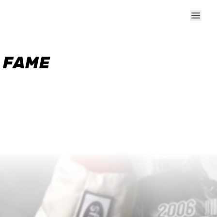
F FAME