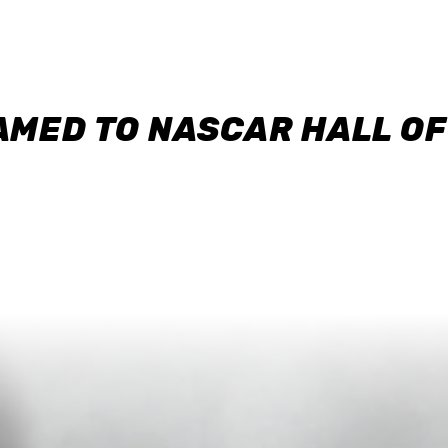
AMED TO NASCAR HALL O