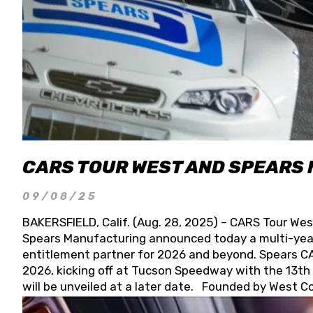
CARS TOUR WEST AND SPEARS
09/08/25
BAKERSFIELD, Calif. (Aug. 28, 2025) – CARS Tour Wes
Spears Manufacturing announced today a multi-year
entitlement partner for 2026 and beyond. Spears CAR
2026, kicking off at Tucson Speedway with the 13th A
will be unveiled at a later date. Founded by West C
Connie, Spears Manufacturing is recognized globally