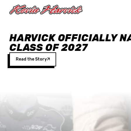
Skip to main content
HARVICK OFFICIALLY N
CLASS OF 2027
Read the Story