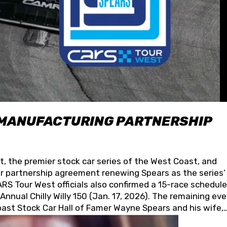
 MANUFACTURING PARTNERSHIP
t, the premier stock car series of the West Coast, and
 partnership agreement renewing Spears as the series’
S Tour West officials also confirmed a 15-race schedule
nnual Chilly Willy 150 (Jan. 17, 2026). The remaining ev
oast Stock Car Hall of Famer Wayne Spears and his wife,
 for its superior designs, innovation, and the manufactu