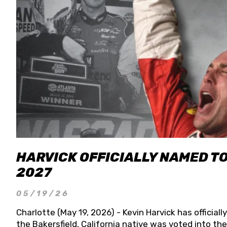
HARVICK OFFICIALLY NAMED T
2027
05/19/26
Charlotte (May 19, 2026) - Kevin Harvick has officia
the Bakersfield, California native was voted into t