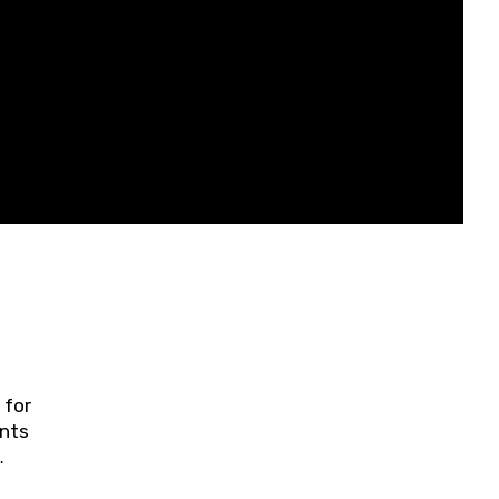
 for
ents
ring