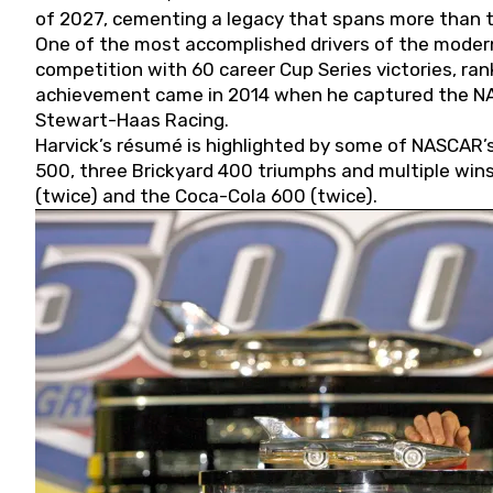
of 2027, cementing a legacy that spans more than t
One of the most accomplished drivers of the modern
competition with 60 career Cup Series victories, rank
achievement came in 2014 when he captured the NASC
Stewart-Haas Racing.
Harvick’s résumé is highlighted by some of NASCAR’s
500, three Brickyard 400 triumphs and multiple win
(twice) and the Coca-Cola 600 (twice).