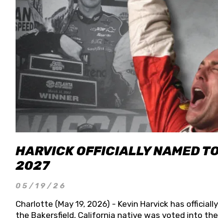
HARVICK OFFICIALLY NAMED T
2027
05/19/26
Charlotte (May 19, 2026) - Kevin Harvick has officia
the Bakersfield, California native was voted into t