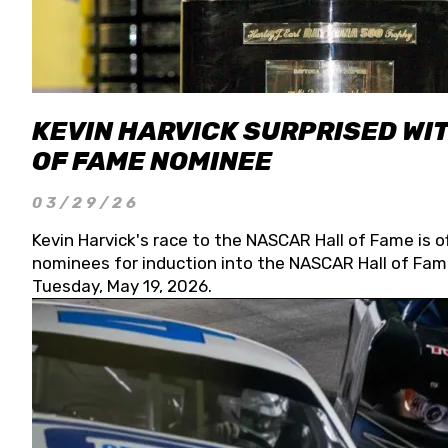
KEVIN HARVICK SURPRISED WIT
OF FAME NOMINEE
03/29/26
Kevin Harvick's race to the NASCAR Hall of Fame is o
nominees for induction into the NASCAR Hall of Fame
Tuesday, May 19, 2026.