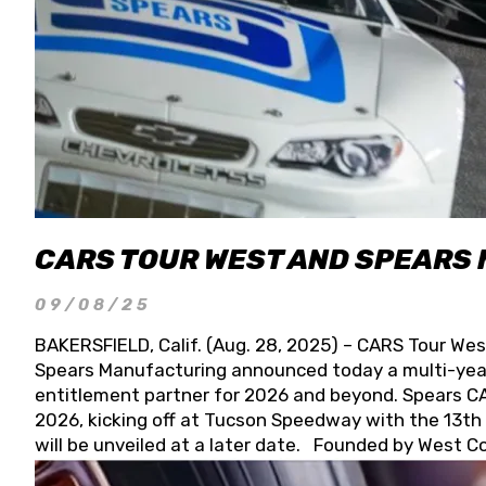
CARS TOUR WEST AND SPEARS
09/08/25
BAKERSFIELD, Calif. (Aug. 28, 2025) – CARS Tour Wes
Spears Manufacturing announced today a multi-year
entitlement partner for 2026 and beyond. Spears CAR
2026, kicking off at Tucson Speedway with the 13th A
will be unveiled at a later date. Founded by West C
Connie, Spears Manufacturing is recognized globally