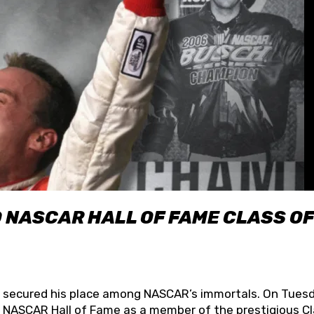
O NASCAR HALL OF FAME CLASS OF
lly secured his place among NASCAR’s immortals. On Tuesd
he NASCAR Hall of Fame as a member of the prestigious C