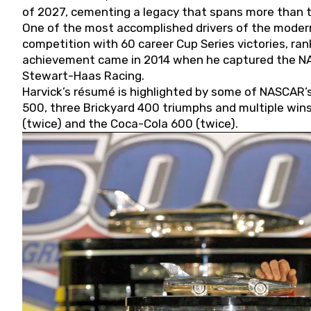
of 2027, cementing a legacy that spans more than t
One of the most accomplished drivers of the modern
competition with 60 career Cup Series victories, rank
achievement came in 2014 when he captured the NASC
Stewart-Haas Racing.
Harvick’s résumé is highlighted by some of NASCAR’s
500, three Brickyard 400 triumphs and multiple win
(twice) and the Coca-Cola 600 (twice).