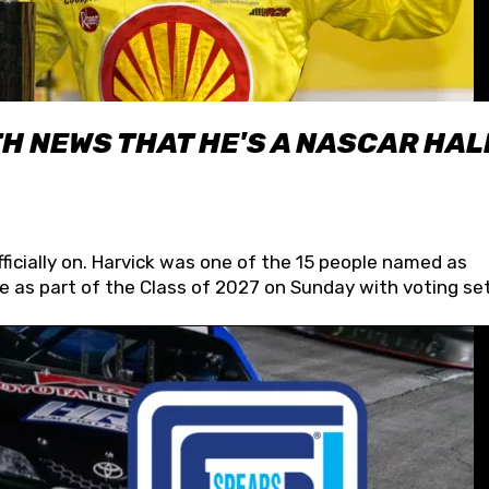
H NEWS THAT HE'S A NASCAR HAL
fficially on. Harvick was one of the 15 people named as
 as part of the Class of 2027 on Sunday with voting set