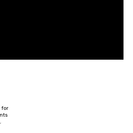
 for
ents
ring