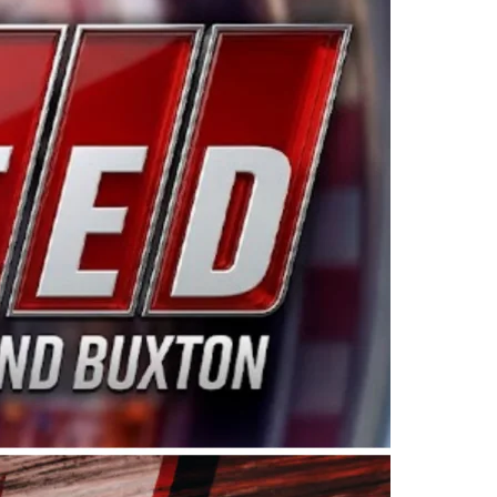
ing products made in the USA. “For decades, Wayne and
 want to carry on that same level of dedication and
eries co-owner Kevin Harvick. “These racers deserve a
nts. Partnering with Spears puts us on the right track, 
d turnout for this series has been tremendous.” The
since 1987. Based in Sylmar, Calif., Spears Manufacturi
ear, although its relationship with Harvick, a native of
 a mechanic and later became a driver for Spears Motorspo
hampionship with the team. “We are proud to extend ou
Baker, Vice President of Sales Operations for Spears
Spears Manufacturing to support the passion both Wayne
he West Coast since the 1980s. This series showcases
talented drivers in the West to reach race fans through
ton, the Spears CARS Tour West features multiple racin
dels, Limited Late Models and Legend Cars. Four races re
 Kevin Harvick’s Kern Raceway on Saturday, Nov. 15. All