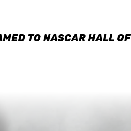
AMED TO NASCAR HALL O