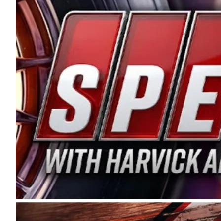
and distribution of the highest quality plastic pip
Connie were committed to West Coast racing, and we
enthusiasm with the Spears CARS Tour West,” said s
stable and competitive series to showcase their tale
I’m excited about what’s ahead. The fan support an
Spears name has been a staple of West Coast racing 
first partnered with the CARS Tour West earlier this y
Bakersfield, Calif., dates to 1995. Harvick began as
earning multiple wins and the 1998 Winston West c
title sponsorship of the CARS Tour West,” said Matt 
Manufacturing Company. “This is a fitting way for 
Connie Spears have had for short-track racing on t
premier events and provides an opportunity for the 
the country.” Co-owned by Harvick and Tim Huddles
divisions, including Super Late Models, Pro Late Mo
on its 2025 schedule before the season concludes at
events will be live streamed on FloRacing.