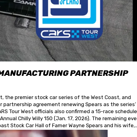
 MANUFACTURING PARTNERSHIP
t, the premier stock car series of the West Coast, and
 partnership agreement renewing Spears as the series’
S Tour West officials also confirmed a 15-race schedule
nnual Chilly Willy 150 (Jan. 17, 2026). The remaining ev
oast Stock Car Hall of Famer Wayne Spears and his wife,
 for its superior designs, innovation, and the manufactu