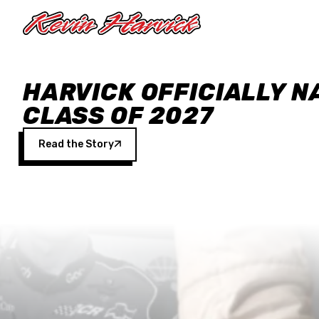
Skip to main content
HARVICK OFFICIALLY N
CLASS OF 2027
Read the Story