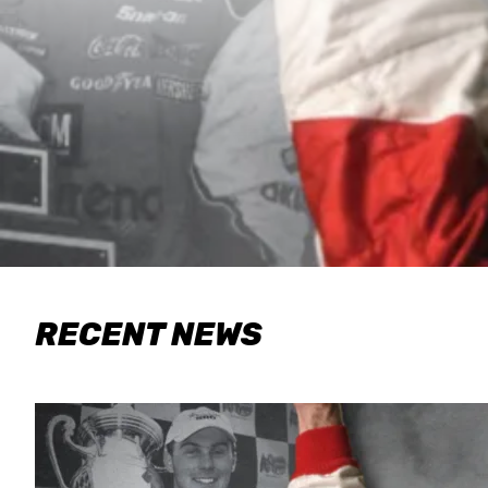
RECENT NEWS