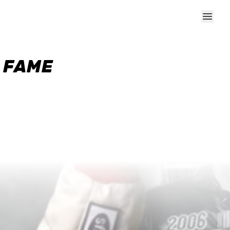
F FAME