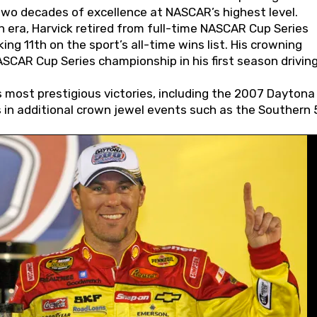
wo decades of excellence at NASCAR’s highest level.
 era, Harvick retired from full-time NASCAR Cup Series
ing 11th on the sport’s all-time wins list. His crowning
AR Cup Series championship in his first season driving
 most prestigious victories, including the 2007 Daytona
s in additional crown jewel events such as the Southern