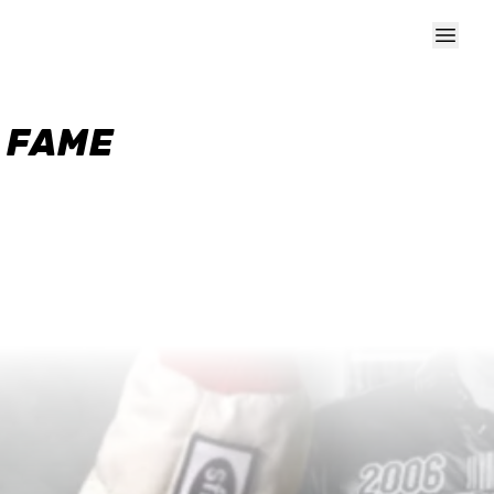
F FAME