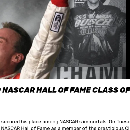
O NASCAR HALL OF FAME CLASS OF
lly secured his place among NASCAR’s immortals. On Tuesd
he NASCAR Hall of Fame as a member of the prestigious C