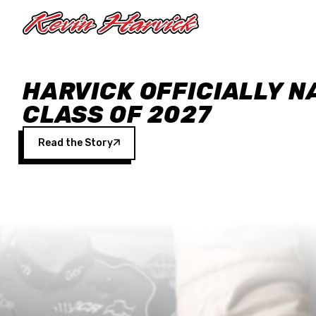
Skip to main content
HARVICK OFFICIALLY N
CLASS OF 2027
Read the Story