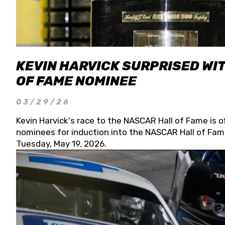
KEVIN HARVICK SURPRISED WIT
OF FAME NOMINEE
03/29/26
Kevin Harvick's race to the NASCAR Hall of Fame is o
nominees for induction into the NASCAR Hall of Fame
Tuesday, May 19, 2026.