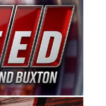
ing products made in the USA. “For decades, Wayne and
 want to carry on that same level of dedication and
eries co-owner Kevin Harvick. “These racers deserve a
nts. Partnering with Spears puts us on the right track, 
d turnout for this series has been tremendous.” The
since 1987. Based in Sylmar, Calif., Spears Manufacturi
ear, although its relationship with Harvick, a native of
 a mechanic and later became a driver for Spears Motorspo
hampionship with the team. “We are proud to extend ou
Baker, Vice President of Sales Operations for Spears
Spears Manufacturing to support the passion both Wayne
he West Coast since the 1980s. This series showcases
talented drivers in the West to reach race fans through
ton, the Spears CARS Tour West features multiple racin
dels, Limited Late Models and Legend Cars. Four races re
 Kevin Harvick’s Kern Raceway on Saturday, Nov. 15. All