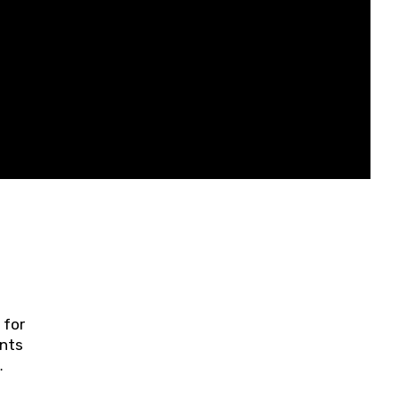
 for
ents
ring