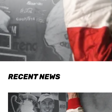
RECENT NEWS