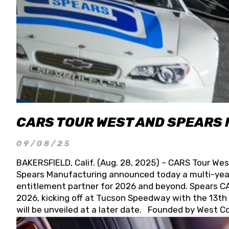
CARS TOUR WEST AND SPEARS
09/08/25
BAKERSFIELD, Calif. (Aug. 28, 2025) – CARS Tour Wes
Spears Manufacturing announced today a multi-year
entitlement partner for 2026 and beyond. Spears CAR
2026, kicking off at Tucson Speedway with the 13th A
will be unveiled at a later date. Founded by West C
Connie, Spears Manufacturing is recognized globally