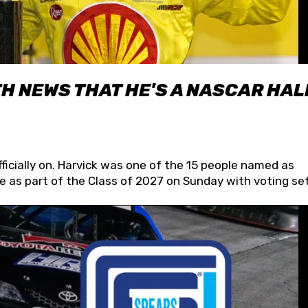
H NEWS THAT HE'S A NASCAR HAL
fficially on. Harvick was one of the 15 people named as
 as part of the Class of 2027 on Sunday with voting set