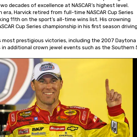
wo decades of excellence at NASCAR’s highest level.
 era, Harvick retired from full-time NASCAR Cup Series
ing 11th on the sport’s all-time wins list. His crowning
AR Cup Series championship in his first season driving
 most prestigious victories, including the 2007 Daytona
s in additional crown jewel events such as the Southern