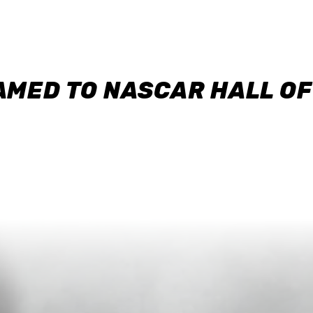
AMED TO NASCAR HALL O