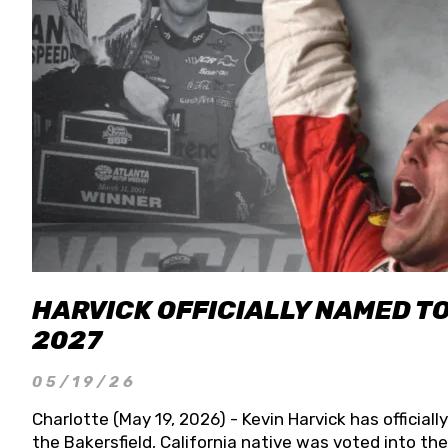
HARVICK OFFICIALLY NAMED T
2027
05/19/26
Charlotte (May 19, 2026) - Kevin Harvick has officia
the Bakersfield, California native was voted into t