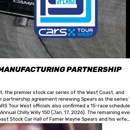
 MANUFACTURING PARTNERSHIP
t, the premier stock car series of the West Coast, and
 partnership agreement renewing Spears as the series’
S Tour West officials also confirmed a 15-race schedule
nnual Chilly Willy 150 (Jan. 17, 2026). The remaining ev
oast Stock Car Hall of Famer Wayne Spears and his wife,
 for its superior designs, innovation, and the manufactu