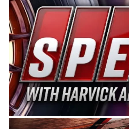
and distribution of the highest quality plastic pip
Connie were committed to West Coast racing, and we
enthusiasm with the Spears CARS Tour West,” said s
stable and competitive series to showcase their tale
I’m excited about what’s ahead. The fan support an
Spears name has been a staple of West Coast racing 
first partnered with the CARS Tour West earlier this y
Bakersfield, Calif., dates to 1995. Harvick began as
earning multiple wins and the 1998 Winston West c
title sponsorship of the CARS Tour West,” said Matt 
Manufacturing Company. “This is a fitting way for 
Connie Spears have had for short-track racing on t
premier events and provides an opportunity for the 
the country.” Co-owned by Harvick and Tim Huddles
divisions, including Super Late Models, Pro Late Mo
on its 2025 schedule before the season concludes at
events will be live streamed on FloRacing.