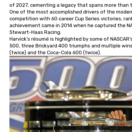
of 2027, cementing a legacy that spans more than t
One of the most accomplished drivers of the modern
competition with 60 career Cup Series victories, rank
achievement came in 2014 when he captured the NASC
Stewart-Haas Racing.
Harvick’s résumé is highlighted by some of NASCAR’s
500, three Brickyard 400 triumphs and multiple win
(twice) and the Coca-Cola 600 (twice).