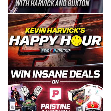
Spears Manufacturing is recognized globally for
its superior designs, innovation, and the
manufacturing and distribution of the highest
quality plastic piping products made in the USA.
“For decades, Wayne and Connie were
committed to West Coast racing, and we want
to carry on that same level of dedication and
enthusiasm with the Spears CARS Tour West,”
said series co-owner Kevin Harvick. “These
racers deserve a stable and competitive series
to showcase their talents. Partnering with
Spears puts us on the right track, and I’m
excited about what’s ahead. The fan support
and turnout for this series has been
tremendous.” The Spears name has been a
staple of West Coast racing since 1987. Based
in Sylmar, Calif., Spears Manufacturing first
partnered with the CARS Tour West earlier this
year, although its relationship with Harvick, a
native of Bakersfield, Calif., dates to 1995.