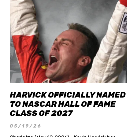
HARVICK OFFICIALLY NAMED
TO NASCAR HALL OF FAME
CLASS OF 2027
05/19/26