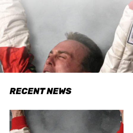
RECENT NEWS