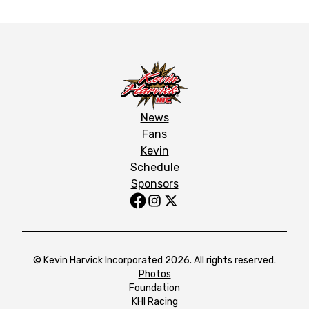
News
Fans
Kevin
Schedule
Sponsors
© Kevin Harvick Incorporated 2026. All rights reserved.
Photos
Foundation
KHI Racing