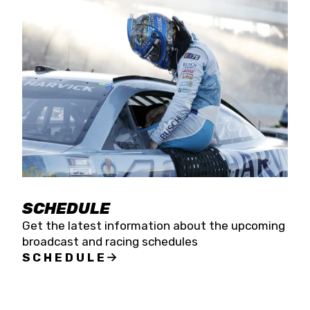
SCHEDULE
Get the latest information about the upcoming
broadcast and racing schedules
SCHEDULE