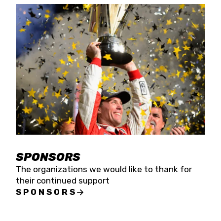
SPONSORS
The organizations we would like to thank for
their continued support
SPONSORS