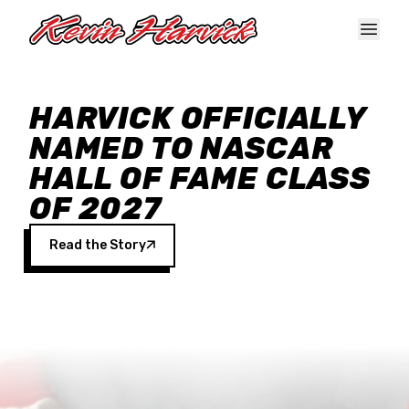
Skip to main content
HARVICK OFFICIALLY
NAMED TO NASCAR
HALL OF FAME CLASS
OF 2027
Read the Story