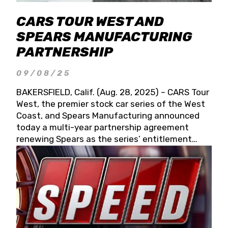
CARS TOUR WEST AND
SPEARS MANUFACTURING
PARTNERSHIP
09/08/25
BAKERSFIELD, Calif. (Aug. 28, 2025) – CARS Tour
West, the premier stock car series of the West
Coast, and Spears Manufacturing announced
today a multi-year partnership agreement
renewing Spears as the series’ entitlement
partner for 2026 and beyond. Spears CARS Tour
West officials also confirmed a 15-race schedule
for 2026, kicking off at Tucson Speedway with
the 13th Annual Chilly Willy 150 (Jan. 17, 2026).
The remaining events will be unveiled at a later
date. Founded by West Coast Stock Car Hall of
Famer Wayne Spears and his wife, Connie,