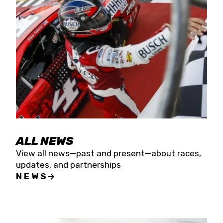
the season concludes at Kevin Harvick’s Kern
Raceway on Saturday, Nov. 15. All events will be
live streamed on FloRacing.
ALL NEWS
View all news—past and present—about races,
updates, and partnerships
NEWS