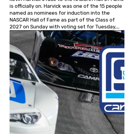
is officially on. Harvick was one of the 15 people
named as nominees for induction into the
NASCAR Hall of Fame as part of the Class of
2027 on Sunday with voting set for Tuesday,
May 19, 2026.