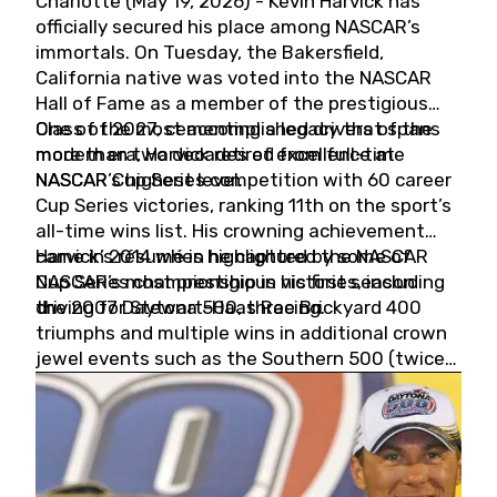
Charlotte (May 19, 2026) - Kevin Harvick has
officially secured his place among NASCAR’s
immortals. On Tuesday, the Bakersfield,
California native was voted into the NASCAR
Hall of Fame as a member of the prestigious
Class of 2027, cementing a legacy that spans
One of the most accomplished drivers of the
more than two decades of excellence at
modern era, Harvick retired from full-time
NASCAR’s highest level.
NASCAR Cup Series competition with 60 career
Cup Series victories, ranking 11th on the sport’s
all-time wins list. His crowning achievement
came in 2014 when he captured the NASCAR
Harvick’s résumé is highlighted by some of
Cup Series championship in his first season
NASCAR’s most prestigious victories, including
driving for Stewart-Haas Racing.
the 2007 Daytona 500, three Brickyard 400
triumphs and multiple wins in additional crown
jewel events such as the Southern 500 (twice)
and the Coca-Cola 600 (twice).