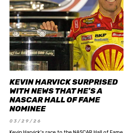
KEVIN HARVICK SURPRISED
WITH NEWS THAT HE'S A
NASCAR HALL OF FAME
NOMINEE
03/29/26
Kevin Harvick's race to the NASCAR Hall of Fame