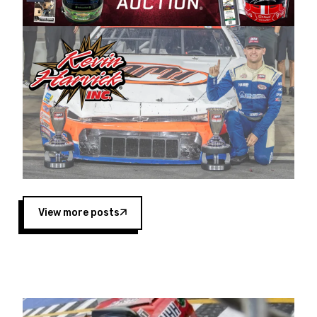
Harvick began as a mechanic and later became
a driver for Spears Motorsports, earning
multiple wins and the 1998 Winston West
championship with the team. “We are proud to
extend our title sponsorship of the CARS Tour
West,” said Matt Baker, Vice President of Sales
Operations for Spears Manufacturing Company.
“This is a fitting way for Spears Manufacturing
to support the passion both Wayne and Connie
Spears have had for short-track racing on the
West Coast since the 1980s. This series
showcases premier events and provides an
opportunity for the talented drivers in the West
View more posts
to reach race fans throughout the country.”
Co-owned by Harvick and Tim Huddleston, the
Spears CARS Tour West features multiple racing
divisions, including Super Late Models, Pro Late
Models, Limited Late Models and Legend Cars.
Four races remain on its 2025 schedule before