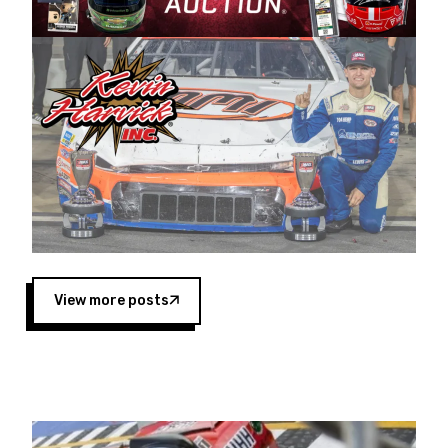
Harvick began as a mechanic and later became
a driver for Spears Motorsports, earning
multiple wins and the 1998 Winston West
championship with the team. “We are proud to
extend our title sponsorship of the CARS Tour
West,” said Matt Baker, Vice President of Sales
Operations for Spears Manufacturing Company.
“This is a fitting way for Spears Manufacturing
to support the passion both Wayne and Connie
Spears have had for short-track racing on the
West Coast since the 1980s. This series
showcases premier events and provides an
opportunity for the talented drivers in the West
View more posts
to reach race fans throughout the country.”
Co-owned by Harvick and Tim Huddleston, the
Spears CARS Tour West features multiple racing
divisions, including Super Late Models, Pro Late
Models, Limited Late Models and Legend Cars.
Four races remain on its 2025 schedule before