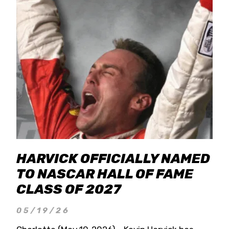
HARVICK OFFICIALLY NAMED
TO NASCAR HALL OF FAME
CLASS OF 2027
05/19/26