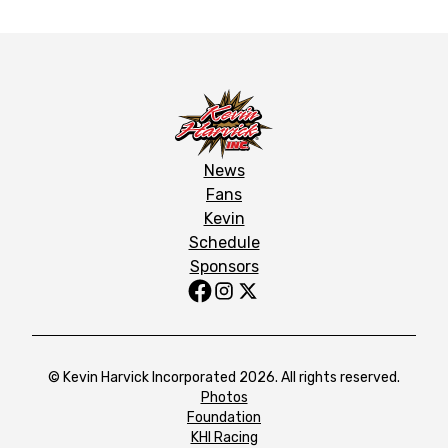
News
Fans
Kevin
Schedule
Sponsors
© Kevin Harvick Incorporated 2026. All rights reserved.
Photos
Foundation
KHI Racing