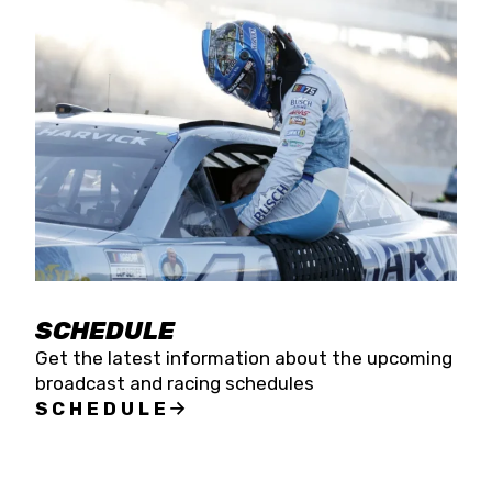
SCHEDULE
Get the latest information about the upcoming
broadcast and racing schedules
SCHEDULE