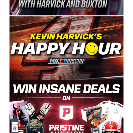
Spears Manufacturing is recognized globally for
its superior designs, innovation, and the
manufacturing and distribution of the highest
quality plastic piping products made in the USA.
“For decades, Wayne and Connie were
committed to West Coast racing, and we want
to carry on that same level of dedication and
enthusiasm with the Spears CARS Tour West,”
said series co-owner Kevin Harvick. “These
racers deserve a stable and competitive series
to showcase their talents. Partnering with
Spears puts us on the right track, and I’m
excited about what’s ahead. The fan support
and turnout for this series has been
tremendous.” The Spears name has been a
staple of West Coast racing since 1987. Based
in Sylmar, Calif., Spears Manufacturing first
partnered with the CARS Tour West earlier this
year, although its relationship with Harvick, a
native of Bakersfield, Calif., dates to 1995.