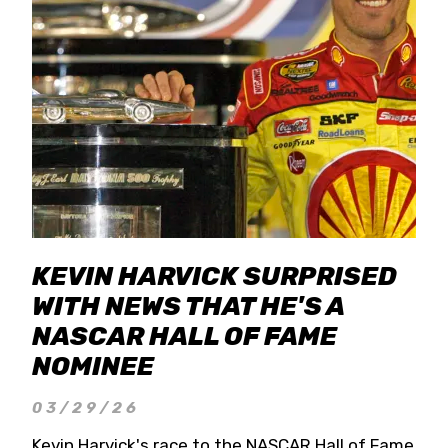
KEVIN HARVICK SURPRISED
WITH NEWS THAT HE'S A
NASCAR HALL OF FAME
NOMINEE
03/29/26
Kevin Harvick's race to the NASCAR Hall of Fame