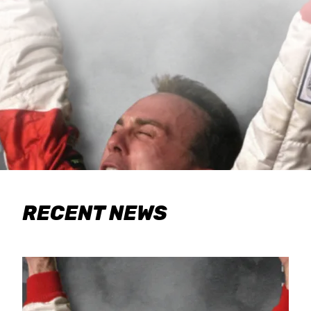
RECENT NEWS