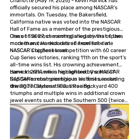
Charlotte (May 19, 2026) - Kevin Harvick has
officially secured his place among NASCAR’s
immortals. On Tuesday, the Bakersfield,
California native was voted into the NASCAR
Hall of Fame as a member of the prestigious
Class of 2027, cementing a legacy that spans
One of the most accomplished drivers of the
more than two decades of excellence at
modern era, Harvick retired from full-time
NASCAR’s highest level.
NASCAR Cup Series competition with 60 career
Cup Series victories, ranking 11th on the sport’s
all-time wins list. His crowning achievement
came in 2014 when he captured the NASCAR
Harvick’s résumé is highlighted by some of
Cup Series championship in his first season
NASCAR’s most prestigious victories, including
driving for Stewart-Haas Racing.
the 2007 Daytona 500, three Brickyard 400
triumphs and multiple wins in additional crown
jewel events such as the Southern 500 (twice)
and the Coca-Cola 600 (twice).