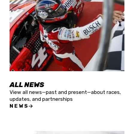
the season concludes at Kevin Harvick’s Kern
Raceway on Saturday, Nov. 15. All events will be
live streamed on FloRacing.
ALL NEWS
View all news—past and present—about races,
updates, and partnerships
NEWS