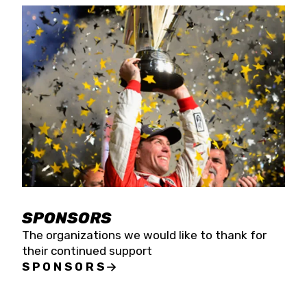
SPONSORS
The organizations we would like to thank for
their continued support
SPONSORS