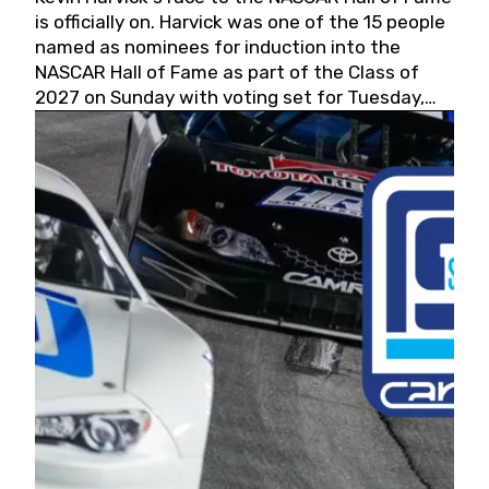
is officially on. Harvick was one of the 15 people
named as nominees for induction into the
NASCAR Hall of Fame as part of the Class of
2027 on Sunday with voting set for Tuesday,
May 19, 2026.