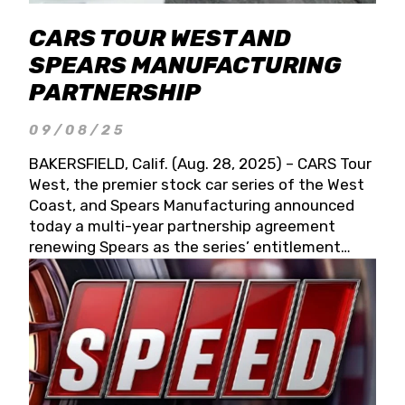
CARS TOUR WEST AND
SPEARS MANUFACTURING
PARTNERSHIP
09/08/25
BAKERSFIELD, Calif. (Aug. 28, 2025) – CARS Tour
West, the premier stock car series of the West
Coast, and Spears Manufacturing announced
today a multi-year partnership agreement
renewing Spears as the series’ entitlement
partner for 2026 and beyond. Spears CARS Tour
West officials also confirmed a 15-race schedule
for 2026, kicking off at Tucson Speedway with
the 13th Annual Chilly Willy 150 (Jan. 17, 2026).
The remaining events will be unveiled at a later
date. Founded by West Coast Stock Car Hall of
Famer Wayne Spears and his wife, Connie,