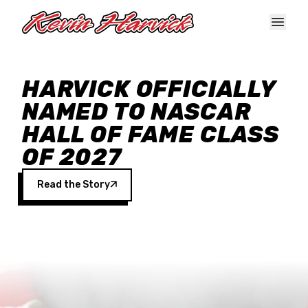
Skip to main content
HARVICK OFFICIALLY
NAMED TO NASCAR
HALL OF FAME CLASS
OF 2027
Read the Story