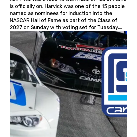
is officially on. Harvick was one of the 15 people
named as nominees for induction into the
NASCAR Hall of Fame as part of the Class of
2027 on Sunday with voting set for Tuesday,
May 19, 2026.