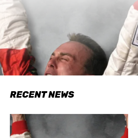
RECENT NEWS