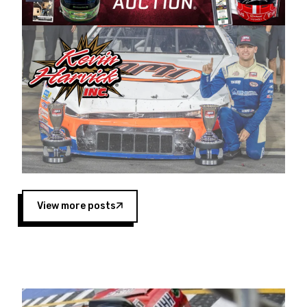
Harvick began as a mechanic and later became
a driver for Spears Motorsports, earning
multiple wins and the 1998 Winston West
championship with the team. “We are proud to
extend our title sponsorship of the CARS Tour
West,” said Matt Baker, Vice President of Sales
Operations for Spears Manufacturing Company.
“This is a fitting way for Spears Manufacturing
to support the passion both Wayne and Connie
Spears have had for short-track racing on the
West Coast since the 1980s. This series
showcases premier events and provides an
opportunity for the talented drivers in the West
View more posts
to reach race fans throughout the country.”
Co-owned by Harvick and Tim Huddleston, the
Spears CARS Tour West features multiple racing
divisions, including Super Late Models, Pro Late
Models, Limited Late Models and Legend Cars.
Four races remain on its 2025 schedule before