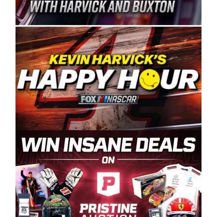
Spears Manufacturing is recognized globally for
its superior designs, innovation, and the
manufacturing and distribution of the highest
quality plastic piping products made in the USA.
“For decades, Wayne and Connie were
committed to West Coast racing, and we want
to carry on that same level of dedication and
enthusiasm with the Spears CARS Tour West,”
said series co-owner Kevin Harvick. “These
racers deserve a stable and competitive series
to showcase their talents. Partnering with
Spears puts us on the right track, and I’m
excited about what’s ahead. The fan support
and turnout for this series has been
tremendous.” The Spears name has been a
staple of West Coast racing since 1987. Based
in Sylmar, Calif., Spears Manufacturing first
partnered with the CARS Tour West earlier this
year, although its relationship with Harvick, a
native of Bakersfield, Calif., dates to 1995.