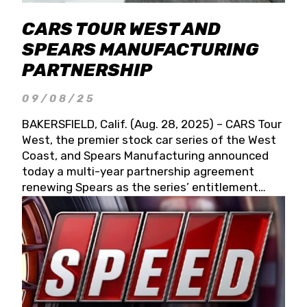
CARS TOUR WEST AND
SPEARS MANUFACTURING
PARTNERSHIP
09/08/25
BAKERSFIELD, Calif. (Aug. 28, 2025) – CARS Tour
West, the premier stock car series of the West
Coast, and Spears Manufacturing announced
today a multi-year partnership agreement
renewing Spears as the series’ entitlement
partner for 2026 and beyond. Spears CARS Tour
West officials also confirmed a 15-race schedule
for 2026, kicking off at Tucson Speedway with
the 13th Annual Chilly Willy 150 (Jan. 17, 2026).
The remaining events will be unveiled at a later
date. Founded by West Coast Stock Car Hall of
Famer Wayne Spears and his wife, Connie,