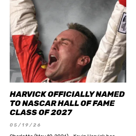
HARVICK OFFICIALLY NAMED
TO NASCAR HALL OF FAME
CLASS OF 2027
05/19/26