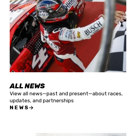
the season concludes at Kevin Harvick’s Kern
Raceway on Saturday, Nov. 15. All events will be
live streamed on FloRacing.
ALL NEWS
View all news—past and present—about races,
updates, and partnerships
NEWS