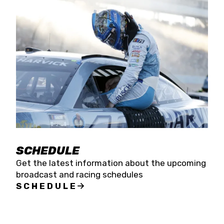
SCHEDULE
Get the latest information about the upcoming
broadcast and racing schedules
SCHEDULE