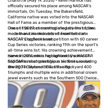
Charlotte (May 19, 2026) - Kevin Harvick has
officially secured his place among NASCAR’s
immortals. On Tuesday, the Bakersfield,
California native was voted into the NASCAR
Hall of Fame as a member of the prestigious
Class of 2027, cementing a legacy that spans
One of the most accomplished drivers of the
more than two decades of excellence at
modern era, Harvick retired from full-time
NASCAR’s highest level.
NASCAR Cup Series competition with 60 career
Cup Series victories, ranking 11th on the sport’s
all-time wins list. His crowning achievement
came in 2014 when he captured the NASCAR
Harvick’s résumé is highlighted by some of
Cup Series championship in his first season
NASCAR’s most prestigious victories, including
driving for Stewart-Haas Racing.
the 2007 Daytona 500, three Brickyard 400
triumphs and multiple wins in additional crown
jewel events such as the Southern 500 (twice)
and the Coca-Cola 600 (twice).