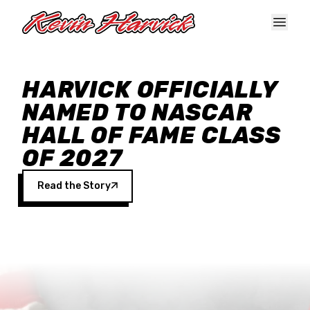
Skip to main content
HARVICK OFFICIALLY
NAMED TO NASCAR
HALL OF FAME CLASS
OF 2027
Read the Story