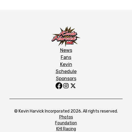
News
Fans
Kevin
Schedule
Sponsors
© Kevin Harvick Incorporated 2026. All rights reserved.
Photos
Foundation
KHI Racing