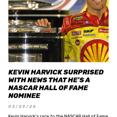
KEVIN HARVICK SURPRISED
WITH NEWS THAT HE'S A
NASCAR HALL OF FAME
NOMINEE
03/29/26
Kevin Harvick's race to the NASCAR Hall of Fame