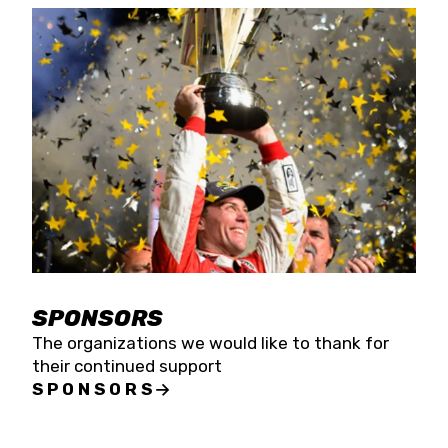
SPONSORS
The organizations we would like to thank for
their continued support
SPONSORS