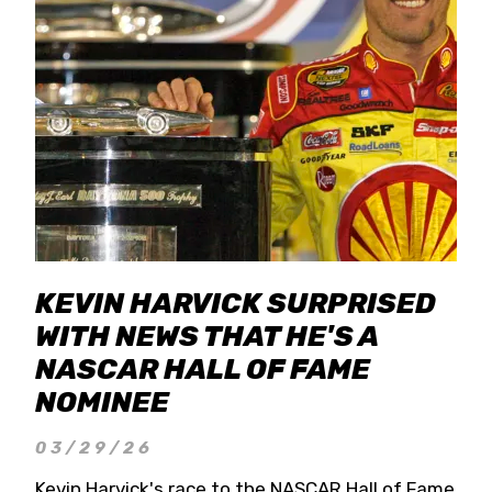
KEVIN HARVICK SURPRISED
WITH NEWS THAT HE'S A
NASCAR HALL OF FAME
NOMINEE
03/29/26
Kevin Harvick's race to the NASCAR Hall of Fame