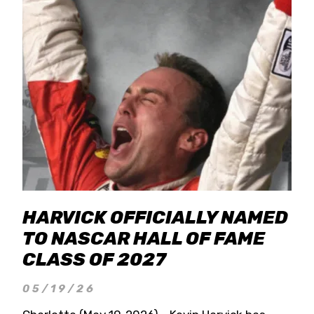
HARVICK OFFICIALLY NAMED
TO NASCAR HALL OF FAME
CLASS OF 2027
05/19/26