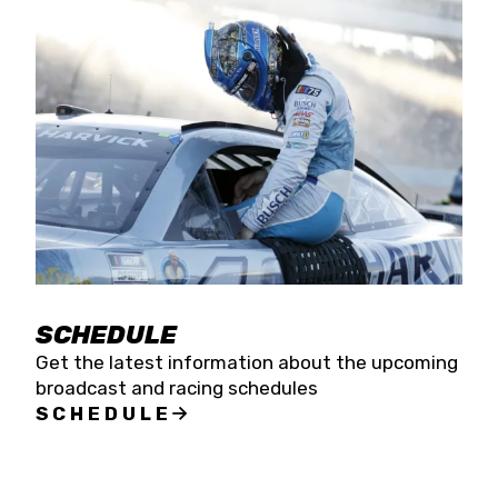
SCHEDULE
Get the latest information about the upcoming
broadcast and racing schedules
SCHEDULE