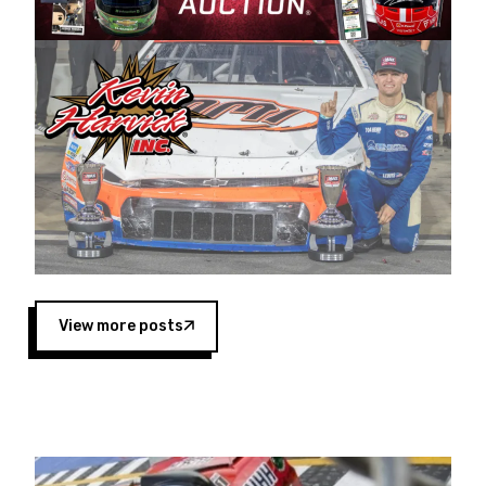
Harvick began as a mechanic and later became
a driver for Spears Motorsports, earning
multiple wins and the 1998 Winston West
championship with the team. “We are proud to
extend our title sponsorship of the CARS Tour
West,” said Matt Baker, Vice President of Sales
Operations for Spears Manufacturing Company.
“This is a fitting way for Spears Manufacturing
to support the passion both Wayne and Connie
Spears have had for short-track racing on the
West Coast since the 1980s. This series
showcases premier events and provides an
opportunity for the talented drivers in the West
View more posts
to reach race fans throughout the country.”
Co-owned by Harvick and Tim Huddleston, the
Spears CARS Tour West features multiple racing
divisions, including Super Late Models, Pro Late
Models, Limited Late Models and Legend Cars.
Four races remain on its 2025 schedule before