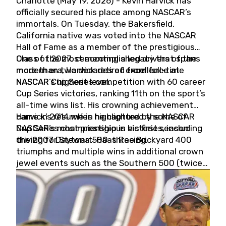
Charlotte (May 19, 2026) - Kevin Harvick has
officially secured his place among NASCAR’s
immortals. On Tuesday, the Bakersfield,
California native was voted into the NASCAR
Hall of Fame as a member of the prestigious
Class of 2027, cementing a legacy that spans
One of the most accomplished drivers of the
more than two decades of excellence at
modern era, Harvick retired from full-time
NASCAR’s highest level.
NASCAR Cup Series competition with 60 career
Cup Series victories, ranking 11th on the sport’s
all-time wins list. His crowning achievement
came in 2014 when he captured the NASCAR
Harvick’s résumé is highlighted by some of
Cup Series championship in his first season
NASCAR’s most prestigious victories, including
driving for Stewart-Haas Racing.
the 2007 Daytona 500, three Brickyard 400
triumphs and multiple wins in additional crown
jewel events such as the Southern 500 (twice)
and the Coca-Cola 600 (twice).