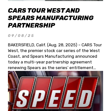
CARS TOUR WEST AND
SPEARS MANUFACTURING
PARTNERSHIP
09/08/25
BAKERSFIELD, Calif. (Aug. 28, 2025) – CARS Tour
West, the premier stock car series of the West
Coast, and Spears Manufacturing announced
today a multi-year partnership agreement
renewing Spears as the series’ entitlement
partner for 2026 and beyond. Spears CARS Tour
West officials also confirmed a 15-race schedule
for 2026, kicking off at Tucson Speedway with
the 13th Annual Chilly Willy 150 (Jan. 17, 2026).
The remaining events will be unveiled at a later
date. Founded by West Coast Stock Car Hall of
Famer Wayne Spears and his wife, Connie,