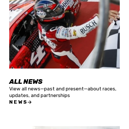
the season concludes at Kevin Harvick’s Kern
Raceway on Saturday, Nov. 15. All events will be
live streamed on FloRacing.
ALL NEWS
View all news—past and present—about races,
updates, and partnerships
NEWS