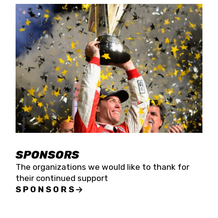
SPONSORS
The organizations we would like to thank for
their continued support
SPONSORS