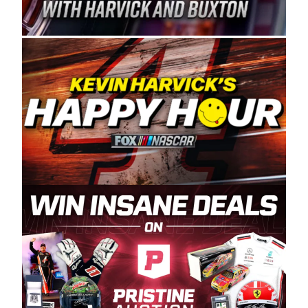
Spears Manufacturing is recognized globally for
its superior designs, innovation, and the
manufacturing and distribution of the highest
quality plastic piping products made in the USA.
“For decades, Wayne and Connie were
committed to West Coast racing, and we want
to carry on that same level of dedication and
enthusiasm with the Spears CARS Tour West,”
said series co-owner Kevin Harvick. “These
racers deserve a stable and competitive series
to showcase their talents. Partnering with
Spears puts us on the right track, and I’m
excited about what’s ahead. The fan support
and turnout for this series has been
tremendous.” The Spears name has been a
staple of West Coast racing since 1987. Based
in Sylmar, Calif., Spears Manufacturing first
partnered with the CARS Tour West earlier this
year, although its relationship with Harvick, a
native of Bakersfield, Calif., dates to 1995.