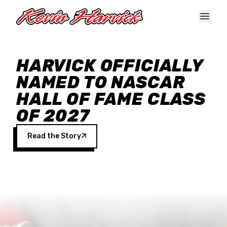
Skip to main content
HARVICK OFFICIALLY
NAMED TO NASCAR
HALL OF FAME CLASS
OF 2027
Read the Story