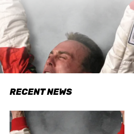
RECENT NEWS