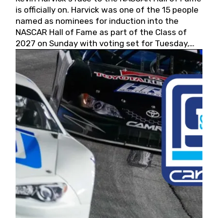
is officially on. Harvick was one of the 15 people
named as nominees for induction into the
NASCAR Hall of Fame as part of the Class of
2027 on Sunday with voting set for Tuesday,
May 19, 2026.