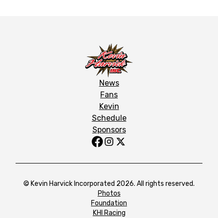
News
Fans
Kevin
Schedule
Sponsors
© Kevin Harvick Incorporated 2026. All rights reserved.
Photos
Foundation
KHI Racing