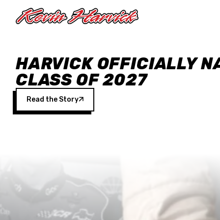
Skip to main content
HARVICK OFFICIALLY N
CLASS OF 2027
Read the Story