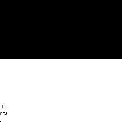
 for
ents
ring