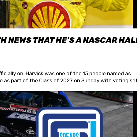
H NEWS THAT HE'S A NASCAR HAL
fficially on. Harvick was one of the 15 people named as
 as part of the Class of 2027 on Sunday with voting set