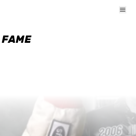
F FAME