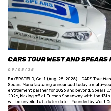
CARS TOUR WEST AND SPEARS
09/08/25
BAKERSFIELD, Calif. (Aug. 28, 2025) – CARS Tour Wes
Spears Manufacturing announced today a multi-year
entitlement partner for 2026 and beyond. Spears CAR
2026, kicking off at Tucson Speedway with the 13th A
will be unveiled at a later date. Founded by West C
Connie, Spears Manufacturing is recognized globally