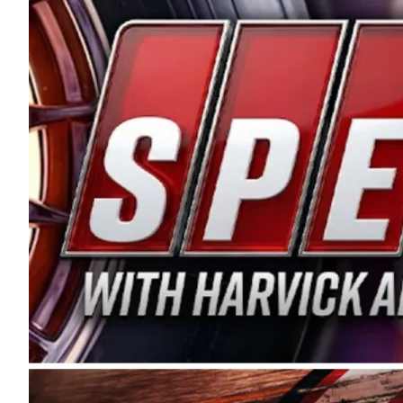
and distribution of the highest quality plastic pip
Connie were committed to West Coast racing, and we
enthusiasm with the Spears CARS Tour West,” said s
stable and competitive series to showcase their tale
I’m excited about what’s ahead. The fan support an
Spears name has been a staple of West Coast racing 
first partnered with the CARS Tour West earlier this y
Bakersfield, Calif., dates to 1995. Harvick began as
earning multiple wins and the 1998 Winston West c
title sponsorship of the CARS Tour West,” said Matt 
Manufacturing Company. “This is a fitting way for 
Connie Spears have had for short-track racing on t
premier events and provides an opportunity for the 
the country.” Co-owned by Harvick and Tim Huddles
divisions, including Super Late Models, Pro Late Mo
on its 2025 schedule before the season concludes at
events will be live streamed on FloRacing.