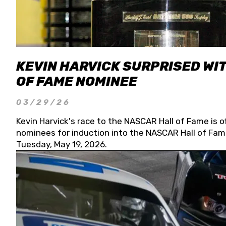
KEVIN HARVICK SURPRISED WIT
OF FAME NOMINEE
03/29/26
Kevin Harvick's race to the NASCAR Hall of Fame is o
nominees for induction into the NASCAR Hall of Fame
Tuesday, May 19, 2026.