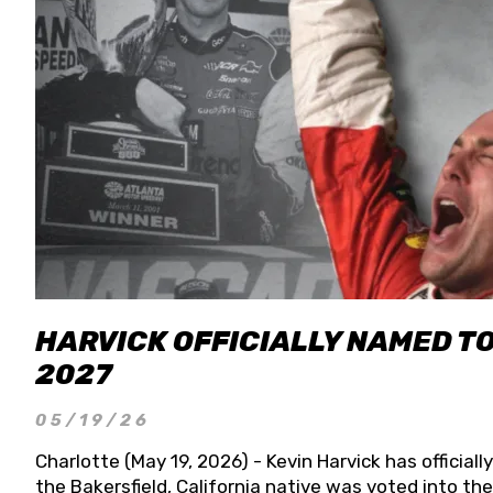
HARVICK OFFICIALLY NAMED T
2027
05/19/26
Charlotte (May 19, 2026) - Kevin Harvick has officia
the Bakersfield, California native was voted into t