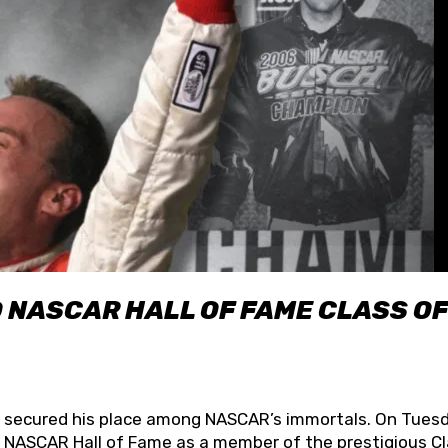
O NASCAR HALL OF FAME CLASS OF
lly secured his place among NASCAR’s immortals. On Tuesd
he NASCAR Hall of Fame as a member of the prestigious C