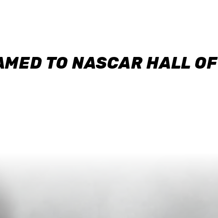
AMED TO NASCAR HALL O