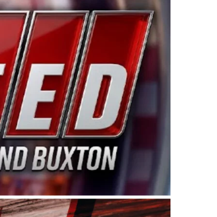
ing products made in the USA. “For decades, Wayne and
 want to carry on that same level of dedication and
eries co-owner Kevin Harvick. “These racers deserve a
nts. Partnering with Spears puts us on the right track, 
d turnout for this series has been tremendous.” The
since 1987. Based in Sylmar, Calif., Spears Manufacturi
ear, although its relationship with Harvick, a native of
 a mechanic and later became a driver for Spears Motorspo
hampionship with the team. “We are proud to extend ou
Baker, Vice President of Sales Operations for Spears
Spears Manufacturing to support the passion both Wayne
he West Coast since the 1980s. This series showcases
talented drivers in the West to reach race fans through
ton, the Spears CARS Tour West features multiple racin
dels, Limited Late Models and Legend Cars. Four races re
 Kevin Harvick’s Kern Raceway on Saturday, Nov. 15. All