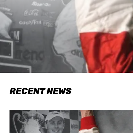
RECENT NEWS