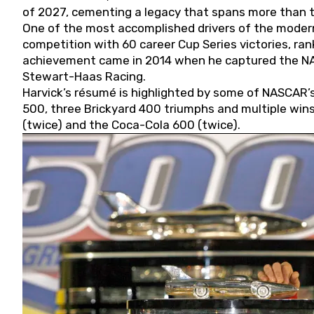
of 2027, cementing a legacy that spans more than t
One of the most accomplished drivers of the modern
competition with 60 career Cup Series victories, rank
achievement came in 2014 when he captured the NASC
Stewart-Haas Racing.
Harvick’s résumé is highlighted by some of NASCAR’s
500, three Brickyard 400 triumphs and multiple win
(twice) and the Coca-Cola 600 (twice).