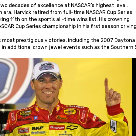
wo decades of excellence at NASCAR’s highest level.
 era, Harvick retired from full-time NASCAR Cup Series
ing 11th on the sport’s all-time wins list. His crowning
AR Cup Series championship in his first season driving
 most prestigious victories, including the 2007 Daytona
s in additional crown jewel events such as the Southern