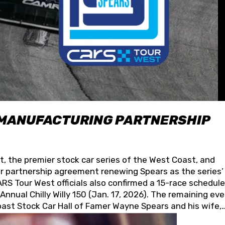
 MANUFACTURING PARTNERSHIP
t, the premier stock car series of the West Coast, and
 partnership agreement renewing Spears as the series’
S Tour West officials also confirmed a 15-race schedule
nnual Chilly Willy 150 (Jan. 17, 2026). The remaining ev
oast Stock Car Hall of Famer Wayne Spears and his wife,
 for its superior designs, innovation, and the manufactu