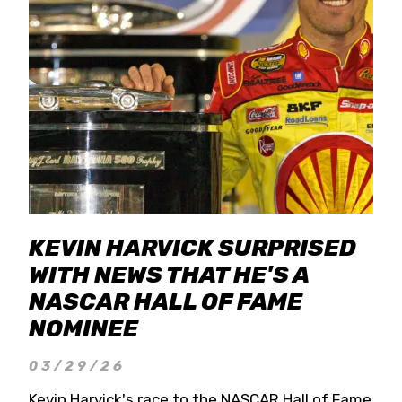
KEVIN HARVICK SURPRISED
WITH NEWS THAT HE'S A
NASCAR HALL OF FAME
NOMINEE
03/29/26
Kevin Harvick's race to the NASCAR Hall of Fame