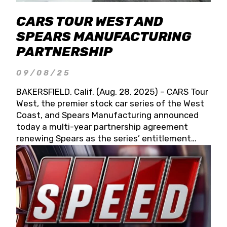
CARS TOUR WEST AND
SPEARS MANUFACTURING
PARTNERSHIP
09/08/25
BAKERSFIELD, Calif. (Aug. 28, 2025) – CARS Tour
West, the premier stock car series of the West
Coast, and Spears Manufacturing announced
today a multi-year partnership agreement
renewing Spears as the series’ entitlement
partner for 2026 and beyond. Spears CARS Tour
West officials also confirmed a 15-race schedule
for 2026, kicking off at Tucson Speedway with
the 13th Annual Chilly Willy 150 (Jan. 17, 2026).
The remaining events will be unveiled at a later
date. Founded by West Coast Stock Car Hall of
Famer Wayne Spears and his wife, Connie,