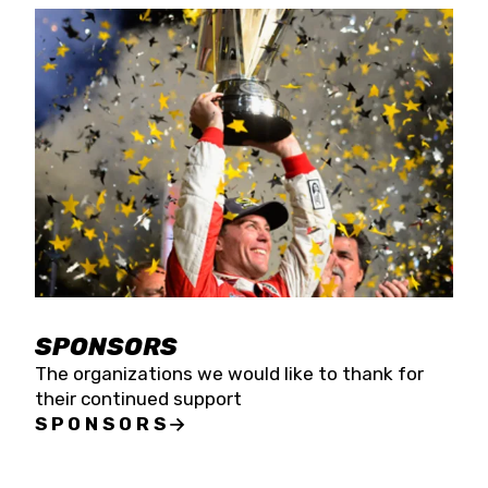
SPONSORS
The organizations we would like to thank for
their continued support
SPONSORS