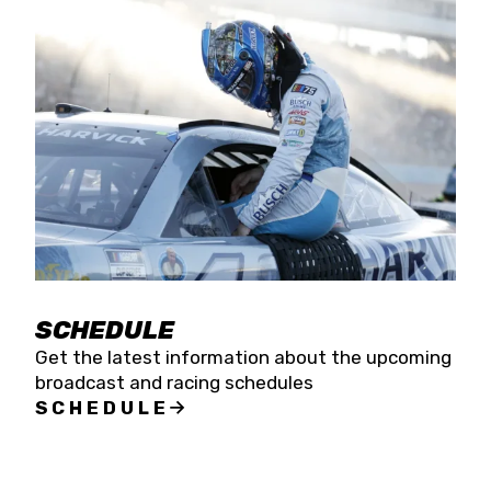
SCHEDULE
Get the latest information about the upcoming
broadcast and racing schedules
SCHEDULE