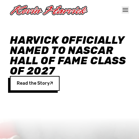
Skip to main content
HARVICK OFFICIALLY
NAMED TO NASCAR
HALL OF FAME CLASS
OF 2027
Read the Story