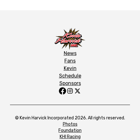
News
Fans
Kevin
Schedule
Sponsors
© Kevin Harvick Incorporated 2026. All rights reserved.
Photos
Foundation
KHI Racing