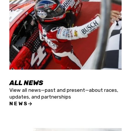
the season concludes at Kevin Harvick’s Kern
Raceway on Saturday, Nov. 15. All events will be
live streamed on FloRacing.
ALL NEWS
View all news—past and present—about races,
updates, and partnerships
NEWS