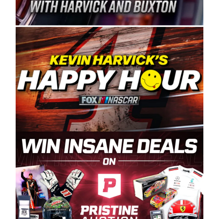
Spears Manufacturing is recognized globally for
its superior designs, innovation, and the
manufacturing and distribution of the highest
quality plastic piping products made in the USA.
“For decades, Wayne and Connie were
committed to West Coast racing, and we want
to carry on that same level of dedication and
enthusiasm with the Spears CARS Tour West,”
said series co-owner Kevin Harvick. “These
racers deserve a stable and competitive series
to showcase their talents. Partnering with
Spears puts us on the right track, and I’m
excited about what’s ahead. The fan support
and turnout for this series has been
tremendous.” The Spears name has been a
staple of West Coast racing since 1987. Based
in Sylmar, Calif., Spears Manufacturing first
partnered with the CARS Tour West earlier this
year, although its relationship with Harvick, a
native of Bakersfield, Calif., dates to 1995.