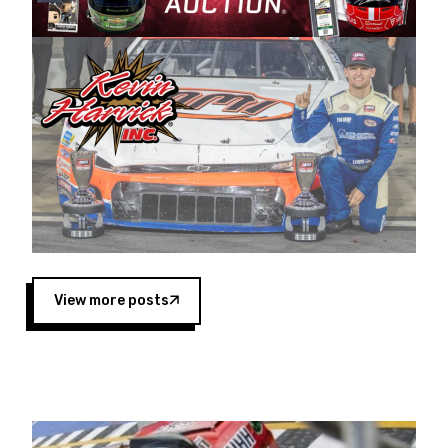
Harvick began as a mechanic and later became
a driver for Spears Motorsports, earning
multiple wins and the 1998 Winston West
championship with the team. “We are proud to
extend our title sponsorship of the CARS Tour
West,” said Matt Baker, Vice President of Sales
Operations for Spears Manufacturing Company.
“This is a fitting way for Spears Manufacturing
to support the passion both Wayne and Connie
Spears have had for short-track racing on the
West Coast since the 1980s. This series
showcases premier events and provides an
opportunity for the talented drivers in the West
View more posts
to reach race fans throughout the country.”
Co-owned by Harvick and Tim Huddleston, the
Spears CARS Tour West features multiple racing
divisions, including Super Late Models, Pro Late
Models, Limited Late Models and Legend Cars.
Four races remain on its 2025 schedule before