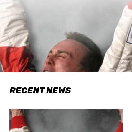
RECENT NEWS