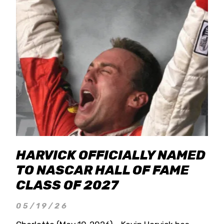
HARVICK OFFICIALLY NAMED
TO NASCAR HALL OF FAME
CLASS OF 2027
05/19/26