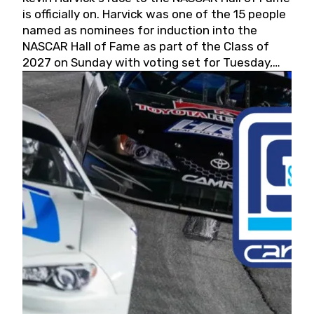
is officially on. Harvick was one of the 15 people
named as nominees for induction into the
NASCAR Hall of Fame as part of the Class of
2027 on Sunday with voting set for Tuesday,
May 19, 2026.