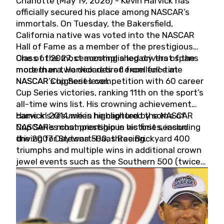
Charlotte (May 19, 2026) - Kevin Harvick has
officially secured his place among NASCAR’s
immortals. On Tuesday, the Bakersfield,
California native was voted into the NASCAR
Hall of Fame as a member of the prestigious
Class of 2027, cementing a legacy that spans
One of the most accomplished drivers of the
more than two decades of excellence at
modern era, Harvick retired from full-time
NASCAR’s highest level.
NASCAR Cup Series competition with 60 career
Cup Series victories, ranking 11th on the sport’s
all-time wins list. His crowning achievement
came in 2014 when he captured the NASCAR
Harvick’s résumé is highlighted by some of
Cup Series championship in his first season
NASCAR’s most prestigious victories, including
driving for Stewart-Haas Racing.
the 2007 Daytona 500, three Brickyard 400
triumphs and multiple wins in additional crown
jewel events such as the Southern 500 (twice)
and the Coca-Cola 600 (twice).