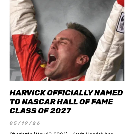
HARVICK OFFICIALLY NAMED
TO NASCAR HALL OF FAME
CLASS OF 2027
05/19/26