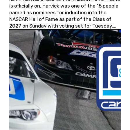
is officially on. Harvick was one of the 15 people
named as nominees for induction into the
NASCAR Hall of Fame as part of the Class of
2027 on Sunday with voting set for Tuesday,
May 19, 2026.