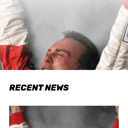
RECENT NEWS