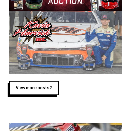
Harvick began as a mechanic and later became
a driver for Spears Motorsports, earning
multiple wins and the 1998 Winston West
championship with the team. “We are proud to
extend our title sponsorship of the CARS Tour
West,” said Matt Baker, Vice President of Sales
Operations for Spears Manufacturing Company.
“This is a fitting way for Spears Manufacturing
to support the passion both Wayne and Connie
Spears have had for short-track racing on the
West Coast since the 1980s. This series
showcases premier events and provides an
opportunity for the talented drivers in the West
View more posts
to reach race fans throughout the country.”
Co-owned by Harvick and Tim Huddleston, the
Spears CARS Tour West features multiple racing
divisions, including Super Late Models, Pro Late
Models, Limited Late Models and Legend Cars.
Four races remain on its 2025 schedule before