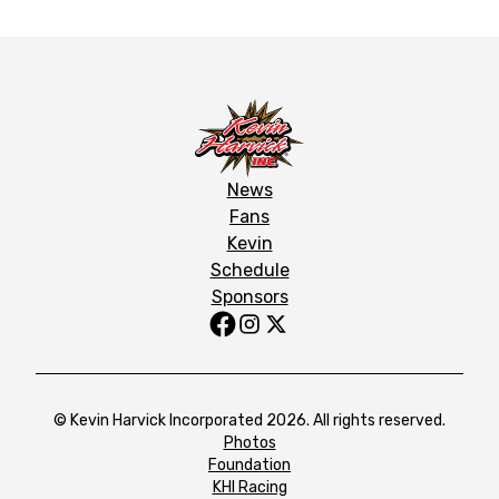
News
Fans
Kevin
Schedule
Sponsors
© Kevin Harvick Incorporated 2026. All rights reserved.
Photos
Foundation
KHI Racing