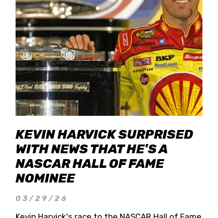
KEVIN HARVICK SURPRISED
WITH NEWS THAT HE'S A
NASCAR HALL OF FAME
NOMINEE
03/29/26
Kevin Harvick's race to the NASCAR Hall of Fame