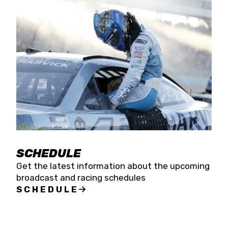
SCHEDULE
Get the latest information about the upcoming
broadcast and racing schedules
SCHEDULE