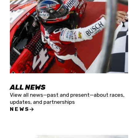
the season concludes at Kevin Harvick’s Kern
Raceway on Saturday, Nov. 15. All events will be
live streamed on FloRacing.
ALL NEWS
View all news—past and present—about races,
updates, and partnerships
NEWS