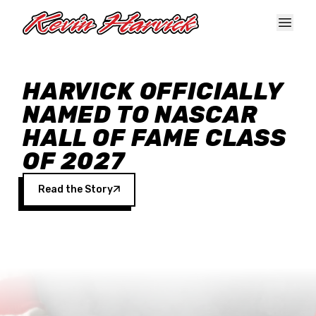
Skip to main content
HARVICK OFFICIALLY
NAMED TO NASCAR
HALL OF FAME CLASS
OF 2027
Read the Story