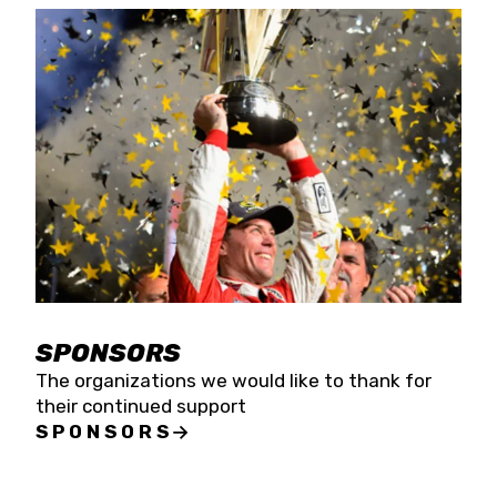
SPONSORS
The organizations we would like to thank for
their continued support
SPONSORS