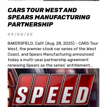
CARS TOUR WEST AND
SPEARS MANUFACTURING
PARTNERSHIP
09/08/25
BAKERSFIELD, Calif. (Aug. 28, 2025) – CARS Tour
West, the premier stock car series of the West
Coast, and Spears Manufacturing announced
today a multi-year partnership agreement
renewing Spears as the series’ entitlement
partner for 2026 and beyond. Spears CARS Tour
West officials also confirmed a 15-race schedule
for 2026, kicking off at Tucson Speedway with
the 13th Annual Chilly Willy 150 (Jan. 17, 2026).
The remaining events will be unveiled at a later
date. Founded by West Coast Stock Car Hall of
Famer Wayne Spears and his wife, Connie,