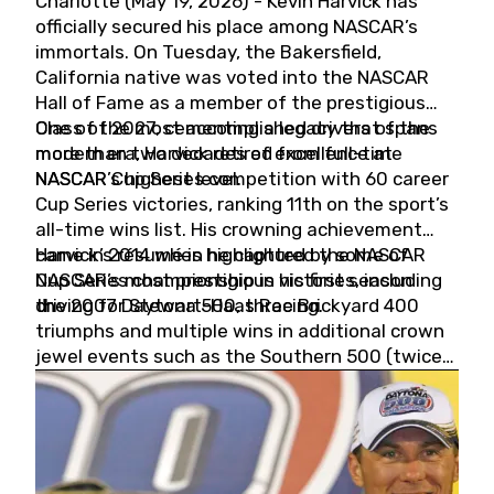
Charlotte (May 19, 2026) - Kevin Harvick has
officially secured his place among NASCAR’s
immortals. On Tuesday, the Bakersfield,
California native was voted into the NASCAR
Hall of Fame as a member of the prestigious
Class of 2027, cementing a legacy that spans
One of the most accomplished drivers of the
more than two decades of excellence at
modern era, Harvick retired from full-time
NASCAR’s highest level.
NASCAR Cup Series competition with 60 career
Cup Series victories, ranking 11th on the sport’s
all-time wins list. His crowning achievement
came in 2014 when he captured the NASCAR
Harvick’s résumé is highlighted by some of
Cup Series championship in his first season
NASCAR’s most prestigious victories, including
driving for Stewart-Haas Racing.
the 2007 Daytona 500, three Brickyard 400
triumphs and multiple wins in additional crown
jewel events such as the Southern 500 (twice)
and the Coca-Cola 600 (twice).