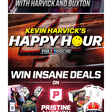
Spears Manufacturing is recognized globally for
its superior designs, innovation, and the
manufacturing and distribution of the highest
quality plastic piping products made in the USA.
“For decades, Wayne and Connie were
committed to West Coast racing, and we want
to carry on that same level of dedication and
enthusiasm with the Spears CARS Tour West,”
said series co-owner Kevin Harvick. “These
racers deserve a stable and competitive series
to showcase their talents. Partnering with
Spears puts us on the right track, and I’m
excited about what’s ahead. The fan support
and turnout for this series has been
tremendous.” The Spears name has been a
staple of West Coast racing since 1987. Based
in Sylmar, Calif., Spears Manufacturing first
partnered with the CARS Tour West earlier this
year, although its relationship with Harvick, a
native of Bakersfield, Calif., dates to 1995.