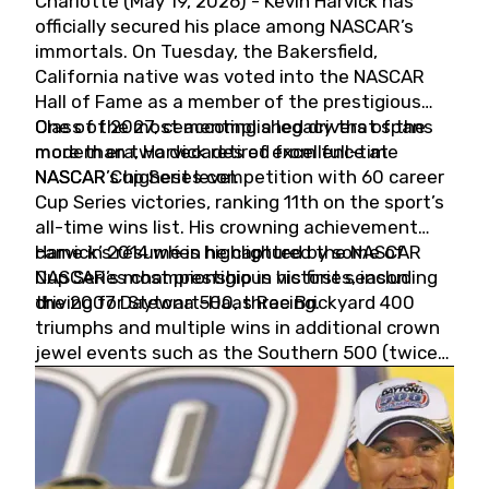
Charlotte (May 19, 2026) - Kevin Harvick has
officially secured his place among NASCAR’s
immortals. On Tuesday, the Bakersfield,
California native was voted into the NASCAR
Hall of Fame as a member of the prestigious
Class of 2027, cementing a legacy that spans
One of the most accomplished drivers of the
more than two decades of excellence at
modern era, Harvick retired from full-time
NASCAR’s highest level.
NASCAR Cup Series competition with 60 career
Cup Series victories, ranking 11th on the sport’s
all-time wins list. His crowning achievement
came in 2014 when he captured the NASCAR
Harvick’s résumé is highlighted by some of
Cup Series championship in his first season
NASCAR’s most prestigious victories, including
driving for Stewart-Haas Racing.
the 2007 Daytona 500, three Brickyard 400
triumphs and multiple wins in additional crown
jewel events such as the Southern 500 (twice)
and the Coca-Cola 600 (twice).