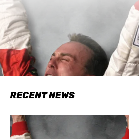
RECENT NEWS