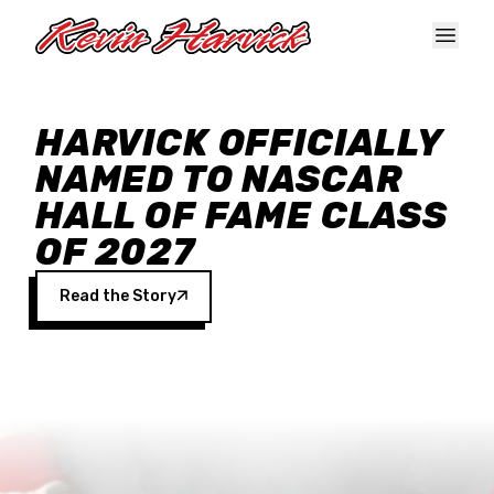
Skip to main content
HARVICK OFFICIALLY
NAMED TO NASCAR
HALL OF FAME CLASS
OF 2027
Read the Story