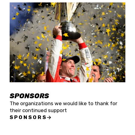
SPONSORS
The organizations we would like to thank for
their continued support
SPONSORS