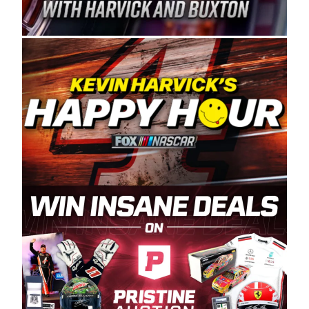
Spears Manufacturing is recognized globally for
its superior designs, innovation, and the
manufacturing and distribution of the highest
quality plastic piping products made in the USA.
“For decades, Wayne and Connie were
committed to West Coast racing, and we want
to carry on that same level of dedication and
enthusiasm with the Spears CARS Tour West,”
said series co-owner Kevin Harvick. “These
racers deserve a stable and competitive series
to showcase their talents. Partnering with
Spears puts us on the right track, and I’m
excited about what’s ahead. The fan support
and turnout for this series has been
tremendous.” The Spears name has been a
staple of West Coast racing since 1987. Based
in Sylmar, Calif., Spears Manufacturing first
partnered with the CARS Tour West earlier this
year, although its relationship with Harvick, a
native of Bakersfield, Calif., dates to 1995.