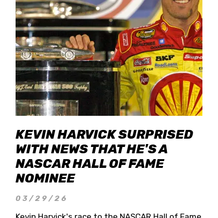
KEVIN HARVICK SURPRISED
WITH NEWS THAT HE'S A
NASCAR HALL OF FAME
NOMINEE
03/29/26
Kevin Harvick's race to the NASCAR Hall of Fame