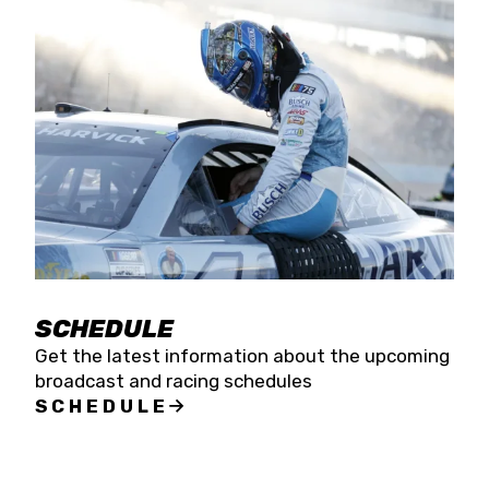
SCHEDULE
Get the latest information about the upcoming
broadcast and racing schedules
SCHEDULE