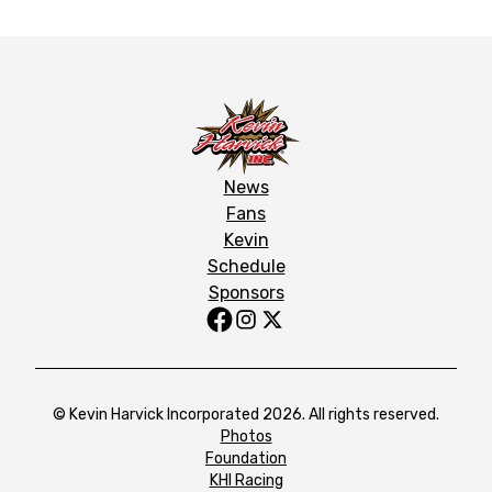
News
Fans
Kevin
Schedule
Sponsors
© Kevin Harvick Incorporated 2026. All rights reserved.
Photos
Foundation
KHI Racing