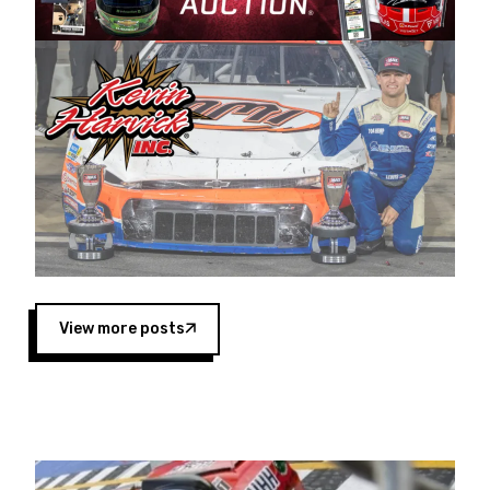
Harvick began as a mechanic and later became
a driver for Spears Motorsports, earning
multiple wins and the 1998 Winston West
championship with the team. “We are proud to
extend our title sponsorship of the CARS Tour
West,” said Matt Baker, Vice President of Sales
Operations for Spears Manufacturing Company.
“This is a fitting way for Spears Manufacturing
to support the passion both Wayne and Connie
Spears have had for short-track racing on the
West Coast since the 1980s. This series
showcases premier events and provides an
opportunity for the talented drivers in the West
View more posts
to reach race fans throughout the country.”
Co-owned by Harvick and Tim Huddleston, the
Spears CARS Tour West features multiple racing
divisions, including Super Late Models, Pro Late
Models, Limited Late Models and Legend Cars.
Four races remain on its 2025 schedule before