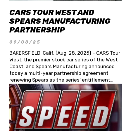
CARS TOUR WEST AND
SPEARS MANUFACTURING
PARTNERSHIP
09/08/25
BAKERSFIELD, Calif. (Aug. 28, 2025) – CARS Tour
West, the premier stock car series of the West
Coast, and Spears Manufacturing announced
today a multi-year partnership agreement
renewing Spears as the series’ entitlement
partner for 2026 and beyond. Spears CARS Tour
West officials also confirmed a 15-race schedule
for 2026, kicking off at Tucson Speedway with
the 13th Annual Chilly Willy 150 (Jan. 17, 2026).
The remaining events will be unveiled at a later
date. Founded by West Coast Stock Car Hall of
Famer Wayne Spears and his wife, Connie,