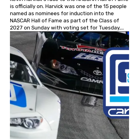
is officially on. Harvick was one of the 15 people
named as nominees for induction into the
NASCAR Hall of Fame as part of the Class of
2027 on Sunday with voting set for Tuesday,
May 19, 2026.