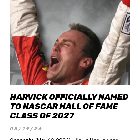
HARVICK OFFICIALLY NAMED
TO NASCAR HALL OF FAME
CLASS OF 2027
05/19/26