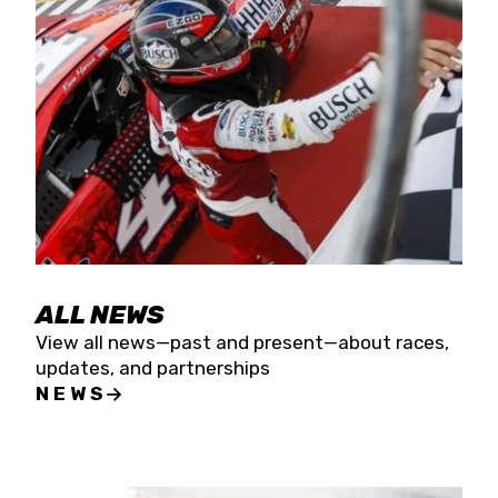
the season concludes at Kevin Harvick’s Kern
Raceway on Saturday, Nov. 15. All events will be
live streamed on FloRacing.
ALL NEWS
View all news—past and present—about races,
updates, and partnerships
NEWS