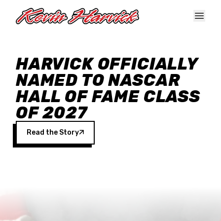
Skip to main content
HARVICK OFFICIALLY
NAMED TO NASCAR
HALL OF FAME CLASS
OF 2027
Read the Story