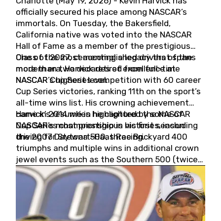
Charlotte (May 19, 2026) - Kevin Harvick has
officially secured his place among NASCAR’s
immortals. On Tuesday, the Bakersfield,
California native was voted into the NASCAR
Hall of Fame as a member of the prestigious
Class of 2027, cementing a legacy that spans
One of the most accomplished drivers of the
more than two decades of excellence at
modern era, Harvick retired from full-time
NASCAR’s highest level.
NASCAR Cup Series competition with 60 career
Cup Series victories, ranking 11th on the sport’s
all-time wins list. His crowning achievement
came in 2014 when he captured the NASCAR
Harvick’s résumé is highlighted by some of
Cup Series championship in his first season
NASCAR’s most prestigious victories, including
driving for Stewart-Haas Racing.
the 2007 Daytona 500, three Brickyard 400
triumphs and multiple wins in additional crown
jewel events such as the Southern 500 (twice)
and the Coca-Cola 600 (twice).