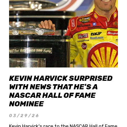
KEVIN HARVICK SURPRISED
WITH NEWS THAT HE'S A
NASCAR HALL OF FAME
NOMINEE
03/29/26
Kevin Harvick's race to the NASCAR Hall of Fame