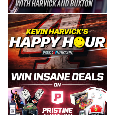
Spears Manufacturing is recognized globally for
its superior designs, innovation, and the
manufacturing and distribution of the highest
quality plastic piping products made in the USA.
“For decades, Wayne and Connie were
committed to West Coast racing, and we want
to carry on that same level of dedication and
enthusiasm with the Spears CARS Tour West,”
said series co-owner Kevin Harvick. “These
racers deserve a stable and competitive series
to showcase their talents. Partnering with
Spears puts us on the right track, and I’m
excited about what’s ahead. The fan support
and turnout for this series has been
tremendous.” The Spears name has been a
staple of West Coast racing since 1987. Based
in Sylmar, Calif., Spears Manufacturing first
partnered with the CARS Tour West earlier this
year, although its relationship with Harvick, a
native of Bakersfield, Calif., dates to 1995.