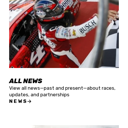
the season concludes at Kevin Harvick’s Kern
Raceway on Saturday, Nov. 15. All events will be
live streamed on FloRacing.
ALL NEWS
View all news—past and present—about races,
updates, and partnerships
NEWS