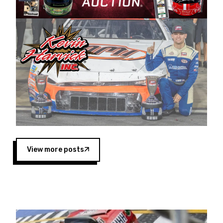
Harvick began as a mechanic and later became
a driver for Spears Motorsports, earning
multiple wins and the 1998 Winston West
championship with the team. “We are proud to
extend our title sponsorship of the CARS Tour
West,” said Matt Baker, Vice President of Sales
Operations for Spears Manufacturing Company.
“This is a fitting way for Spears Manufacturing
to support the passion both Wayne and Connie
Spears have had for short-track racing on the
West Coast since the 1980s. This series
showcases premier events and provides an
opportunity for the talented drivers in the West
View more posts
to reach race fans throughout the country.”
Co-owned by Harvick and Tim Huddleston, the
Spears CARS Tour West features multiple racing
divisions, including Super Late Models, Pro Late
Models, Limited Late Models and Legend Cars.
Four races remain on its 2025 schedule before