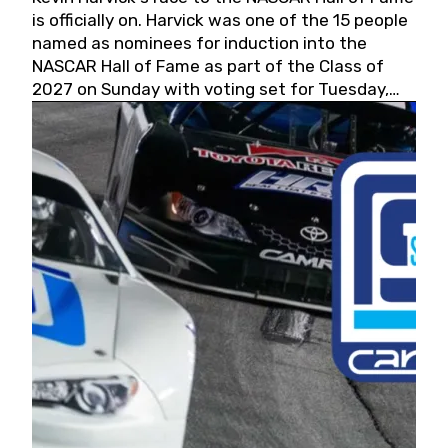
is officially on. Harvick was one of the 15 people
named as nominees for induction into the
NASCAR Hall of Fame as part of the Class of
2027 on Sunday with voting set for Tuesday,
May 19, 2026.