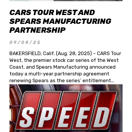
CARS TOUR WEST AND
SPEARS MANUFACTURING
PARTNERSHIP
09/08/25
BAKERSFIELD, Calif. (Aug. 28, 2025) – CARS Tour
West, the premier stock car series of the West
Coast, and Spears Manufacturing announced
today a multi-year partnership agreement
renewing Spears as the series’ entitlement
partner for 2026 and beyond. Spears CARS Tour
West officials also confirmed a 15-race schedule
for 2026, kicking off at Tucson Speedway with
the 13th Annual Chilly Willy 150 (Jan. 17, 2026).
The remaining events will be unveiled at a later
date. Founded by West Coast Stock Car Hall of
Famer Wayne Spears and his wife, Connie,