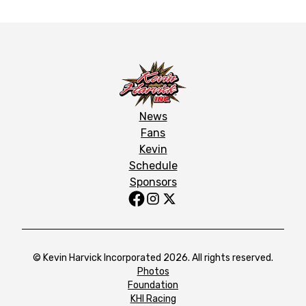
News
Fans
Kevin
Schedule
Sponsors
© Kevin Harvick Incorporated 2026. All rights reserved.
Photos
Foundation
KHI Racing