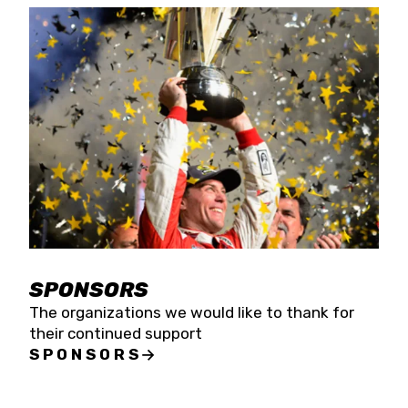
SPONSORS
The organizations we would like to thank for
their continued support
SPONSORS