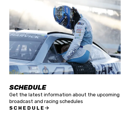
SCHEDULE
Get the latest information about the upcoming
broadcast and racing schedules
SCHEDULE