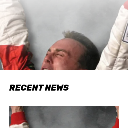
RECENT NEWS