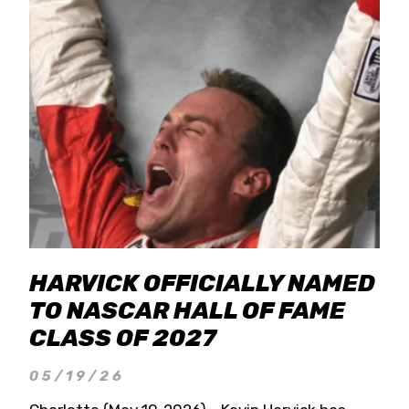
HARVICK OFFICIALLY NAMED
TO NASCAR HALL OF FAME
CLASS OF 2027
05/19/26