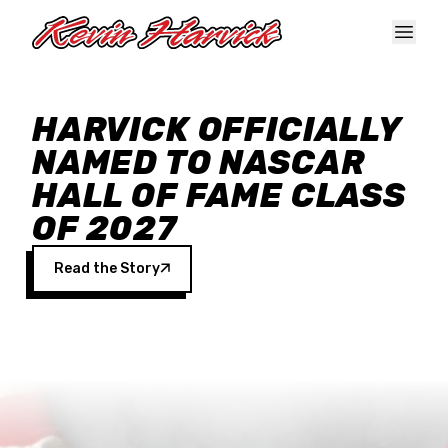
Skip to main content
HARVICK OFFICIALLY
NAMED TO NASCAR
HALL OF FAME CLASS
OF 2027
Read the Story