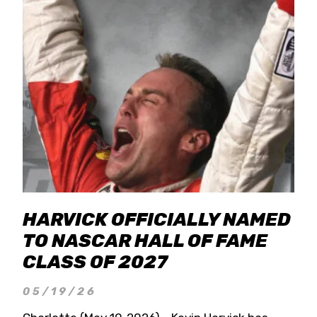
HARVICK OFFICIALLY NAMED
TO NASCAR HALL OF FAME
CLASS OF 2027
05/19/26