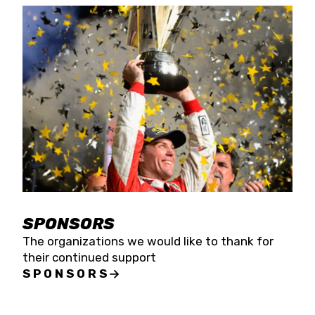
SPONSORS
The organizations we would like to thank for
their continued support
SPONSORS