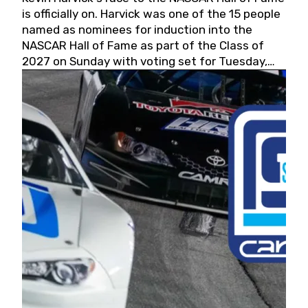
is officially on. Harvick was one of the 15 people
named as nominees for induction into the
NASCAR Hall of Fame as part of the Class of
2027 on Sunday with voting set for Tuesday,
May 19, 2026.