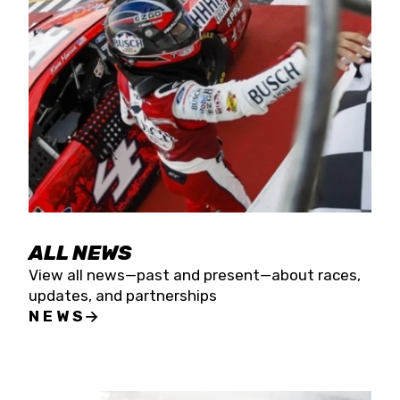
the season concludes at Kevin Harvick’s Kern
Raceway on Saturday, Nov. 15. All events will be
live streamed on FloRacing.
ALL NEWS
View all news—past and present—about races,
updates, and partnerships
NEWS