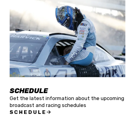
SCHEDULE
Get the latest information about the upcoming
broadcast and racing schedules
SCHEDULE