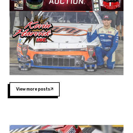
Harvick began as a mechanic and later became
a driver for Spears Motorsports, earning
multiple wins and the 1998 Winston West
championship with the team. “We are proud to
extend our title sponsorship of the CARS Tour
West,” said Matt Baker, Vice President of Sales
Operations for Spears Manufacturing Company.
“This is a fitting way for Spears Manufacturing
to support the passion both Wayne and Connie
Spears have had for short-track racing on the
West Coast since the 1980s. This series
showcases premier events and provides an
opportunity for the talented drivers in the West
View more posts
to reach race fans throughout the country.”
Co-owned by Harvick and Tim Huddleston, the
Spears CARS Tour West features multiple racing
divisions, including Super Late Models, Pro Late
Models, Limited Late Models and Legend Cars.
Four races remain on its 2025 schedule before