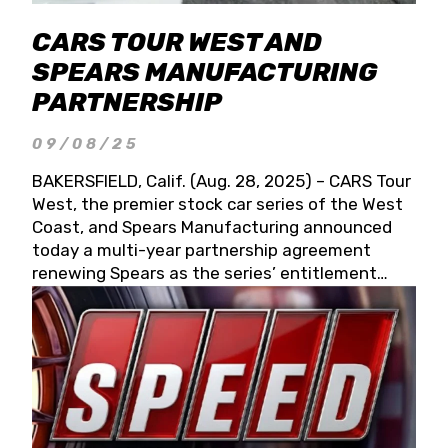
CARS TOUR WEST AND
SPEARS MANUFACTURING
PARTNERSHIP
09/08/25
BAKERSFIELD, Calif. (Aug. 28, 2025) – CARS Tour
West, the premier stock car series of the West
Coast, and Spears Manufacturing announced
today a multi-year partnership agreement
renewing Spears as the series’ entitlement
partner for 2026 and beyond. Spears CARS Tour
West officials also confirmed a 15-race schedule
for 2026, kicking off at Tucson Speedway with
the 13th Annual Chilly Willy 150 (Jan. 17, 2026).
The remaining events will be unveiled at a later
date. Founded by West Coast Stock Car Hall of
Famer Wayne Spears and his wife, Connie,