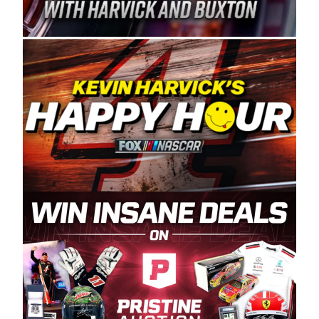
Spears Manufacturing is recognized globally for
its superior designs, innovation, and the
manufacturing and distribution of the highest
quality plastic piping products made in the USA.
“For decades, Wayne and Connie were
committed to West Coast racing, and we want
to carry on that same level of dedication and
enthusiasm with the Spears CARS Tour West,”
said series co-owner Kevin Harvick. “These
racers deserve a stable and competitive series
to showcase their talents. Partnering with
Spears puts us on the right track, and I’m
excited about what’s ahead. The fan support
and turnout for this series has been
tremendous.” The Spears name has been a
staple of West Coast racing since 1987. Based
in Sylmar, Calif., Spears Manufacturing first
partnered with the CARS Tour West earlier this
year, although its relationship with Harvick, a
native of Bakersfield, Calif., dates to 1995.