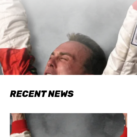
RECENT NEWS