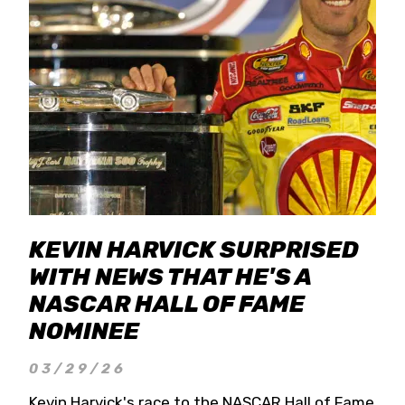
KEVIN HARVICK SURPRISED
WITH NEWS THAT HE'S A
NASCAR HALL OF FAME
NOMINEE
03/29/26
Kevin Harvick's race to the NASCAR Hall of Fame