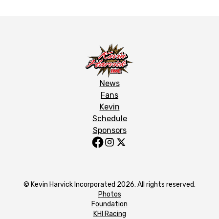
News
Fans
Kevin
Schedule
Sponsors
© Kevin Harvick Incorporated 2026. All rights reserved.
Photos
Foundation
KHI Racing