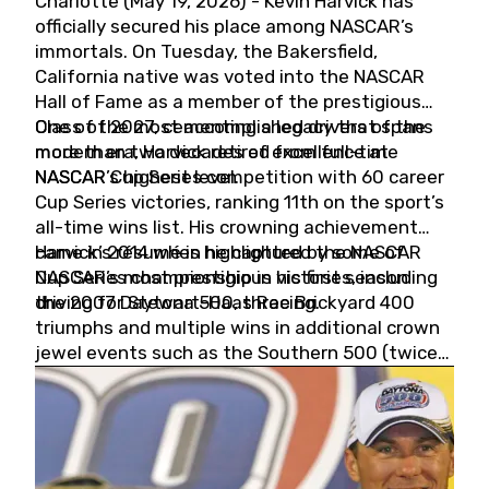
Charlotte (May 19, 2026) - Kevin Harvick has
officially secured his place among NASCAR’s
immortals. On Tuesday, the Bakersfield,
California native was voted into the NASCAR
Hall of Fame as a member of the prestigious
Class of 2027, cementing a legacy that spans
One of the most accomplished drivers of the
more than two decades of excellence at
modern era, Harvick retired from full-time
NASCAR’s highest level.
NASCAR Cup Series competition with 60 career
Cup Series victories, ranking 11th on the sport’s
all-time wins list. His crowning achievement
came in 2014 when he captured the NASCAR
Harvick’s résumé is highlighted by some of
Cup Series championship in his first season
NASCAR’s most prestigious victories, including
driving for Stewart-Haas Racing.
the 2007 Daytona 500, three Brickyard 400
triumphs and multiple wins in additional crown
jewel events such as the Southern 500 (twice)
and the Coca-Cola 600 (twice).