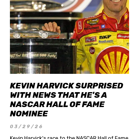
KEVIN HARVICK SURPRISED
WITH NEWS THAT HE'S A
NASCAR HALL OF FAME
NOMINEE
03/29/26
Kevin Harvick's race to the NASCAR Hall of Fame