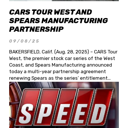
CARS TOUR WEST AND
SPEARS MANUFACTURING
PARTNERSHIP
09/08/25
BAKERSFIELD, Calif. (Aug. 28, 2025) – CARS Tour
West, the premier stock car series of the West
Coast, and Spears Manufacturing announced
today a multi-year partnership agreement
renewing Spears as the series’ entitlement
partner for 2026 and beyond. Spears CARS Tour
West officials also confirmed a 15-race schedule
for 2026, kicking off at Tucson Speedway with
the 13th Annual Chilly Willy 150 (Jan. 17, 2026).
The remaining events will be unveiled at a later
date. Founded by West Coast Stock Car Hall of
Famer Wayne Spears and his wife, Connie,