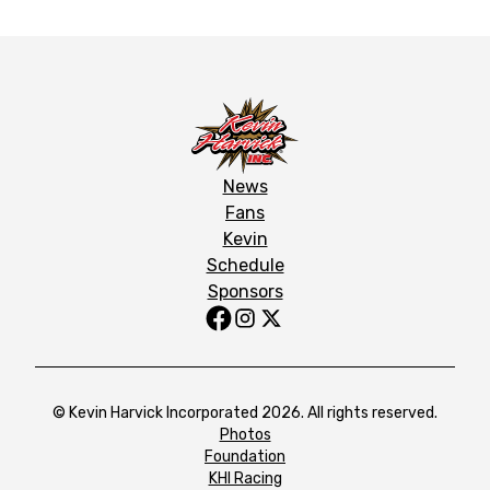
News
Fans
Kevin
Schedule
Sponsors
© Kevin Harvick Incorporated 2026. All rights reserved.
Photos
Foundation
KHI Racing