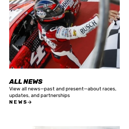
the season concludes at Kevin Harvick’s Kern
Raceway on Saturday, Nov. 15. All events will be
live streamed on FloRacing.
ALL NEWS
View all news—past and present—about races,
updates, and partnerships
NEWS