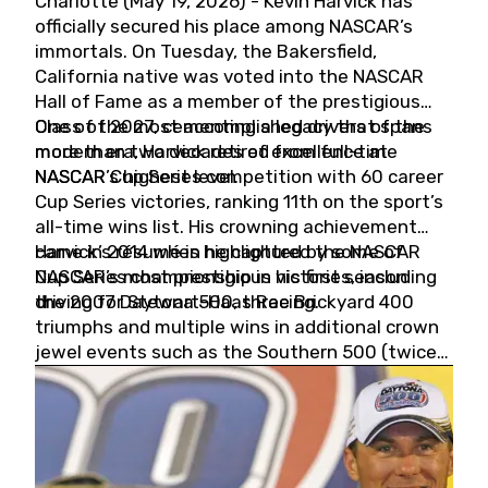
Charlotte (May 19, 2026) - Kevin Harvick has
officially secured his place among NASCAR’s
immortals. On Tuesday, the Bakersfield,
California native was voted into the NASCAR
Hall of Fame as a member of the prestigious
Class of 2027, cementing a legacy that spans
One of the most accomplished drivers of the
more than two decades of excellence at
modern era, Harvick retired from full-time
NASCAR’s highest level.
NASCAR Cup Series competition with 60 career
Cup Series victories, ranking 11th on the sport’s
all-time wins list. His crowning achievement
came in 2014 when he captured the NASCAR
Harvick’s résumé is highlighted by some of
Cup Series championship in his first season
NASCAR’s most prestigious victories, including
driving for Stewart-Haas Racing.
the 2007 Daytona 500, three Brickyard 400
triumphs and multiple wins in additional crown
jewel events such as the Southern 500 (twice)
and the Coca-Cola 600 (twice).