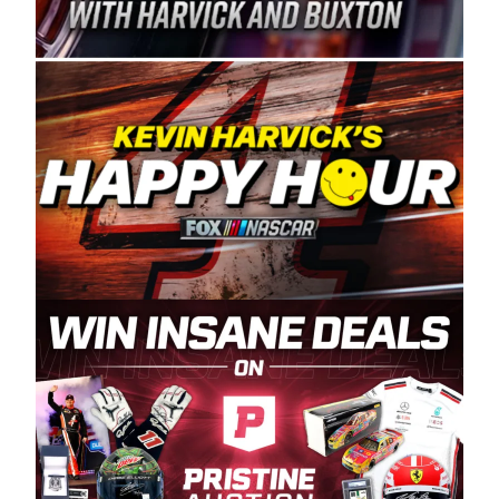
Spears Manufacturing is recognized globally for
its superior designs, innovation, and the
manufacturing and distribution of the highest
quality plastic piping products made in the USA.
“For decades, Wayne and Connie were
committed to West Coast racing, and we want
to carry on that same level of dedication and
enthusiasm with the Spears CARS Tour West,”
said series co-owner Kevin Harvick. “These
racers deserve a stable and competitive series
to showcase their talents. Partnering with
Spears puts us on the right track, and I’m
excited about what’s ahead. The fan support
and turnout for this series has been
tremendous.” The Spears name has been a
staple of West Coast racing since 1987. Based
in Sylmar, Calif., Spears Manufacturing first
partnered with the CARS Tour West earlier this
year, although its relationship with Harvick, a
native of Bakersfield, Calif., dates to 1995.