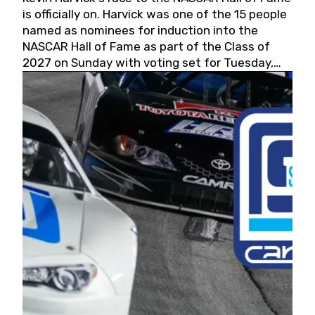
is officially on. Harvick was one of the 15 people
named as nominees for induction into the
NASCAR Hall of Fame as part of the Class of
2027 on Sunday with voting set for Tuesday,
May 19, 2026.