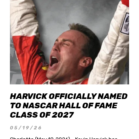
HARVICK OFFICIALLY NAMED
TO NASCAR HALL OF FAME
CLASS OF 2027
05/19/26