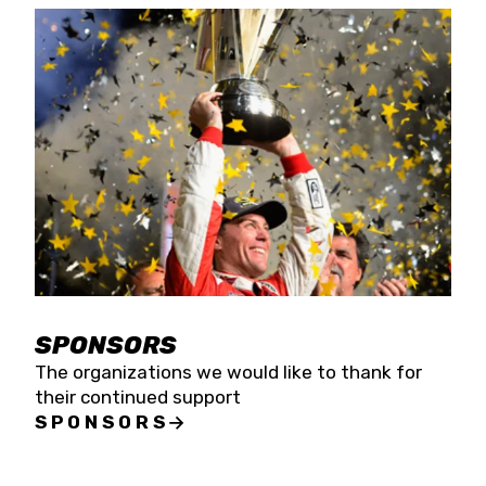
SPONSORS
The organizations we would like to thank for
their continued support
SPONSORS