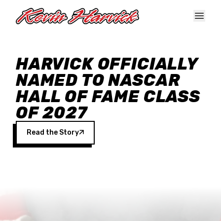
Skip to main content
HARVICK OFFICIALLY
NAMED TO NASCAR
HALL OF FAME CLASS
OF 2027
Read the Story