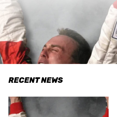
RECENT NEWS