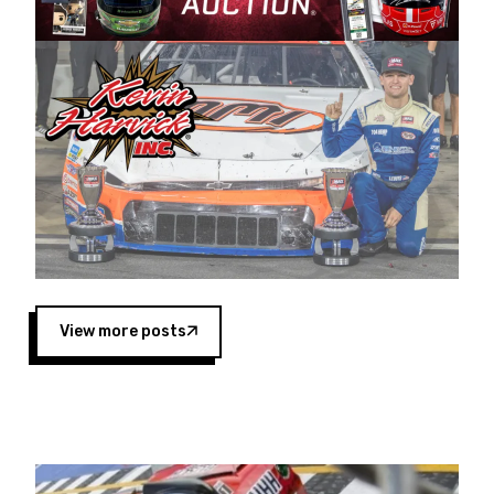
Harvick began as a mechanic and later became
a driver for Spears Motorsports, earning
multiple wins and the 1998 Winston West
championship with the team. “We are proud to
extend our title sponsorship of the CARS Tour
West,” said Matt Baker, Vice President of Sales
Operations for Spears Manufacturing Company.
“This is a fitting way for Spears Manufacturing
to support the passion both Wayne and Connie
Spears have had for short-track racing on the
West Coast since the 1980s. This series
showcases premier events and provides an
opportunity for the talented drivers in the West
View more posts
to reach race fans throughout the country.”
Co-owned by Harvick and Tim Huddleston, the
Spears CARS Tour West features multiple racing
divisions, including Super Late Models, Pro Late
Models, Limited Late Models and Legend Cars.
Four races remain on its 2025 schedule before