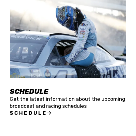
SCHEDULE
Get the latest information about the upcoming
broadcast and racing schedules
SCHEDULE