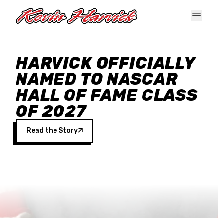
Skip to main content
HARVICK OFFICIALLY
NAMED TO NASCAR
HALL OF FAME CLASS
OF 2027
Read the Story