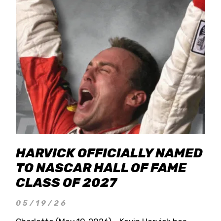
HARVICK OFFICIALLY NAMED
TO NASCAR HALL OF FAME
CLASS OF 2027
05/19/26