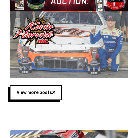
Harvick began as a mechanic and later became
a driver for Spears Motorsports, earning
multiple wins and the 1998 Winston West
championship with the team. “We are proud to
extend our title sponsorship of the CARS Tour
West,” said Matt Baker, Vice President of Sales
Operations for Spears Manufacturing Company.
“This is a fitting way for Spears Manufacturing
to support the passion both Wayne and Connie
Spears have had for short-track racing on the
West Coast since the 1980s. This series
showcases premier events and provides an
opportunity for the talented drivers in the West
View more posts
to reach race fans throughout the country.”
Co-owned by Harvick and Tim Huddleston, the
Spears CARS Tour West features multiple racing
divisions, including Super Late Models, Pro Late
Models, Limited Late Models and Legend Cars.
Four races remain on its 2025 schedule before