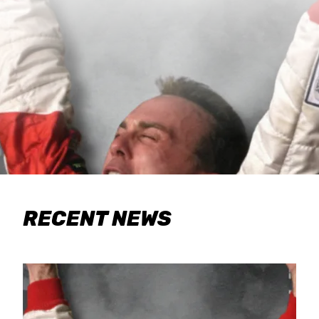
RECENT NEWS