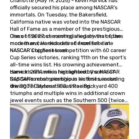
Charlotte (May 19, 2026) - Kevin Harvick has
officially secured his place among NASCAR’s
immortals. On Tuesday, the Bakersfield,
California native was voted into the NASCAR
Hall of Fame as a member of the prestigious
Class of 2027, cementing a legacy that spans
One of the most accomplished drivers of the
more than two decades of excellence at
modern era, Harvick retired from full-time
NASCAR’s highest level.
NASCAR Cup Series competition with 60 career
Cup Series victories, ranking 11th on the sport’s
all-time wins list. His crowning achievement
came in 2014 when he captured the NASCAR
Harvick’s résumé is highlighted by some of
Cup Series championship in his first season
NASCAR’s most prestigious victories, including
driving for Stewart-Haas Racing.
the 2007 Daytona 500, three Brickyard 400
triumphs and multiple wins in additional crown
jewel events such as the Southern 500 (twice)
and the Coca-Cola 600 (twice).