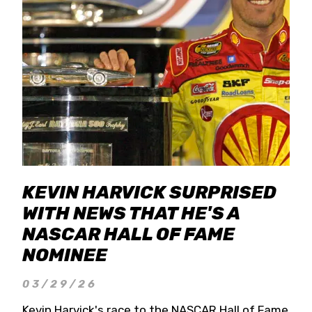
KEVIN HARVICK SURPRISED
WITH NEWS THAT HE'S A
NASCAR HALL OF FAME
NOMINEE
03/29/26
Kevin Harvick's race to the NASCAR Hall of Fame