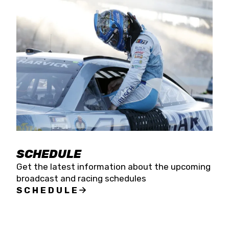
SCHEDULE
Get the latest information about the upcoming
broadcast and racing schedules
SCHEDULE