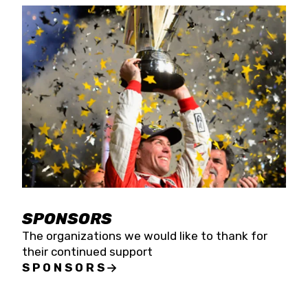
SPONSORS
The organizations we would like to thank for
their continued support
SPONSORS