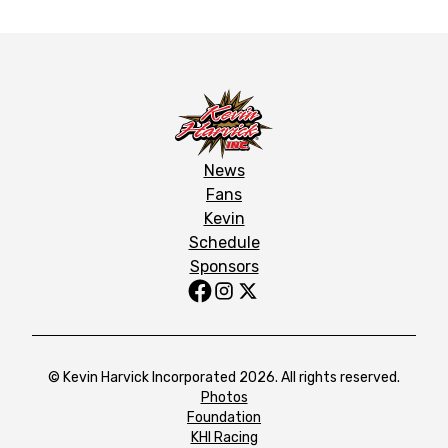
News
Fans
Kevin
Schedule
Sponsors
© Kevin Harvick Incorporated 2026. All rights reserved.
Photos
Foundation
KHI Racing