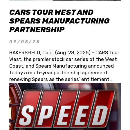
CARS TOUR WEST AND
SPEARS MANUFACTURING
PARTNERSHIP
09/08/25
BAKERSFIELD, Calif. (Aug. 28, 2025) – CARS Tour
West, the premier stock car series of the West
Coast, and Spears Manufacturing announced
today a multi-year partnership agreement
renewing Spears as the series’ entitlement
partner for 2026 and beyond. Spears CARS Tour
West officials also confirmed a 15-race schedule
for 2026, kicking off at Tucson Speedway with
the 13th Annual Chilly Willy 150 (Jan. 17, 2026).
The remaining events will be unveiled at a later
date. Founded by West Coast Stock Car Hall of
Famer Wayne Spears and his wife, Connie,