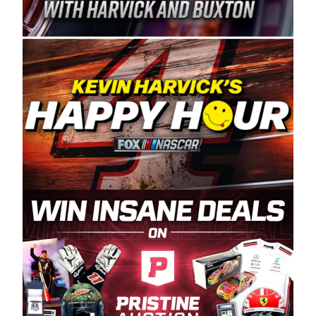
Spears Manufacturing is recognized globally for
its superior designs, innovation, and the
manufacturing and distribution of the highest
quality plastic piping products made in the USA.
“For decades, Wayne and Connie were
committed to West Coast racing, and we want
to carry on that same level of dedication and
enthusiasm with the Spears CARS Tour West,”
said series co-owner Kevin Harvick. “These
racers deserve a stable and competitive series
to showcase their talents. Partnering with
Spears puts us on the right track, and I’m
excited about what’s ahead. The fan support
and turnout for this series has been
tremendous.” The Spears name has been a
staple of West Coast racing since 1987. Based
in Sylmar, Calif., Spears Manufacturing first
partnered with the CARS Tour West earlier this
year, although its relationship with Harvick, a
native of Bakersfield, Calif., dates to 1995.