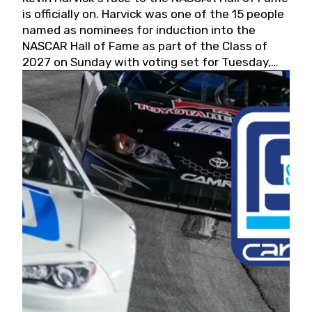
is officially on. Harvick was one of the 15 people
named as nominees for induction into the
NASCAR Hall of Fame as part of the Class of
2027 on Sunday with voting set for Tuesday,
May 19, 2026.