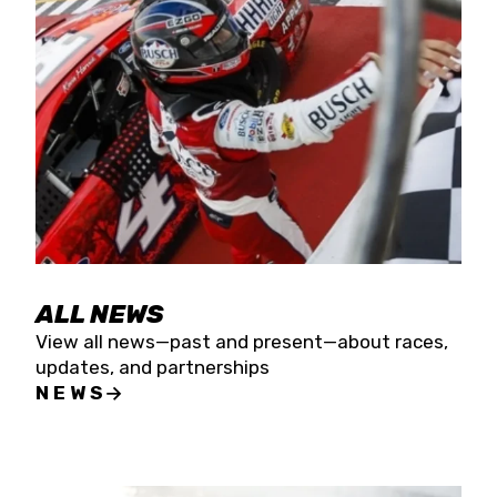
the season concludes at Kevin Harvick’s Kern
Raceway on Saturday, Nov. 15. All events will be
live streamed on FloRacing.
ALL NEWS
View all news—past and present—about races,
updates, and partnerships
NEWS