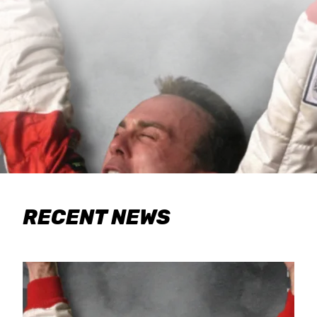
RECENT NEWS