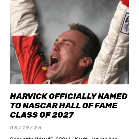
HARVICK OFFICIALLY NAMED
TO NASCAR HALL OF FAME
CLASS OF 2027
05/19/26