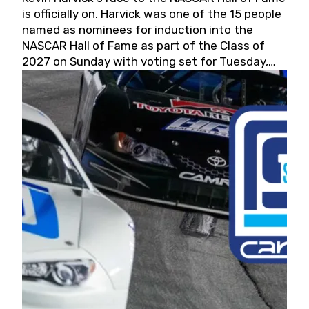
is officially on. Harvick was one of the 15 people
named as nominees for induction into the
NASCAR Hall of Fame as part of the Class of
2027 on Sunday with voting set for Tuesday,
May 19, 2026.