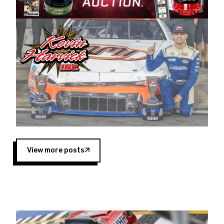
Harvick began as a mechanic and later became
a driver for Spears Motorsports, earning
multiple wins and the 1998 Winston West
championship with the team. “We are proud to
extend our title sponsorship of the CARS Tour
West,” said Matt Baker, Vice President of Sales
Operations for Spears Manufacturing Company.
“This is a fitting way for Spears Manufacturing
to support the passion both Wayne and Connie
Spears have had for short-track racing on the
West Coast since the 1980s. This series
showcases premier events and provides an
opportunity for the talented drivers in the West
View more posts
to reach race fans throughout the country.”
Co-owned by Harvick and Tim Huddleston, the
Spears CARS Tour West features multiple racing
divisions, including Super Late Models, Pro Late
Models, Limited Late Models and Legend Cars.
Four races remain on its 2025 schedule before