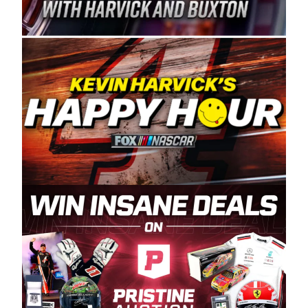
Spears Manufacturing is recognized globally for
its superior designs, innovation, and the
manufacturing and distribution of the highest
quality plastic piping products made in the USA.
“For decades, Wayne and Connie were
committed to West Coast racing, and we want
to carry on that same level of dedication and
enthusiasm with the Spears CARS Tour West,”
said series co-owner Kevin Harvick. “These
racers deserve a stable and competitive series
to showcase their talents. Partnering with
Spears puts us on the right track, and I’m
excited about what’s ahead. The fan support
and turnout for this series has been
tremendous.” The Spears name has been a
staple of West Coast racing since 1987. Based
in Sylmar, Calif., Spears Manufacturing first
partnered with the CARS Tour West earlier this
year, although its relationship with Harvick, a
native of Bakersfield, Calif., dates to 1995.