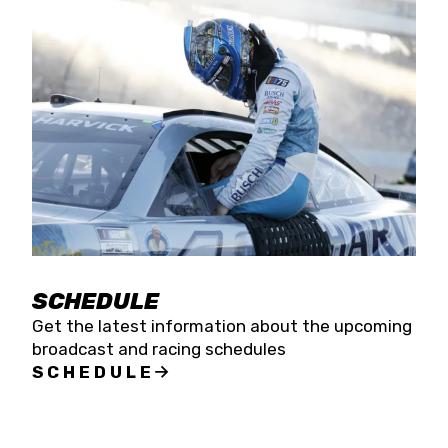
SCHEDULE
Get the latest information about the upcoming
broadcast and racing schedules
SCHEDULE