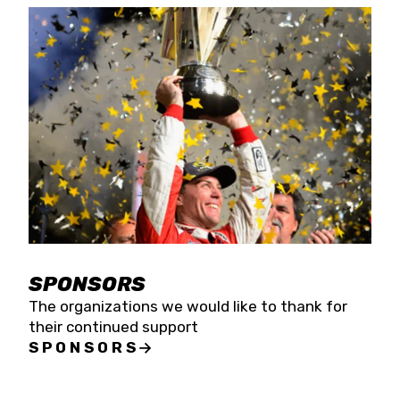
SPONSORS
The organizations we would like to thank for
their continued support
SPONSORS