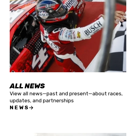
the season concludes at Kevin Harvick’s Kern
Raceway on Saturday, Nov. 15. All events will be
live streamed on FloRacing.
ALL NEWS
View all news—past and present—about races,
updates, and partnerships
NEWS