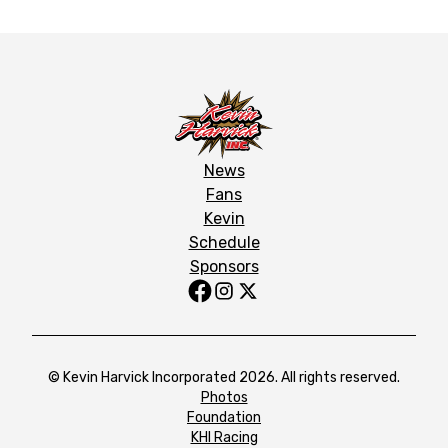
News
Fans
Kevin
Schedule
Sponsors
© Kevin Harvick Incorporated 2026. All rights reserved.
Photos
Foundation
KHI Racing