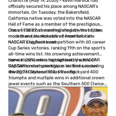
Charlotte (May 19, 2026) - Kevin Harvick has
officially secured his place among NASCAR’s
immortals. On Tuesday, the Bakersfield,
California native was voted into the NASCAR
Hall of Fame as a member of the prestigious
Class of 2027, cementing a legacy that spans
One of the most accomplished drivers of the
more than two decades of excellence at
modern era, Harvick retired from full-time
NASCAR’s highest level.
NASCAR Cup Series competition with 60 career
Cup Series victories, ranking 11th on the sport’s
all-time wins list. His crowning achievement
came in 2014 when he captured the NASCAR
Harvick’s résumé is highlighted by some of
Cup Series championship in his first season
NASCAR’s most prestigious victories, including
driving for Stewart-Haas Racing.
the 2007 Daytona 500, three Brickyard 400
triumphs and multiple wins in additional crown
jewel events such as the Southern 500 (twice)
and the Coca-Cola 600 (twice).