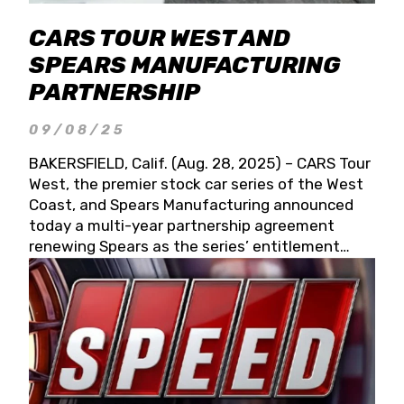
CARS TOUR WEST AND
SPEARS MANUFACTURING
PARTNERSHIP
09/08/25
BAKERSFIELD, Calif. (Aug. 28, 2025) – CARS Tour
West, the premier stock car series of the West
Coast, and Spears Manufacturing announced
today a multi-year partnership agreement
renewing Spears as the series’ entitlement
partner for 2026 and beyond. Spears CARS Tour
West officials also confirmed a 15-race schedule
for 2026, kicking off at Tucson Speedway with
the 13th Annual Chilly Willy 150 (Jan. 17, 2026).
The remaining events will be unveiled at a later
date. Founded by West Coast Stock Car Hall of
Famer Wayne Spears and his wife, Connie,