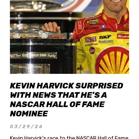
KEVIN HARVICK SURPRISED
WITH NEWS THAT HE'S A
NASCAR HALL OF FAME
NOMINEE
03/29/26
Kevin Harvick's race to the NASCAR Hall of Fame