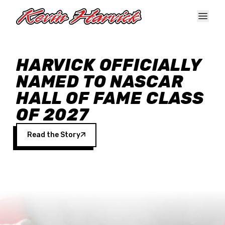
Skip to main content
HARVICK OFFICIALLY
NAMED TO NASCAR
HALL OF FAME CLASS
OF 2027
Read the Story