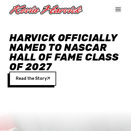
Skip to main content
HARVICK OFFICIALLY
NAMED TO NASCAR
HALL OF FAME CLASS
OF 2027
Read the Story