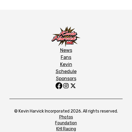
News
Fans
Kevin
Schedule
Sponsors
© Kevin Harvick Incorporated 2026. All rights reserved.
Photos
Foundation
KHI Racing