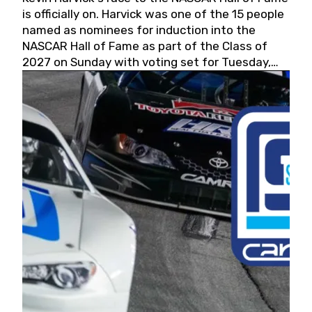
is officially on. Harvick was one of the 15 people
named as nominees for induction into the
NASCAR Hall of Fame as part of the Class of
2027 on Sunday with voting set for Tuesday,
May 19, 2026.