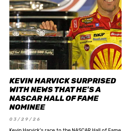
KEVIN HARVICK SURPRISED
WITH NEWS THAT HE'S A
NASCAR HALL OF FAME
NOMINEE
03/29/26
Kevin Harvick's race to the NASCAR Hall of Fame