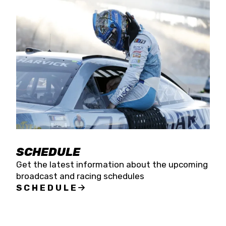
SCHEDULE
Get the latest information about the upcoming
broadcast and racing schedules
SCHEDULE