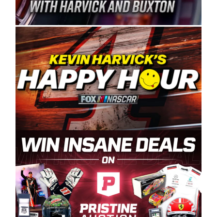
Spears Manufacturing is recognized globally for
its superior designs, innovation, and the
manufacturing and distribution of the highest
quality plastic piping products made in the USA.
“For decades, Wayne and Connie were
committed to West Coast racing, and we want
to carry on that same level of dedication and
enthusiasm with the Spears CARS Tour West,”
said series co-owner Kevin Harvick. “These
racers deserve a stable and competitive series
to showcase their talents. Partnering with
Spears puts us on the right track, and I’m
excited about what’s ahead. The fan support
and turnout for this series has been
tremendous.” The Spears name has been a
staple of West Coast racing since 1987. Based
in Sylmar, Calif., Spears Manufacturing first
partnered with the CARS Tour West earlier this
year, although its relationship with Harvick, a
native of Bakersfield, Calif., dates to 1995.