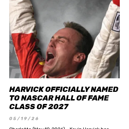
HARVICK OFFICIALLY NAMED
TO NASCAR HALL OF FAME
CLASS OF 2027
05/19/26