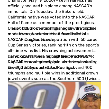
Charlotte (May 19, 2026) - Kevin Harvick has
officially secured his place among NASCAR’s
immortals. On Tuesday, the Bakersfield,
California native was voted into the NASCAR
Hall of Fame as a member of the prestigious
Class of 2027, cementing a legacy that spans
One of the most accomplished drivers of the
more than two decades of excellence at
modern era, Harvick retired from full-time
NASCAR’s highest level.
NASCAR Cup Series competition with 60 career
Cup Series victories, ranking 11th on the sport’s
all-time wins list. His crowning achievement
came in 2014 when he captured the NASCAR
Harvick’s résumé is highlighted by some of
Cup Series championship in his first season
NASCAR’s most prestigious victories, including
driving for Stewart-Haas Racing.
the 2007 Daytona 500, three Brickyard 400
triumphs and multiple wins in additional crown
jewel events such as the Southern 500 (twice)
and the Coca-Cola 600 (twice).