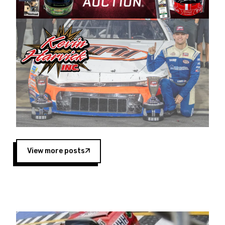
Harvick began as a mechanic and later became
a driver for Spears Motorsports, earning
multiple wins and the 1998 Winston West
championship with the team. “We are proud to
extend our title sponsorship of the CARS Tour
West,” said Matt Baker, Vice President of Sales
Operations for Spears Manufacturing Company.
“This is a fitting way for Spears Manufacturing
to support the passion both Wayne and Connie
Spears have had for short-track racing on the
West Coast since the 1980s. This series
showcases premier events and provides an
opportunity for the talented drivers in the West
View more posts
to reach race fans throughout the country.”
Co-owned by Harvick and Tim Huddleston, the
Spears CARS Tour West features multiple racing
divisions, including Super Late Models, Pro Late
Models, Limited Late Models and Legend Cars.
Four races remain on its 2025 schedule before