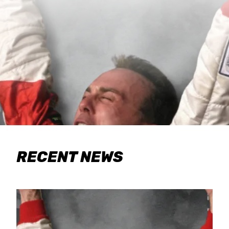
RECENT NEWS