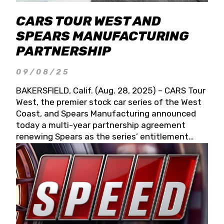
CARS TOUR WEST AND
SPEARS MANUFACTURING
PARTNERSHIP
09/08/25
BAKERSFIELD, Calif. (Aug. 28, 2025) – CARS Tour
West, the premier stock car series of the West
Coast, and Spears Manufacturing announced
today a multi-year partnership agreement
renewing Spears as the series’ entitlement
partner for 2026 and beyond. Spears CARS Tour
West officials also confirmed a 15-race schedule
for 2026, kicking off at Tucson Speedway with
the 13th Annual Chilly Willy 150 (Jan. 17, 2026).
The remaining events will be unveiled at a later
date. Founded by West Coast Stock Car Hall of
Famer Wayne Spears and his wife, Connie,