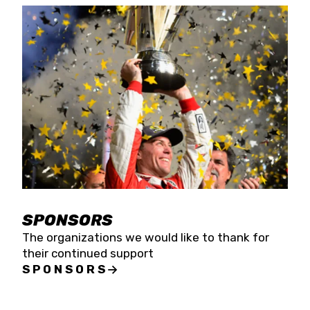
SPONSORS
The organizations we would like to thank for
their continued support
SPONSORS