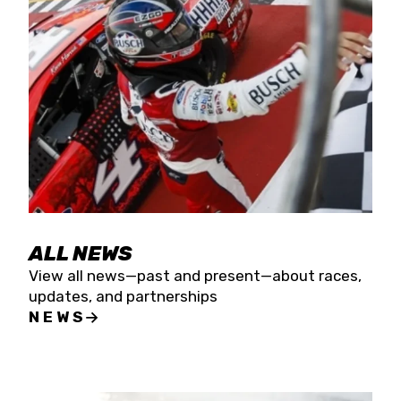
the season concludes at Kevin Harvick’s Kern
Raceway on Saturday, Nov. 15. All events will be
live streamed on FloRacing.
ALL NEWS
View all news—past and present—about races,
updates, and partnerships
NEWS